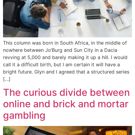
This column was born in South Africa, in the middle of
nowhere between Jo’Burg and Sun City in a Dacia
revving at 5,000 and barely making it up a hill. I would
call it a difficult birth, but I am certain it will have a
bright future. Glyn and I agreed that a structured series
[…]
The curious divide between
online and brick and mortar
gambling