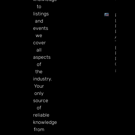
to
listings
Premier
League
and
Futures 
events
Predictio
we
Arsenal I
The
cover
Betting
all
Favorite
aspects
Repeat 
Champio
of
Read Mor
the
industry.
Your
only
source
of
reliable
knowledge
from