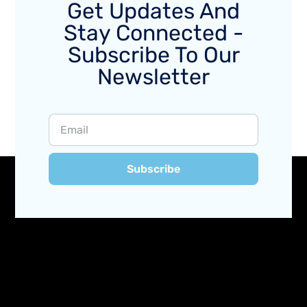
Get Updates And
Stay Connected -
Subscribe To Our
Newsletter
Subscribe