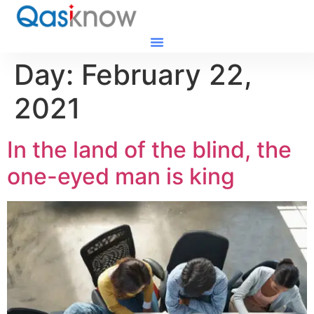
Day:
February 22,
2021
In the land of the blind, the
one-eyed man is king