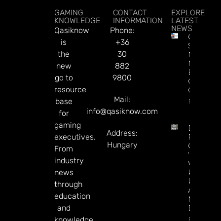
GAMING
CONTACT
EXPLORE
KNOWLEDGE
INFORMATION
LATEST
NEWS
Qasiknow
Phone:
Chris
is
+36
Sieroty
the
30
Named
Managin
new
882
Editor Of
go to
9800
CDC
resource
Gaming
Mail:
base
Read Mor
info@qasiknow.com
for
gaming
DraftKin
Address:
executives.
Ready T
Hungary
Go On
From
‘offence’
industry
Vs.
news
Predicti
Rivals
through
After
education
Mixed Q
and
Earnings
Read Mor
knowledge