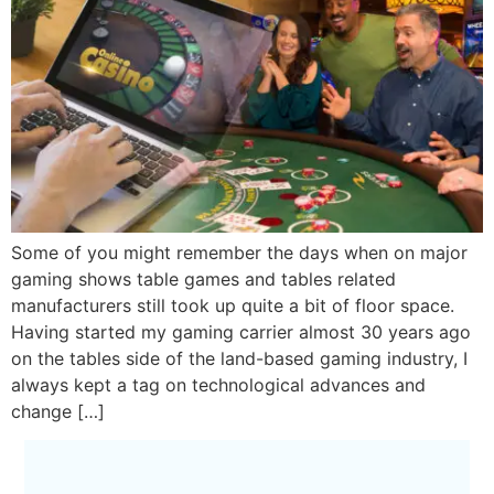
Some of you might remember the days when on major
gaming shows table games and tables related
manufacturers still took up quite a bit of floor space.
Having started my gaming carrier almost 30 years ago
on the tables side of the land-based gaming industry, I
always kept a tag on technological advances and
change […]