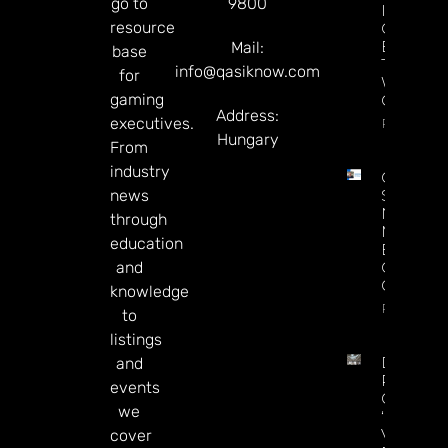
go to
9800
Industry
resource
Can’t
Enforce
Mail:
base
The Law
info@qasiknow.com
for
Without 
gaming
Chairper
Address:
executives.
Read Mor
Hungary
From
industry
Chris
news
Sieroty
Named
through
Managin
education
Editor Of
and
CDC
Gaming
knowledge
Read Mor
to
listings
DraftKin
and
Ready T
events
Go On
we
‘offence’
Vs.
cover