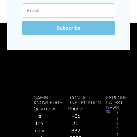
Subscribe
GAMING
CONTACT
EXPLORE
KNOWLEDGE
INFORMATION
LATEST
NEWS
Qasiknow
Phone:
Federal
is
+36
Watchd
the
30
For $46
Tribal
new
882
Gamblin