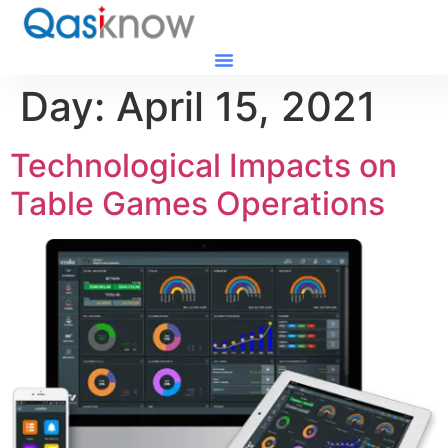
Day:
April 15, 2021
Technological Impacts on
Table Games Operations