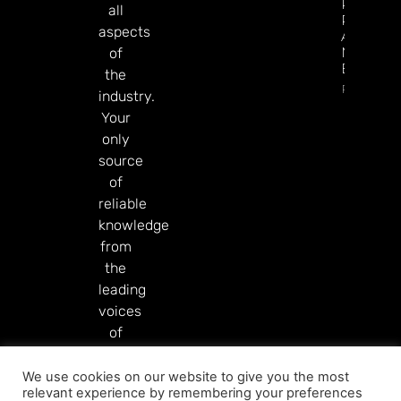
Predicti
all
Rivals
aspects
After
Mixed Q
of
Earnings
the
Read Mor
industry.
Your
only
source
of
reliable
knowledge
from
the
leading
voices
of
our
industry.
We use cookies on our website to give you the most
relevant experience by remembering your preferences
Read More