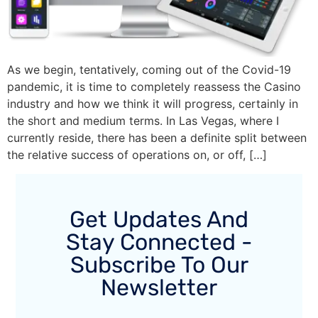
As we begin, tentatively, coming out of the Covid-19
pandemic, it is time to completely reassess the Casino
industry and how we think it will progress, certainly in
the short and medium terms. In Las Vegas, where I
currently reside, there has been a definite split between
the relative success of operations on, or off, […]
Get Updates And
Stay Connected -
Subscribe To Our
Newsletter