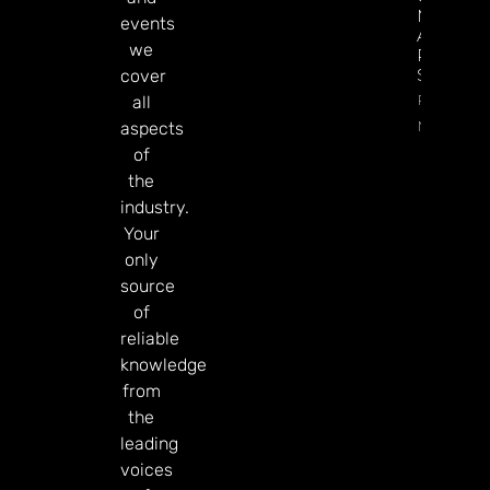
May Exit
events
Alberta,
we
Presiden
Says
cover
Read
all
More
aspects
of
the
industry.
Your
only
source
of
reliable
knowledge
from
the
leading
voices