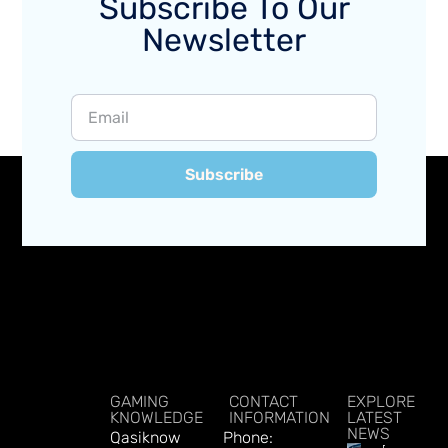
Subscribe To Our
Newsletter
Subscribe
GAMING
CONTACT
EXPLORE
KNOWLEDGE
INFORMATION
LATEST
NEWS
Qasiknow
Phone: