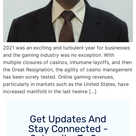
2021 was an exciting and turbulent year for businesses
and the gaming industry was no exception. With
multiple closures of casinos, inhumane layoffs, and then
the Great Resignation, the agility of casino management
has been sorely tested. Online gaming revenues,
particularly in markets such as the United States, have
increased manifold in the last twelve […]
Get Updates And
Stay Connected -