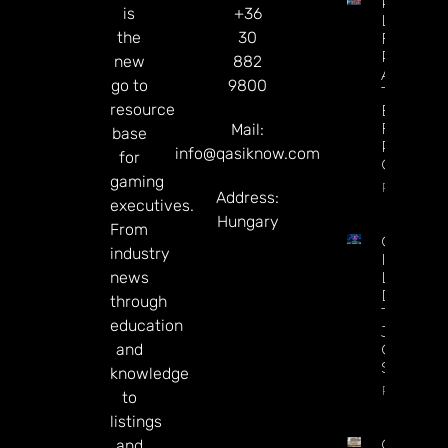
Premier
is
+36
League
the
30
Futures 
Predictio
new
882
Arsenal I
go to
9800
The
resource
Betting
Favorite
Mail:
base
Repeat 
info@qasiknow.com
for
Champio
gaming
Read Mor
Address:
executives.
Hungary
From
CT
industry
Interacti
news
Launche
Diamon
through
Tree
education
Jackpot
and
On
Sesame.
knowledge
Read Mor
to
listings
Century
and