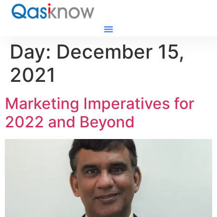
Day:
December 15,
2021
Marketing Imperatives for
2022 and Beyond