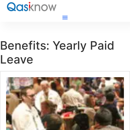
Benefits:
Yearly Paid
Leave