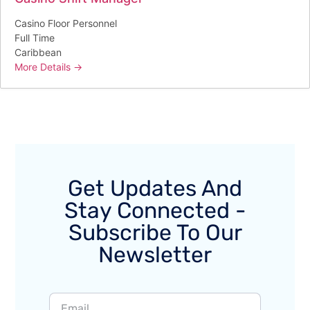
Casino Floor Personnel
Full Time
Caribbean
More Details
Get Updates And
Stay Connected -
Subscribe To Our
Newsletter