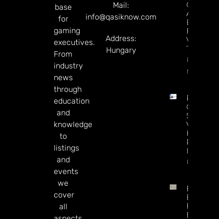
Generally
Mail:
base
As A
info@qasiknow.com
for
Boost
gaming
For Las
Address:
Vegas
executives.
Tourism
Hungary
From
Read
industry
More
news
through
Petersbu
education
Casino
and
Saps
knowledge
Virginia
HRM
to
Revenue
listings
In July
and
Read Mor
events
we
British
cover
Betting
Firms
all
Eyeing
aspects