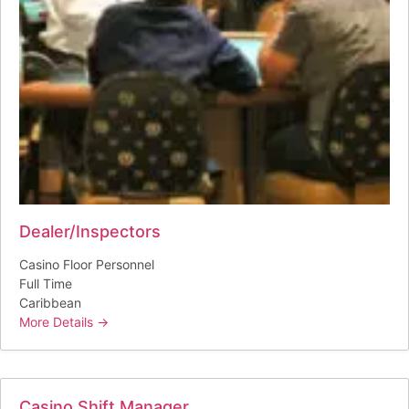
Dealer/Inspectors
Casino Floor Personnel
Full Time
Caribbean
More Details
Casino Shift Manager