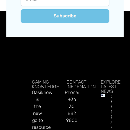
Subscribe
GAMING
CONTACT
EXPLORE
KNOWLEDGE
INFORMATION
LATEST
NEWS
Qasiknow
Phone:
Casino
is
+36
Execs
the
30
Endorse
NBA
new
882
Potential
go to
9800
A’s, And
resource
Sports