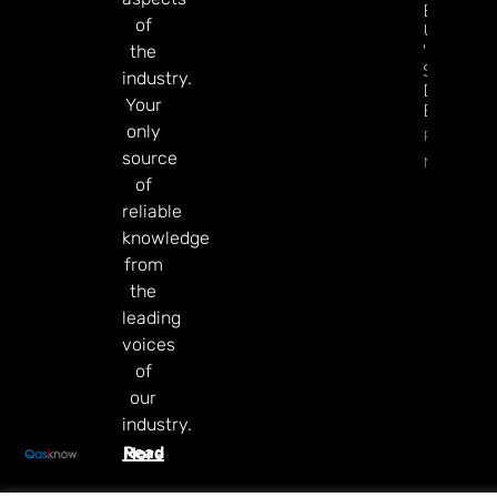
Exit To
of
US As
‘UK
the
Stocks
industry.
Discount
Your
Bites
only
Read
source
More
of
reliable
knowledge
from
the
leading
voices
of
our
industry.
Read More