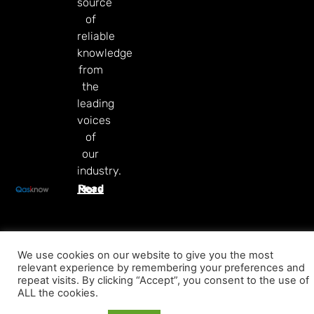
source
of
reliable
knowledge
from
the
leading
voices
of
our
industry.
Read More
We use cookies on our website to give you the most
relevant experience by remembering your preferences and
repeat visits. By clicking “Accept”, you consent to the use of
ALL the cookies.