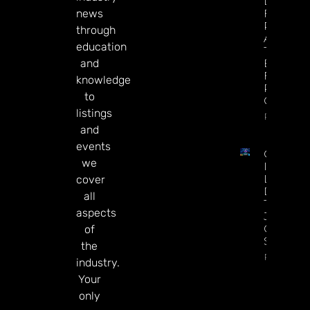
League
news
Futures 
Predictio
through
Arsenal I
education
The
and
Betting
Favorite
knowledge
Repeat 
to
Champio
listings
Read Mor
and
events
CT
we
Interacti
Launche
cover
Diamon
all
Tree
aspects
Jackpot
On
of
Sesame.
the
Read Mor
industry.
Your
only