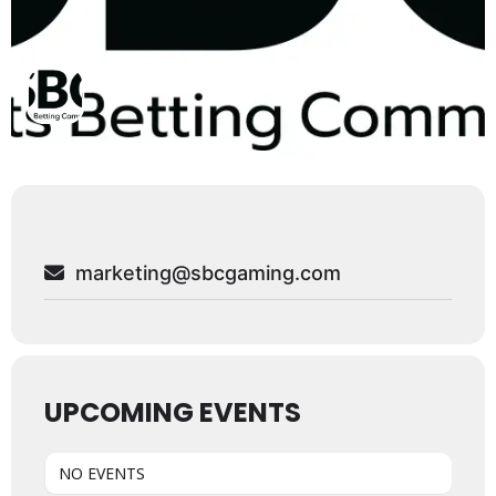
marketing@sbcgaming.com
UPCOMING EVENTS
NO EVENTS