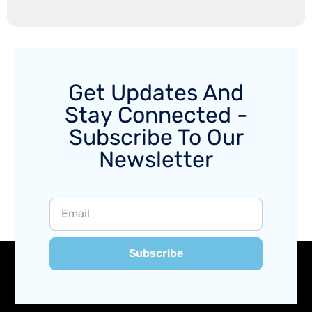
Get Updates And
Stay Connected -
Subscribe To Our
Newsletter
Subscribe