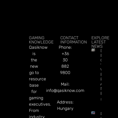
GAMING
CONTACT
EXPLORE
KNOWLEDGE
INFORMATION
LATEST
NEWS
Qasiknow
Phone:
DraftKin
is
+36
Ready T
the
30
Go On
‘offence’
new
882
Vs.
go to
9800
Predicti
resource
Rivals
After
Mail:
base
Mixed Q
info@qasiknow.com
for
Earnings
gaming
Read Mor
Address:
executives.
Hungary
From
Premier
industry