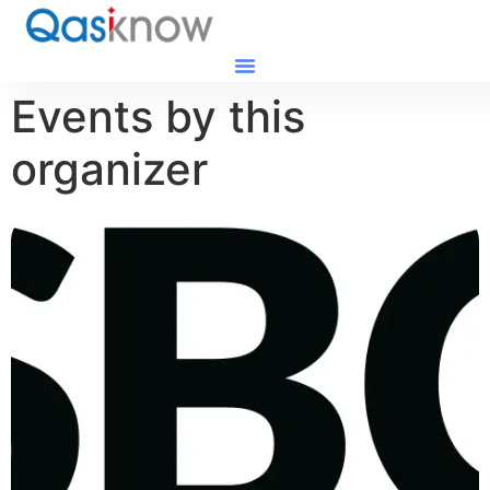
Events by this
organizer