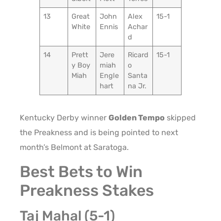
13
Great
John
Alex
15-1
White
Ennis
Achar
d
14
Prett
Jere
Ricard
15-1
y Boy
miah
o
Miah
Engle
Santa
hart
na Jr.
Kentucky Derby winner
Golden Tempo
skipped
the Preakness and is being pointed to next
month’s Belmont at Saratoga.
Best Bets to Win
Preakness Stakes
Taj Mahal (5-1)