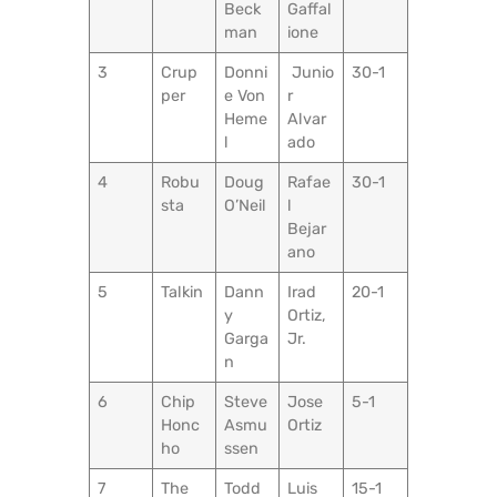
Beck
Gaffal
man
ione
3
Crup
Donni
Junio
30-1
per
e Von
r
Heme
Alvar
l
ado
4
Robu
Doug
Rafae
30-1
sta
O’Neil
l
Bejar
ano
5
Talkin
Dann
Irad
20-1
y
Ortiz,
Garga
Jr.
n
6
Chip
Steve
Jose
5-1
Honc
Asmu
Ortiz
ho
ssen
7
The
Todd
Luis
15-1