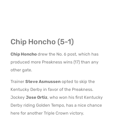
Chip Honcho (5-1)
Chip Honcho
drew the No. 6 post, which has
produced more Preakness wins (17) than any
other gate.
Trainer
Steve Asmussen
opted to skip the
Kentucky Derby in favor of the Preakness.
Jockey
Jose Ortiz
, who won his first Kentucky
Derby riding Golden Tempo, has a nice chance
here for another Triple Crown victory.