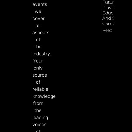
Future Of
events
Player
we
Education
And Safer
cover
Gambling
all
Read More
aspects
of
the
industry.
Your
only
source
of
reliable
knowledge
from
the
leading
voices
of