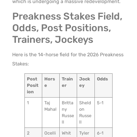
which is undergoing a massive redevelopment.
Preakness Stakes Field,
Odds, Post Positions,
Trainers, Jockeys
Here is the 14-horse field for the 2026 Preakness
Stakes:
Post
Hors
Train
Jock
Odds
Posit
e
er
ey
ion
1
Taj
Britta
Sheld
5-1
Mahal
ny
on
Russe
Russe
ll
ll
2
Ocelli
Whit
Tyler
6-1