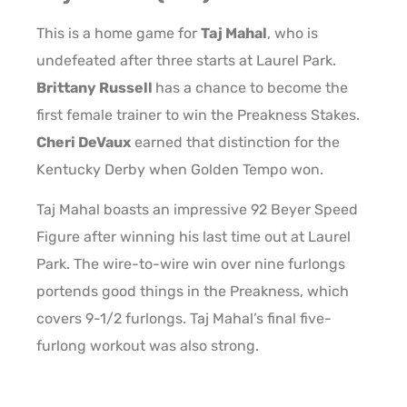
This is a home game for
Taj Mahal
, who is
undefeated after three starts at Laurel Park.
Brittany Russell
has a chance to become the
first female trainer to win the Preakness Stakes.
Cheri DeVaux
earned that distinction for the
Kentucky Derby when Golden Tempo won.
Taj Mahal boasts an impressive 92 Beyer Speed
Figure after winning his last time out at Laurel
Park. The wire-to-wire win over nine furlongs
portends good things in the Preakness, which
covers 9-1/2 furlongs. Taj Mahal’s final five-
furlong workout was also strong.