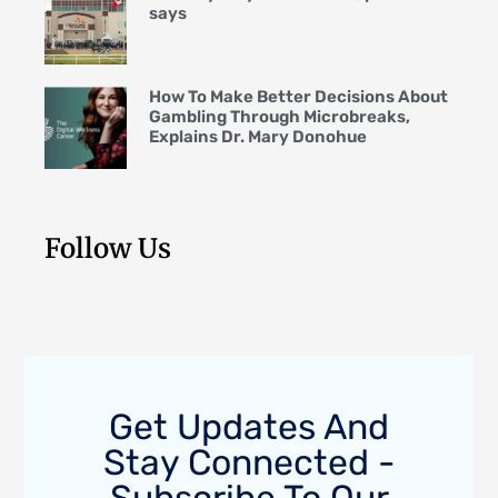
says
How To Make Better Decisions About
Gambling Through Microbreaks,
Explains Dr. Mary Donohue
Follow Us
Get Updates And
Stay Connected -