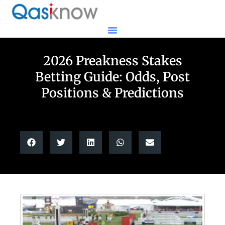
2026 Preakness Stakes
Betting Guide: Odds, Post
Positions & Predictions