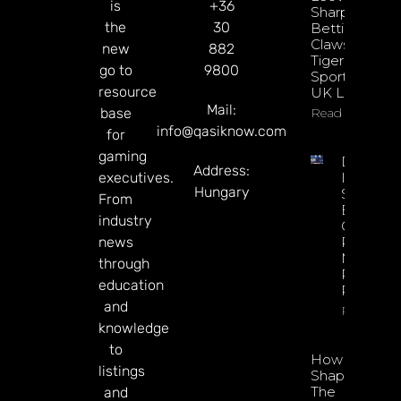
is
+36
Sharpens
the
30
Betting
Claws With
new
882
Tiger
go to
9800
Sportsbook
resource
UK Launch
Mail:
base
Read More
info@qasiknow.com
for
gaming
DATA.BE
Address:
executives.
In 2026:
Hungary
Sharp
From
Esports
industry
GGR Rise
news
Predicti
Markets
through
Product
education
Rollout
and
Read Mor
knowledge
to
How To
listings
Shape
The
and