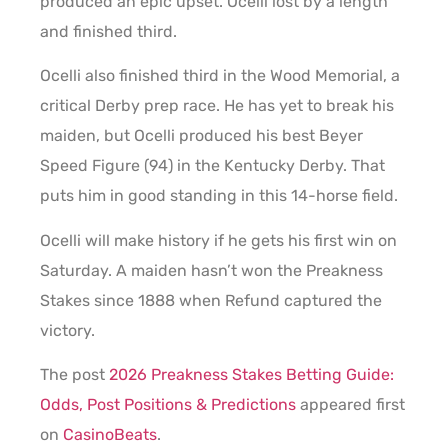
produced an epic upset. Ocelli lost by a length
and finished third.
Ocelli also finished third in the Wood Memorial, a
critical Derby prep race. He has yet to break his
maiden, but Ocelli produced his best Beyer
Speed Figure (94) in the Kentucky Derby. That
puts him in good standing in this 14-horse field.
Ocelli will make history if he gets his first win on
Saturday. A maiden hasn’t won the Preakness
Stakes since 1888 when Refund captured the
victory.
The post
2026 Preakness Stakes Betting Guide:
Odds, Post Positions & Predictions
appeared first
on
CasinoBeats
.