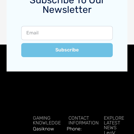
Subscribe To Our
Newsletter
Subscribe
GAMING
CONTACT
EXPLORE
KNOWLEDGE
INFORMATION
LATEST
NEWS
Qasiknow
Phone:
LeoVegas