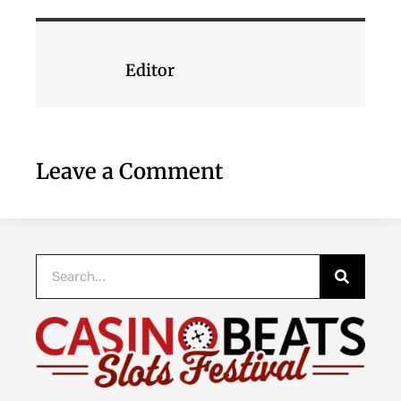
Editor
Leave a Comment