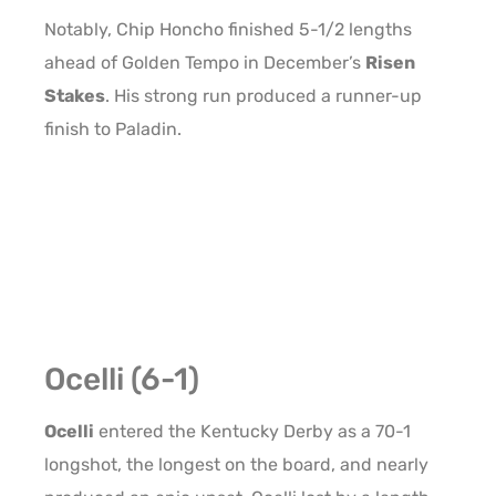
Notably, Chip Honcho finished 5-1/2 lengths
ahead of Golden Tempo in December’s
Risen
Stakes
. His strong run produced a runner-up
finish to Paladin.
Ocelli (6-1)
Ocelli
entered the Kentucky Derby as a 70-1
longshot, the longest on the board, and nearly