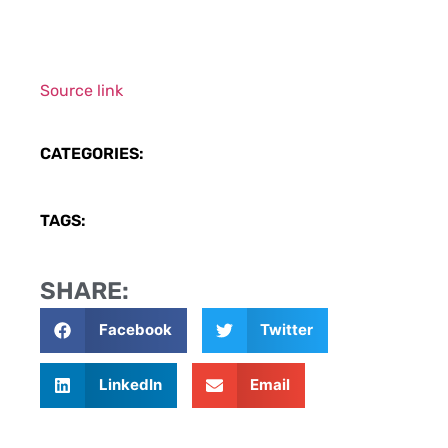
Source link
CATEGORIES:
TAGS:
SHARE:
Facebook
Twitter
LinkedIn
Email