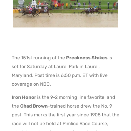
The 151st running of the
Preakness Stakes
is
set for Saturday at Laurel Park in Laurel,
Maryland. Post time is 6:50 p.m. ET with live
coverage on NBC.
Iron Honor
is the 9-2 morning line favorite, and
the
Chad Brown
-trained horse drew the No. 9
post. This marks the first year since 1908 that the
race will not be held at Pimlico Race Course,