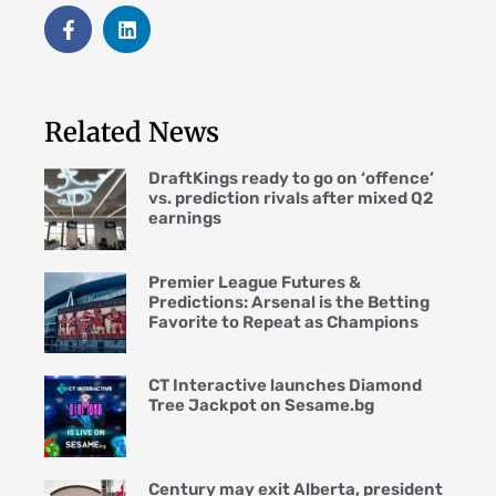
Related News
DraftKings ready to go on ‘offence’
vs. prediction rivals after mixed Q2
earnings
Premier League Futures &
Predictions: Arsenal is the Betting
Favorite to Repeat as Champions
CT Interactive launches Diamond
Tree Jackpot on Sesame.bg
Century may exit Alberta, president