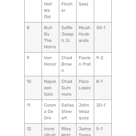
Hell
Finch
Saez
We
er
Did
8
Bull
Saffie
Micah
30-1
By
Josep
Husb
The
h Jr.
ands
Horns
9
Iron
Chad
Flavie
9-2
Honor
Brow
n Prat
n
10
Napol
Chad
Paco
8-1
eon
Sum
Lopez
Solo
mers
11
Coron
Dallas
John
30-1
a De
Stew
Velaz
Oro
art
quez
12
Incre
Riley
Jaime
5-1
dibolt
Mott
Torres