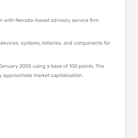
 with Nevada-based advisory service firm
evices, systems, lotteries, and components for
January 2005 using a base of 100 points. The
y approximate market capitalisation.