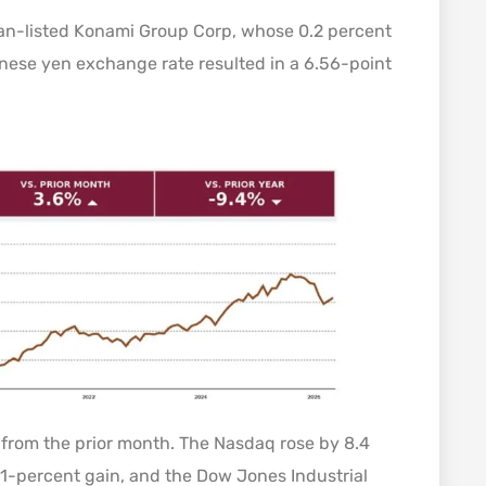
pan-listed Konami Group Corp, whose 0.2 percent
nese yen exchange rate resulted in a 6.56-point
d from the prior month. The Nasdaq rose by 8.4
1-percent gain, and the Dow Jones Industrial