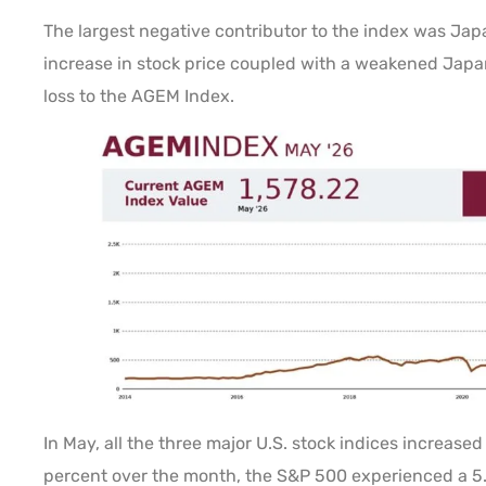
The largest negative contributor to the index was Ja
increase in stock price coupled with a weakened Japa
loss to the AGEM Index.
In May, all the three major U.S. stock indices increase
percent over the month, the S&P 500 experienced a 5.