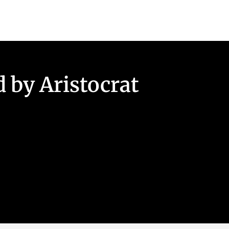
 by Aristocrat