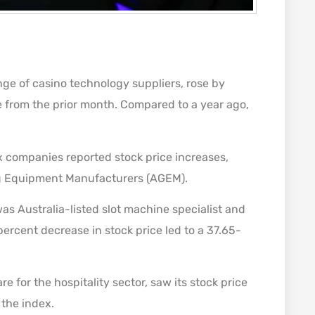
nge of casino technology suppliers, rose by
e from the prior month. Compared to a year ago,
x companies reported stock price increases,
ng Equipment Manufacturers (AGEM).
was Australia-listed slot machine specialist and
-percent decrease in stock price led to a 37.65-
e for the hospitality sector, saw its stock price
 the index.