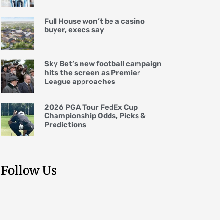
Full House won’t be a casino
buyer, execs say
Sky Bet’s new football campaign
hits the screen as Premier
League approaches
2026 PGA Tour FedEx Cup
Championship Odds, Picks &
Predictions
Follow Us