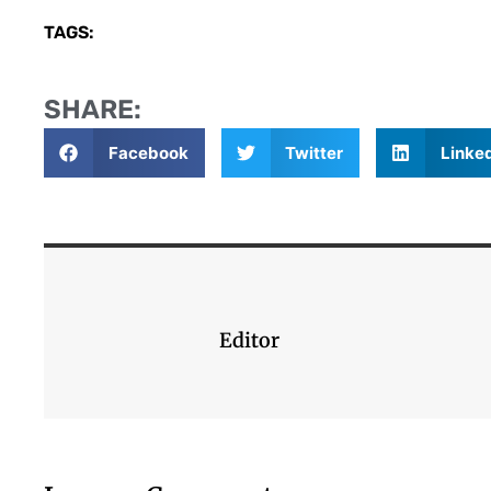
TAGS:
SHARE:
Facebook
Twitter
Linke
Editor