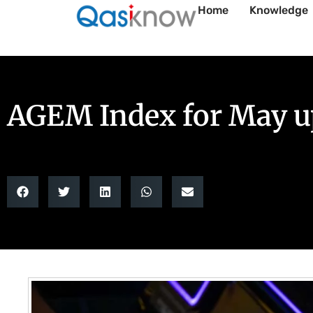
Home
Knowledge
AGEM Index for May up 