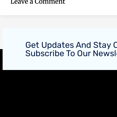
Leave a Comment
Get Updates And Stay 
Subscribe To Our Newsl