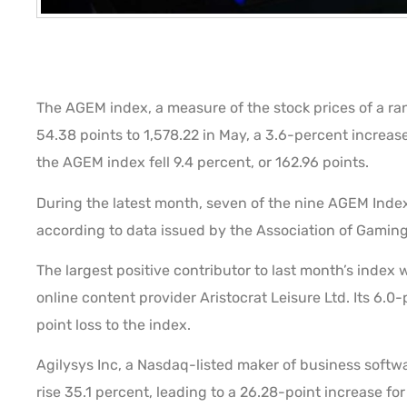
The AGEM index, a measure of the stock prices of a ra
54.38 points to 1,578.22 in May, a 3.6-percent increas
the AGEM index fell 9.4 percent, or 162.96 points.
During the latest month, seven of the nine AGEM Inde
according to data issued by the Association of Gami
The largest positive contributor to last month’s index 
online content provider Aristocrat Leisure Ltd. Its 6.0
point loss to the index.
Agilysys Inc, a Nasdaq-listed maker of business softwar
rise 35.1 percent, leading to a 26.28-point increase for