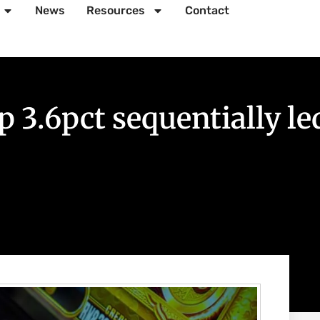
News
Resources
Contact
3.6pct sequentially led