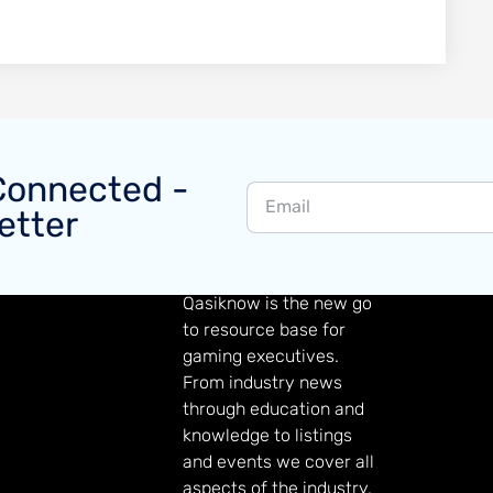
Connected -
etter
GAMING KNOWLEDGE
Qasiknow is the new go
to resource base for
gaming executives.
From industry news
through education and
knowledge to listings
and events we cover all
aspects of the industry.