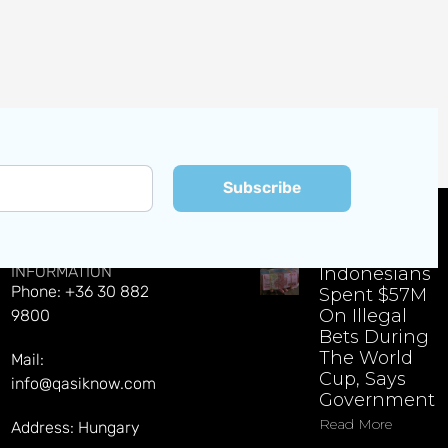
Subscribe
CONTACT
EXPLORE LATEST NEWS
INFORMATION
Indonesians
Phone: +36 30 882
Spent $57M
On Illegal
9800
Bets During
The World
Mail:
Cup, Says
info@qasiknow.com
Government
Read More
Address: Hungary