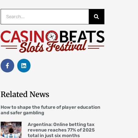
Related News
How to shape the future of player education
and safer gambling
Argentina: Online betting tax
revenue reaches 77% of 2025
total in just six months