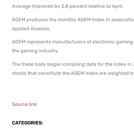
Average improved by 2.8 percent relative to April.
AGEM produces the monthly AGEM Index in association
Applied Analysis.
AGEM represents manufacturers of electronic gaming d
the gaming industry.
The trade body began compiling data for the index in 
stocks that constitute the AGEM Index are weighted b
Source link
CATEGORIES: