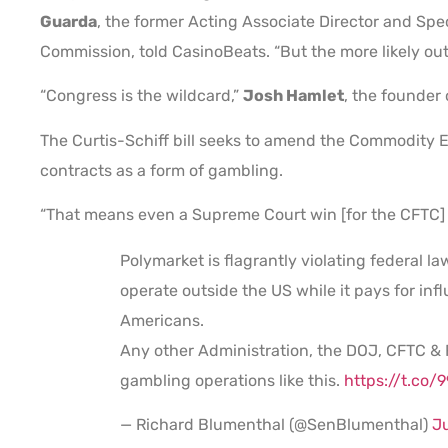
Guarda
, the former Acting Associate Director and Sp
Commission, told CasinoBeats. “But the more likely 
“Congress is the wildcard,”
Josh Hamlet
, the founder 
The Curtis-Schiff bill seeks to amend the Commodity E
contracts as a form of gambling.
“That means even a Supreme Court win [for the CFTC] 
Polymarket is flagrantly violating federal la
operate outside the US while it pays for inf
Americans.
Any other Administration, the DOJ, CFTC &
gambling operations like this.
https://t.co
— Richard Blumenthal (@SenBlumenthal)
J