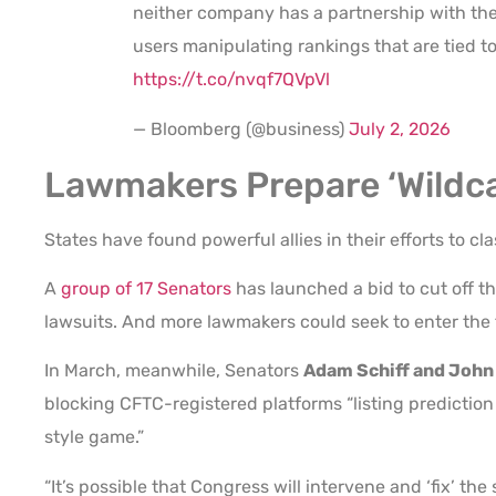
neither company has a partnership with the 
users manipulating rankings that are tied t
https://t.co/nvqf7QVpVl
— Bloomberg (@business)
July 2, 2026
Lawmakers Prepare ‘Wildc
States have found powerful allies in their efforts to c
A
group of 17 Senators
has launched a bid to cut off th
lawsuits. And more lawmakers could seek to enter the f
In March, meanwhile, Senators
Adam Schiff and John
blocking CFTC-registered platforms “listing prediction
style game.”
“It’s possible that Congress will intervene and ‘fix’ the 