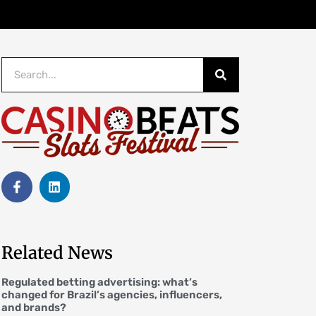
Related News
Regulated betting advertising: what’s
changed for Brazil’s agencies, influencers,
and brands?