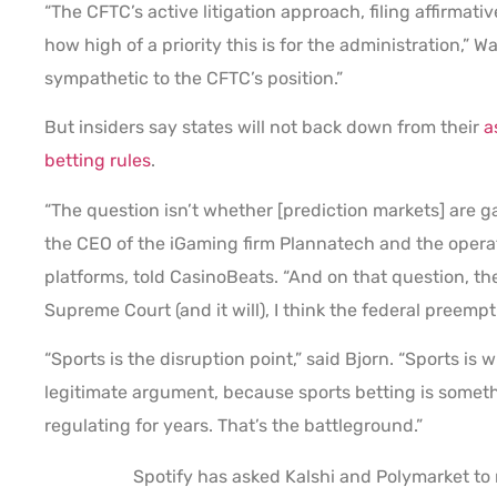
“The CFTC’s active litigation approach, filing affirmat
how high of a priority this is for the administration,”
sympathetic to the CFTC’s position.”
But insiders say states will not back down from their
a
betting rules
.
“The question isn’t whether [prediction markets] are ga
the CEO of the iGaming firm Plannatech and the opera
platforms, told CasinoBeats. “And on that question, th
Supreme Court (and it will), I think the federal preemp
“Sports is the disruption point,” said Bjorn. “Sports i
legitimate argument, because sports betting is someth
regulating for years. That’s the battleground.”
Spotify has asked Kalshi and Polymarket to r