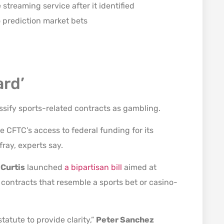
streaming service after it identified
o prediction market bets
ard’
lassify sports-related contracts as gambling.
e CFTC’s access to federal funding for its
ray, experts say.
 Curtis
launched
a bipartisan bill
aimed at
 contracts that resemble a sports bet or casino-
statute to provide clarity,”
Peter Sanchez