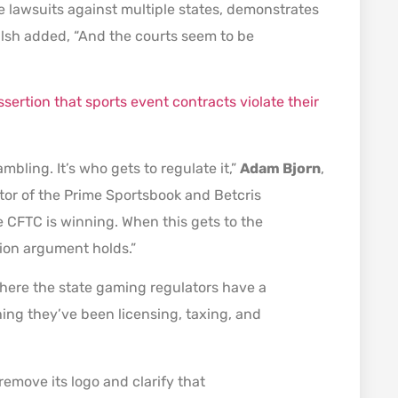
ive lawsuits against multiple states, demonstrates
 Walsh added, “And the courts seem to be
ssertion that sports event contracts violate their
mbling. It’s who gets to regulate it,”
Adam Bjorn
,
tor of the Prime Sportsbook and Betcris
e CFTC is winning. When this gets to the
tion argument holds.”
s where the state gaming regulators have a
ing they’ve been licensing, taxing, and
emove its logo and clarify that