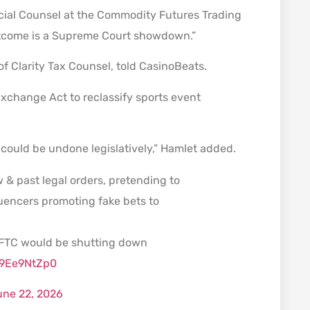
ecial Counsel at the Commodity Futures Trading
outcome is a Supreme Court showdown.”
of Clarity Tax Counsel, told CasinoBeats.
xchange Act to reclassify sports event
could be undone legislatively,” Hamlet added.
w & past legal orders, pretending to
luencers promoting fake bets to
 FTC would be shutting down
/99Ee9NtZp0
une 22, 2026