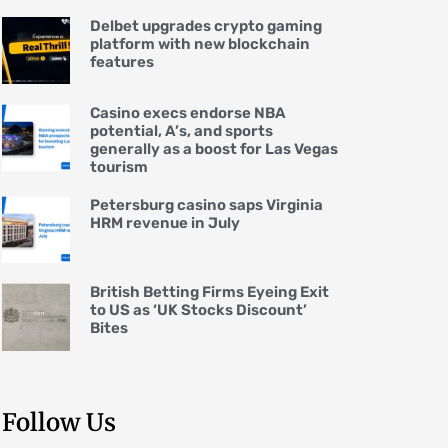
Delbet upgrades crypto gaming
platform with new blockchain
features
Casino execs endorse NBA
potential, A’s, and sports
generally as a boost for Las Vegas
tourism
Petersburg casino saps Virginia
HRM revenue in July
British Betting Firms Eyeing Exit
to US as ‘UK Stocks Discount’
Bites
Follow Us