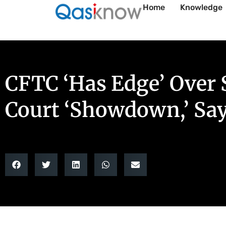
Home
Knowledge
CFTC ‘Has Edge’ Over 
Court ‘Showdown,’ Sa