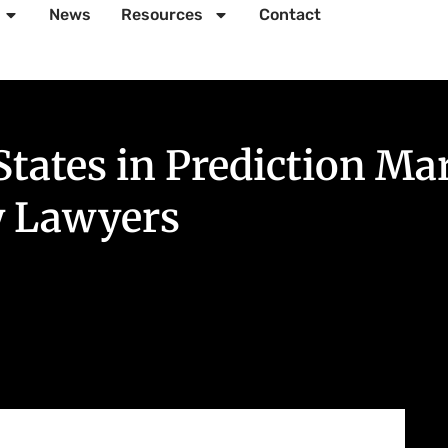
News
Resources
Contact
States in Prediction M
y Lawyers