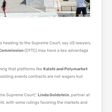
 is heading to the Supreme Court, say US lawyers,
 Commission
(CFTC) may have a key advantage
ing that platforms like
Kalshi and Polymarket
nsisting events contracts are not wagers but
by the Supreme Court,”
Linda Goldstein
, partner at
lit, with some rulings favoring the markets and