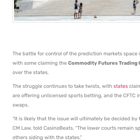
The battle for control of the prediction markets space
with some claiming the
Commodity Futures Trading
over the states.
The struggle continues to take twists, with
states
claim
are offering unlicensed sports betting, and the CFTC i
swaps.
“It is likely that the issue will ultimately be decided 
CM Law, told CasinoBeats. “The lower courts remain sp
others siding with the states.”