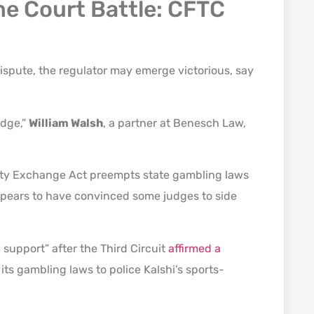
e Court Battle: CFTC
ispute, the regulator may emerge victorious, say
edge,”
William Walsh
, a partner at Benesch Law,
dity Exchange Act preempts state gambling laws
ppears to have convinced some judges to side
support” after the Third Circuit
affirmed a
its gambling laws to police Kalshi’s sports-