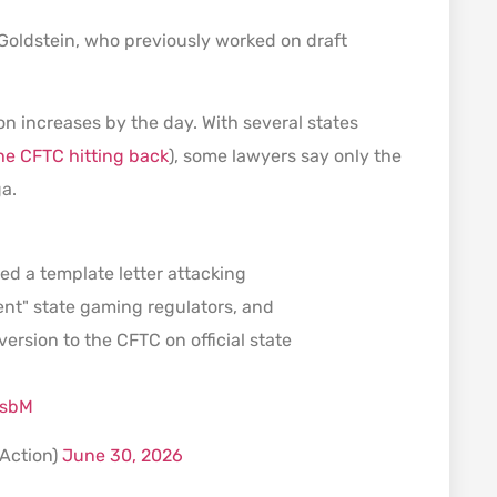
d Goldstein, who previously worked on draft
on increases by the day. With several states
he CFTC hitting back
), some lawyers say only the
ga.
ed a template letter attacking
ent" state gaming regulators, and
version to the CFTC on official state
dsbM
tAction)
June 30, 2026