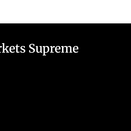
arkets Supreme