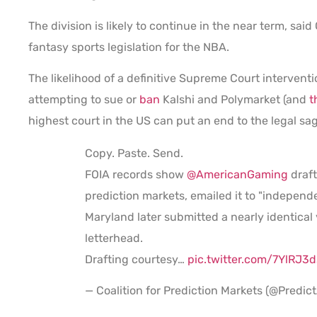
The division is likely to continue in the near term, sai
fantasy sports legislation for the NBA.
The likelihood of a definitive Supreme Court interventi
attempting to sue or
ban
Kalshi and Polymarket (and
t
highest court in the US can put an end to the legal sa
Copy. Paste. Send.
FOIA records show
@AmericanGaming
draft
prediction markets, emailed it to "independ
Maryland later submitted a nearly identical 
letterhead.
Drafting courtesy…
pic.twitter.com/7YlRJ3
— Coalition for Prediction Markets (@Predic