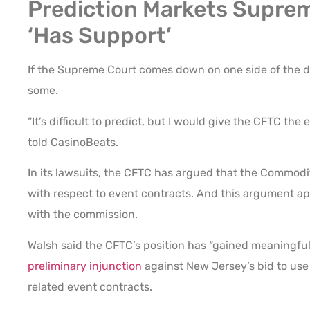
Prediction Markets Suprem
‘Has Support’
If the Supreme Court comes down on one side of the d
some.
“It’s difficult to predict, but I would give the CFTC the 
told CasinoBeats.
In its lawsuits, the CFTC has argued that the Commo
with respect to event contracts. And this argument a
with the commission.
Walsh said the CFTC’s position has “gained meaningful 
preliminary injunction
against New Jersey’s bid to use 
related event contracts.