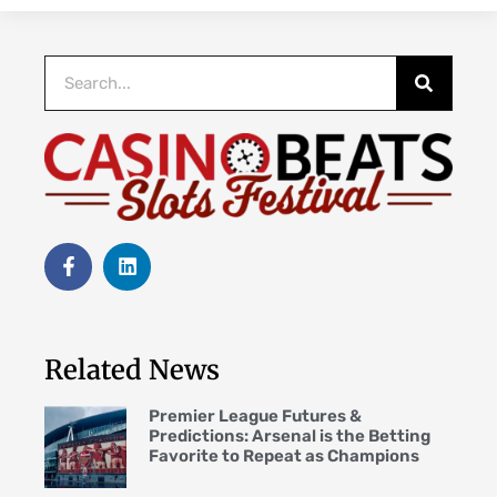
Related News
Premier League Futures &
Predictions: Arsenal is the Betting
Favorite to Repeat as Champions