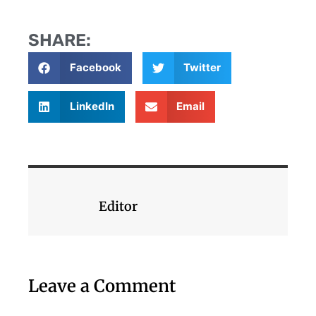
SHARE:
Facebook
Twitter
LinkedIn
Email
Editor
Leave a Comment