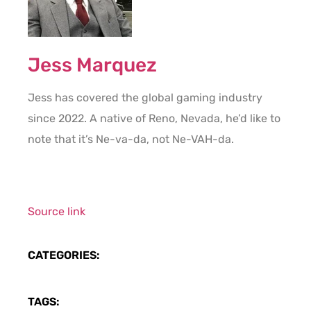
Jess Marquez
Jess has covered the global gaming industry
since 2022. A native of Reno, Nevada, he’d like to
note that it’s Ne-va-da, not Ne-VAH-da.
Source link
CATEGORIES:
TAGS: