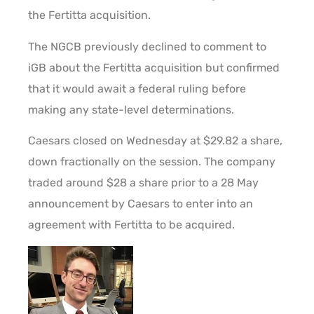
the Fertitta acquisition.
The NGCB previously declined to comment to
iGB about the Fertitta acquisition but confirmed
that it would await a federal ruling before
making any state-level determinations.
Caesars closed on Wednesday at $29.82 a share,
down fractionally on the session. The company
traded around $28 a share prior to a 28 May
announcement by Caesars to enter into an
agreement with Fertitta to be acquired.