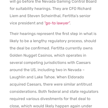
will go before the Nevada Gaming Control Board
for suitability hearings. They are CFO Richard
Liem and Steven Scheinthal, Fertitta’s senior
vice president and
“go-to lawyer”
.
Their hearings represent the first step in what is
likely to be a lengthy regulatory process, should
the deal be confirmed. Fertitta currently owns
Golden Nugget Casinos, which operates in
several competing jurisdictions with Caesars
around the US, including two in Nevada –
Laughlin and Lake Tahoe. When Eldorado
acquired Caesars, there were similar antitrust
considerations. Both federal and state regulators
required various divestments for that deal to
close, which would likely happen again under