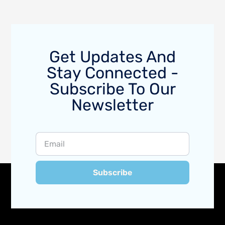
Get Updates And
Stay Connected -
Subscribe To Our
Newsletter
Subscribe