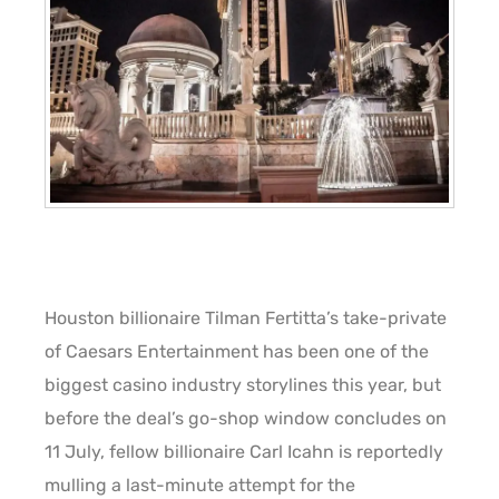
Houston billionaire Tilman Fertitta’s take-private
of Caesars Entertainment has been one of the
biggest casino industry storylines this year, but
before the deal’s go-shop window concludes on
11 July, fellow billionaire Carl Icahn is reportedly
mulling a last-minute attempt for the