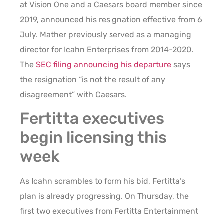
at Vision One and a Caesars board member since
2019, announced his resignation effective from 6
July. Mather previously served as a managing
director for Icahn Enterprises from 2014-2020.
The
SEC filing announcing his departure
says
the resignation “is not the result of any
disagreement” with Caesars.
Fertitta executives
begin licensing this
week
As Icahn scrambles to form his bid, Fertitta’s
plan is already progressing. On Thursday, the
first two executives from Fertitta Entertainment