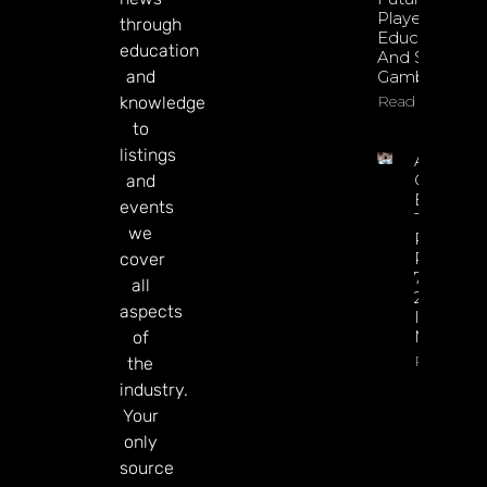
Player
through
Education
education
And Safer
and
Gambling
Read More
knowledge
to
listings
Argentin
Online
and
Betting
events
Tax
we
Revenue
Reaches
cover
77% Of
all
2025 Tot
aspects
In Just Si
Months
of
Read Mor
the
industry.
Your
only
source