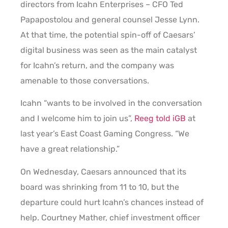
directors from Icahn Enterprises – CFO Ted
Papapostolou and general counsel Jesse Lynn.
At that time, the potential spin-off of Caesars’
digital business was seen as the main catalyst
for Icahn’s return, and the company was
amenable to those conversations.
Icahn “wants to be involved in the conversation
and I welcome him to join us”,
Reeg told iGB
at
last year’s East Coast Gaming Congress. “We
have a great relationship.”
On Wednesday, Caesars announced that its
board was shrinking from 11 to 10, but the
departure could hurt Icahn’s chances instead of
help. Courtney Mather, chief investment officer