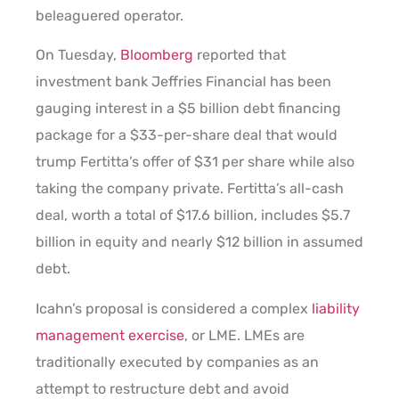
beleaguered operator.
On Tuesday,
Bloomberg
reported that
investment bank Jeffries Financial has been
gauging interest in a $5 billion debt financing
package for a $33-per-share deal that would
trump Fertitta’s offer of $31 per share while also
taking the company private. Fertitta’s all-cash
deal, worth a total of $17.6 billion, includes $5.7
billion in equity and nearly $12 billion in assumed
debt.
Icahn’s proposal is considered a complex
liability
management exercise
, or LME. LMEs are
traditionally executed by companies as an
attempt to restructure debt and avoid