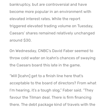
bankruptcy, but are controversial and have
become more popular in an environment with
elevated interest rates. While the report
triggered elevated trading volume on Tuesday,
Caesars’ shares remained relatively unchanged
around $30.
On Wednesday, CNBC’s David Faber seemed to
throw cold water on Icahn’s chances of swaying
the Caesars board this late in the game.
“Will [Icahn] get to a finish line here that’s
acceptable to the board of directors? From what
I’m hearing, it’s a tough slog,” Faber said. “They
favour the Tilman deal. There is firm financing
there. The debt package kind of travels with the