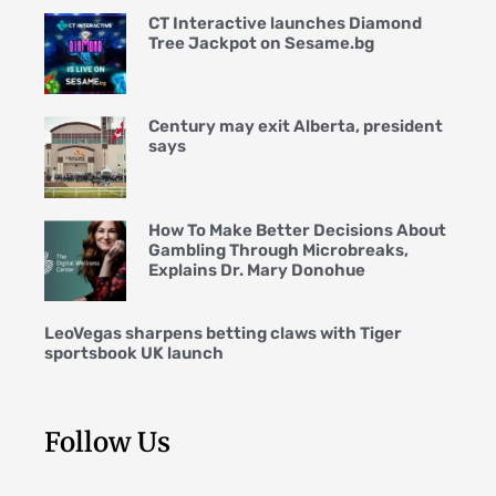
CT Interactive launches Diamond
Tree Jackpot on Sesame.bg
Century may exit Alberta, president
says
How To Make Better Decisions About
Gambling Through Microbreaks,
Explains Dr. Mary Donohue
LeoVegas sharpens betting claws with Tiger
sportsbook UK launch
Follow Us