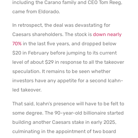
including the Carano family and CEO Tom Reeg,
came from Eldorado.
In retrospect, the deal was devastating for
Caesars shareholders. The stock is
down nearly
70%
in the last five years, and dropped below
$20 in February before jumping to its current
level of about $29 in response to all the takeover
speculation. It remains to be seen whether
investors have any appetite for a second Icahn-
led takeover.
That said, Icahn’s presence will have to be felt to
some degree. The 90-year-old billionaire started
building another Caesars stake in early 2025,
culminating in the appointment of two board