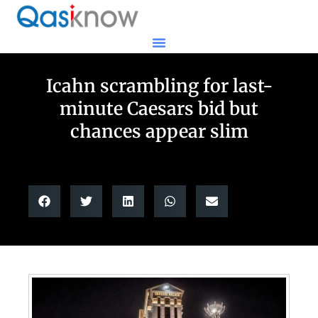
Icahn scrambling for last-
minute Caesars bid but
chances appear slim