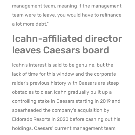
management team, meaning if the management
team were to leave, you would have to refinance
a lot more debt.”
Icahn-affiliated director
leaves Caesars board
Icahn’s interest is said to be genuine, but the
lack of time for this window and the corporate
raider’s previous history with Caesars are steep
obstacles to clear. Icahn gradually built up a
controlling stake in Caesars starting in 2019 and
spearheaded the company’s acquisition by
Eldorado Resorts in 2020 before cashing out his
holdings. Caesars’ current management team,