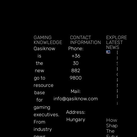
GAMING
CONTACT
EXPLORE
KNOWLEDGE
INFORMATION
LATEST
NEWS
Qasiknow
Phone:
DATA.BE
is
+36
In 2026:
the
30
Sharp
Esports
new
882
GGR Rise
go to
9800
Predicti
resource
Markets
Product
Mail:
base
Rollout
info@qasiknow.com
for
Read Mor
gaming
Address:
executives.
Hungary
How To
From
Shape
industry
The
news
Future Of