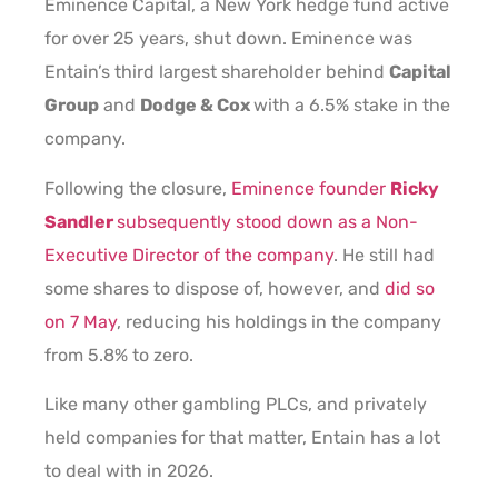
Eminence Capital, a New York hedge fund active
for over 25 years, shut down. Eminence was
Entain’s third largest shareholder behind
Capital
Group
and
Dodge & Cox
with a 6.5% stake in the
company.
Following the closure,
Eminence founder
Ricky
Sandler
subsequently stood down as a Non-
Executive Director of the company
. He still had
some shares to dispose of, however, and
did so
on 7 May
, reducing his holdings in the company
from 5.8% to zero.
Like many other gambling PLCs, and privately
held companies for that matter, Entain has a lot
to deal with in 2026.