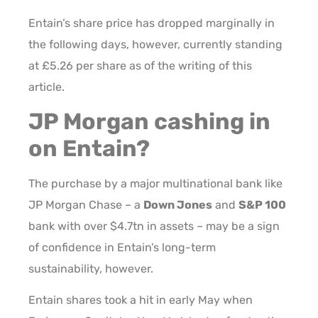
Entain’s share price has dropped marginally in
the following days, however, currently standing
at £5.26 per share as of the writing of this
article.
JP Morgan cashing in
on Entain?
The purchase by a major multinational bank like
JP Morgan Chase – a
Down Jones
and
S&P 100
bank with over $4.7tn in assets – may be a sign
of confidence in Entain’s long-term
sustainability, however.
Entain shares took a hit in early May when