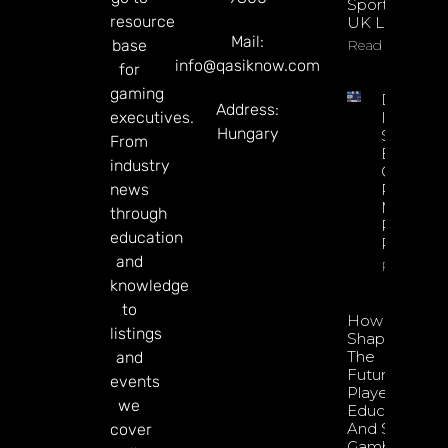
Sportsbook
resource
UK Launch
Mail:
base
Read More
info@qasiknow.com
for
gaming
DATA.BE
Address:
executives.
In 2026:
Hungary
Sharp
From
Esports
industry
GGR Rise
news
Predicti
Markets
through
Product
education
Rollout
and
Read Mor
knowledge
to
How To
listings
Shape
The
and
Future Of
events
Player
we
Education
And Safer
cover
Gambling