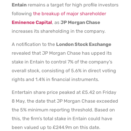
Entain
remains a target for high profile investors
following
the breakup of major shareholder
Eminence Capital
, as
JP Morgan Chase
increases its shareholding in the company.
A notification to the
London Stock Exchange
revealed that JP Morgan Chase has upped its
stake in Entain to control 7% of the company’s
overall stock, consisting of 5.6% in direct voting
rights and 1.4% in financial instruments.
Entertain share price peaked at £5.42 on Friday
8 May, the date that JP Morgan Chase exceeded
the 5% minimum reporting threshold. Based on
this, the firm’s total stake in Entain could have
been valued up to £244.9m on this date.