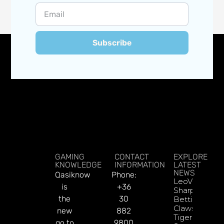
Subscribe
GAMING
CONTACT
EXPLORE
KNOWLEDGE
INFORMATION
LATEST
NEWS
Qasiknow
Phone:
LeoVegas
is
+36
Sharpens
the
30
Betting
Claws With
new
882
Tiger
go to
9800