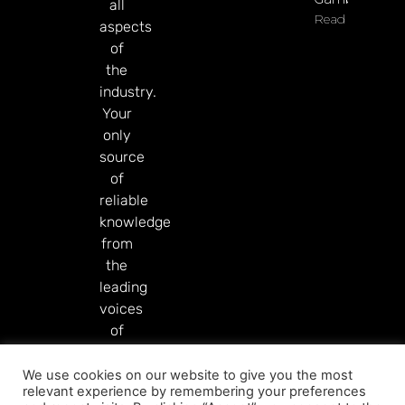
all
Read More
aspects
of
the
industry.
Your
only
source
of
reliable
knowledge
from
the
leading
voices
of
our
industry.
We use cookies on our website to give you the most
relevant experience by remembering your preferences
Read More