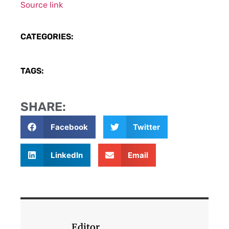
Source link
CATEGORIES:
TAGS:
SHARE:
Facebook
Twitter
LinkedIn
Email
Editor