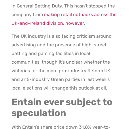
in General Betting Duty. This hasn’t stopped the
company from
making retail cutbacks across the
UK-and-Ireland division, however
.
The UK industry is also facing criticism around
advertising and the presence of high-street
betting and gaming facilities in local
communities, though it’s unclear whether the
victories for the more pro-industry Reform UK
and anti-industry Green parties in last week’s
local elections will change this outlook at all.
Entain ever subject to
speculation
With Entain’s share price down 31.8% year-to-