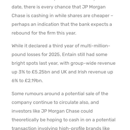
date, there is every chance that JP Morgan
Chase is cashing in while shares are cheaper –
perhaps an indication that the bank expects a
rebound for the firm this year.
While it declared a third year of multi-million-
pound losses for 2025, Entain still had some
bright spots last year, with group-wide revenue
up 3% to £5.25bn and UK and Irish revenue up
6% to £2.19bn.
Some rumours around a potential sale of the
company continue to circulate also, and
investors like JP Morgan Chase could
theoretically be hoping to cash in on a potential
transaction involving high-profile brands like