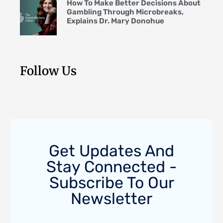
How To Make Better Decisions About
Gambling Through Microbreaks,
Explains Dr. Mary Donohue
Follow Us
Get Updates And
Stay Connected -
Subscribe To Our
Newsletter