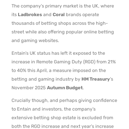
The company’s primary market is the UK, where
its
Ladbrokes
and
Coral
brands operate
thousands of betting shops across the high-
street while also offering popular online betting
and gaming websites.
Entain’s UK status has left it exposed to the
increase in Remote Gaming Duty (RGD) from 21%
to 40% this April, a measure imposed on the
betting and gaming industry by
HM Treasury
’s
November 2025
Autumn Budget
.
Crucially though, and perhaps giving confidence
to Entain and investors, the company’s
extensive betting shop estate is excluded from
both the RGD increase and next year’s increase