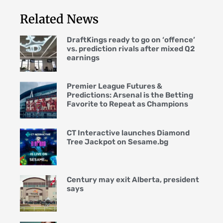
Related News
DraftKings ready to go on ‘offence’
vs. prediction rivals after mixed Q2
earnings
Premier League Futures &
Predictions: Arsenal is the Betting
Favorite to Repeat as Champions
CT Interactive launches Diamond
Tree Jackpot on Sesame.bg
Century may exit Alberta, president
says