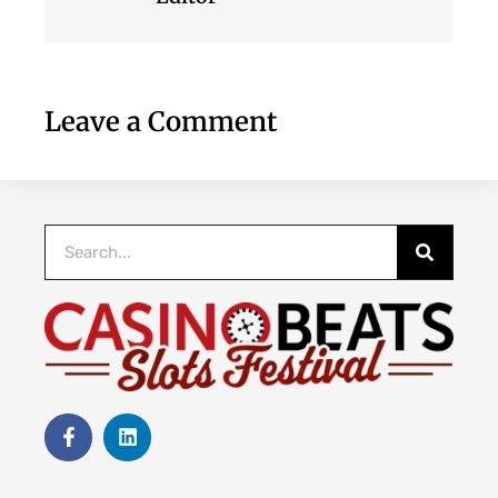
Leave a Comment