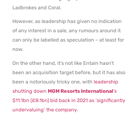
Ladbrokes and Coral.
However, as leadership has given no indication
of any interest in a sale, any rumours around it
can only be labelled as speculation – at least for
now.
On the other hand, it’s not like Entain hasn’t
been an acquisition target before, but it has also
been a notoriously tricky one, with
leadership
shutting down
MGM Resorts International
’s
$11.1bn (£8.1bn) bid back in 2021 as ‘significantly
undervaluing’ the company
.