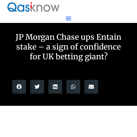
JP Morgan Chase ups Entain
stake – a sign of confidence
for UK betting giant?