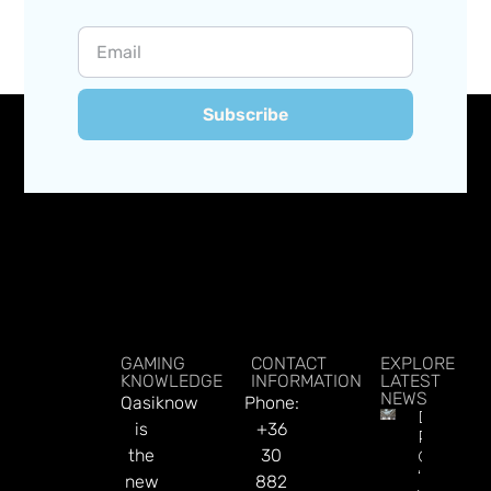
Subscribe
GAMING
CONTACT
EXPLORE
KNOWLEDGE
INFORMATION
LATEST
NEWS
Qasiknow
Phone:
DraftKin
is
+36
Ready T
the
30
Go On
‘offence’
new
882