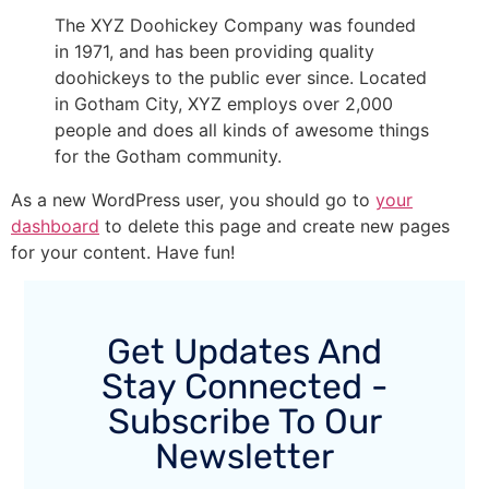
The XYZ Doohickey Company was founded
in 1971, and has been providing quality
doohickeys to the public ever since. Located
in Gotham City, XYZ employs over 2,000
people and does all kinds of awesome things
for the Gotham community.
As a new WordPress user, you should go to
your
dashboard
to delete this page and create new pages
for your content. Have fun!
Get Updates And
Stay Connected -
Subscribe To Our
Newsletter