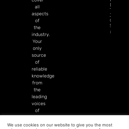
Diamon
all
Tree
aspects
Jackpot
On
of
Sesame.
the
Read Mor
industry.
Your
only
source
of
reliable
knowledge
from
the
leading
voices
of
our
industry.
We use cookies on our website to give you the most