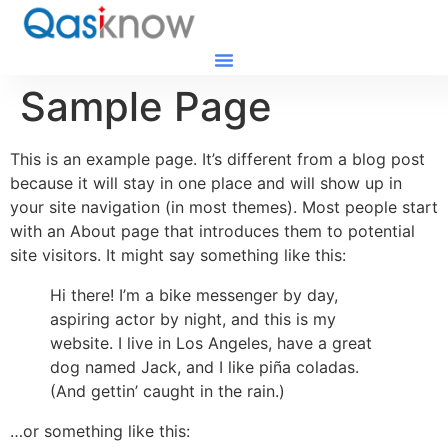
Sample Page
This is an example page. It’s different from a blog post
because it will stay in one place and will show up in
your site navigation (in most themes). Most people start
with an About page that introduces them to potential
site visitors. It might say something like this:
Hi there! I’m a bike messenger by day,
aspiring actor by night, and this is my
website. I live in Los Angeles, have a great
dog named Jack, and I like piña coladas.
(And gettin’ caught in the rain.)
…or something like this: