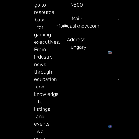
Vs.
go to
9800
Predicti
resource
Rivals
After
Mail:
base
Mixed Q
info@qasiknow.com
for
Earnings
gaming
Read Mor
Address:
executives.
Hungary
From
Premier
industry
League
news
Futures 
Predictio
through
Arsenal I
education
The
and
Betting
Favorite
knowledge
Repeat 
to
Champio
listings
Read Mor
and
events
CT
we
Interacti
Launche
cover