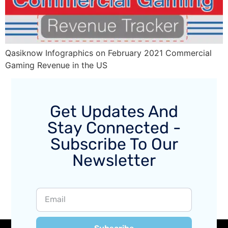
Qasiknow Infographics on February 2021 Commercial
Gaming Revenue in the US
Get Updates And
Stay Connected -
Subscribe To Our
Newsletter