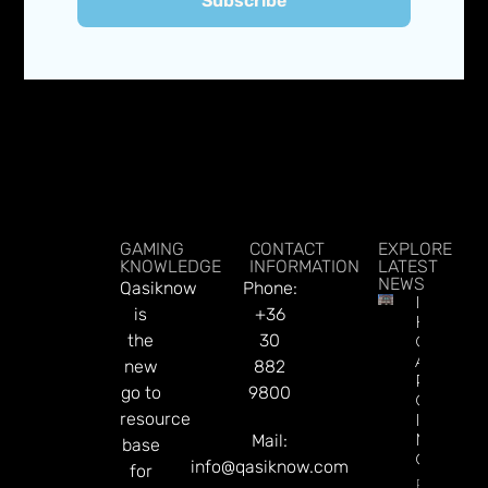
Subscribe
GAMING
CONTACT
EXPLORE
KNOWLEDGE
INFORMATION
LATEST
NEWS
Qasiknow
Phone:
Illinois’
is
+36
Hollywo
the
30
Casino
Aurora
new
882
Rakes In
go to
9800
Over $1
resource
In First
Month O
Mail:
base
Operatio
info@qasiknow.com
for
Read Mor