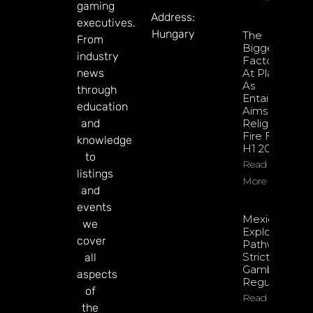
gaming
Address:
executives.
Hungary
The
From
Biggest
industry
Factors
news
At Play
As
through
Entain
education
Aims To
and
Relight
Fire For
knowledge
H1 2026
to
Read
listings
More
and
events
Mexico
we
Exploring
cover
Pathway To
Stricter
all
Gambling
aspects
Regulations
of
Read More
the