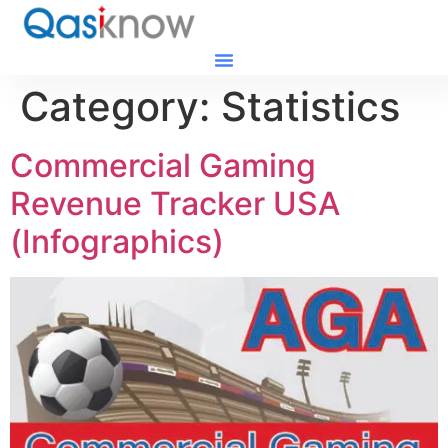
Category:
Statistics
Commercial Gaming
Revenue Tracker USA
(Infographics)