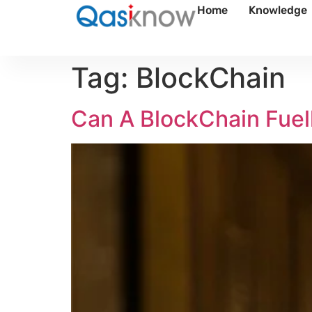
Home
Knowledge
Tag:
BlockChain
Can A BlockChain Fuell