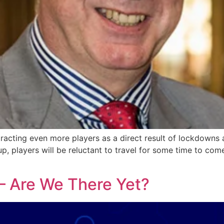
racting even more players as a direct result of lockdowns a
up, players will be reluctant to travel for some time to co
– Are We There Yet?