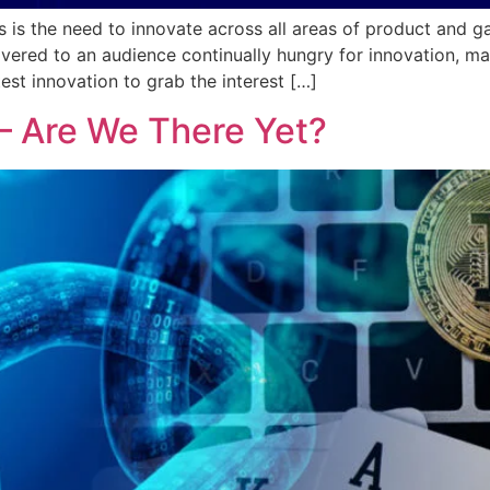
s is the need to innovate across all areas of product and
ered to an audience continually hungry for innovation, ma
est innovation to grab the interest […]
– Are We There Yet?