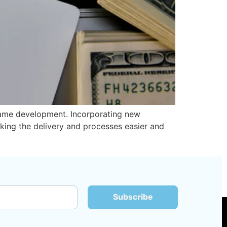
 game development. Incorporating new
king the delivery and processes easier and
Subscribe