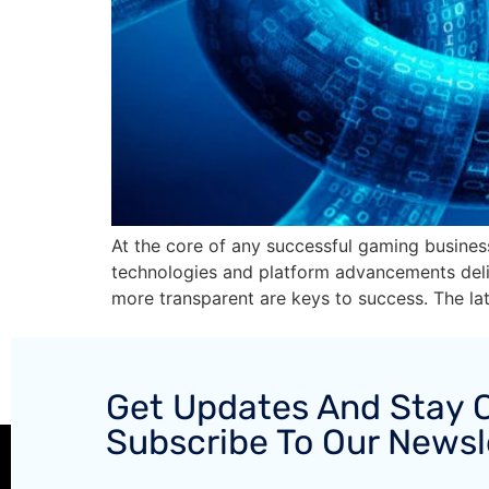
At the core of any successful gaming busines
technologies and platform advancements deliv
more transparent are keys to success. The lat
Get Updates And Stay 
Subscribe To Our Newsl