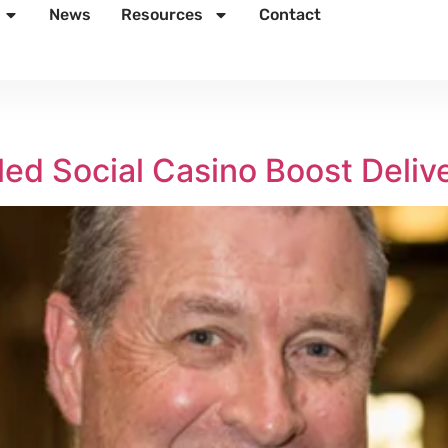
News
Resources
Contact
ed Social Casino Boost Deliv