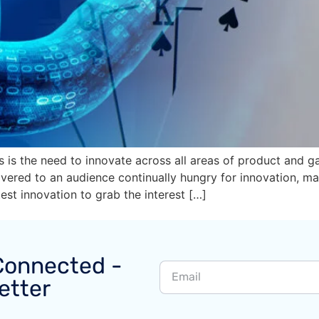
s is the need to innovate across all areas of product and
ered to an audience continually hungry for innovation, ma
est innovation to grab the interest […]
Connected -
etter