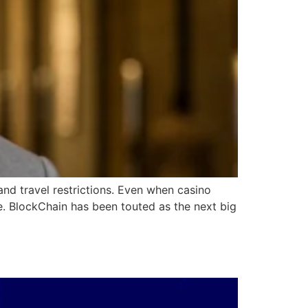
nd travel restrictions. Even when casino
me. BlockChain has been touted as the next big