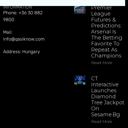
CONTACT
EXPLORE LATEST NEWS
INFORMATION
Premier
Phone: +36 30 882
League
Futures &
9800
Predictions:
Arsenal Is
Mail:
The Betting
info@qasiknow.com
Favorite To
Repeat As
Address: Hungary
Champions
Read More
CT
Interactive
Launches
Diamond
Tree Jackpot
On
Sesame.bg
Read More