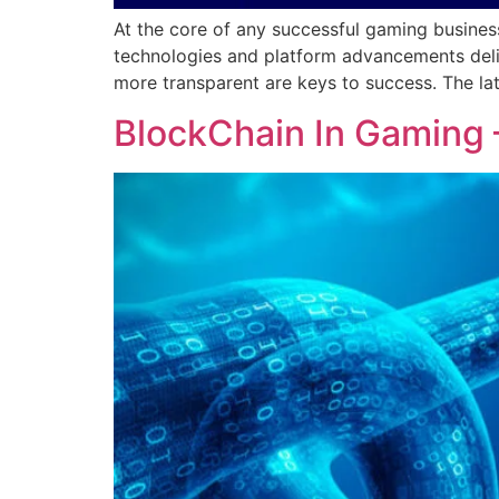
At the core of any successful gaming busines
technologies and platform advancements deliv
more transparent are keys to success. The lat
BlockChain In Gaming 