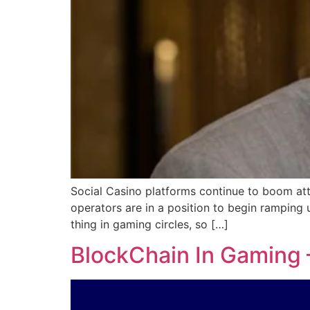
Social Casino platforms continue to boom att
operators are in a position to begin ramping 
thing in gaming circles, so […]
BlockChain In Gaming 