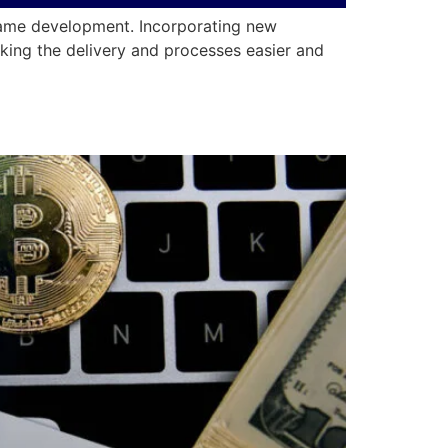
 game development. Incorporating new
king the delivery and processes easier and