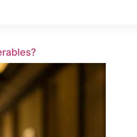
erables?