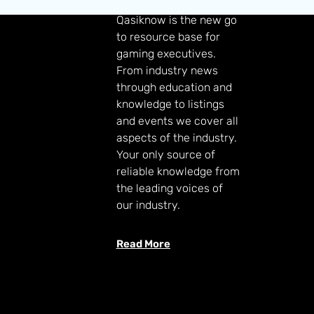
GAMING KNOWLEDGE
Qasiknow is the new go
to resource base for
gaming executives.
From industry news
through education and
knowledge to listings
and events we cover all
aspects of the industry.
Your only source of
reliable knowledge from
the leading voices of
our industry.
Read More