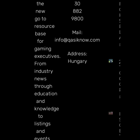
the
30
Football
Campaig
new
882
Hits The
go to
9800
Screen A
resource
Premier
League
Mail:
base
Approac
info@qasiknow.com
for
Read Mor
gaming
Address:
executives.
Hungary
2026 PG
From
Tour Fed
industry
Cup
news
Champio
Odds, Pi
through
Predicti
education
Read Mor
and
knowledge
Indonesi
to
Spent $
listings
On Illega
Bets Dur
and
The Worl
events