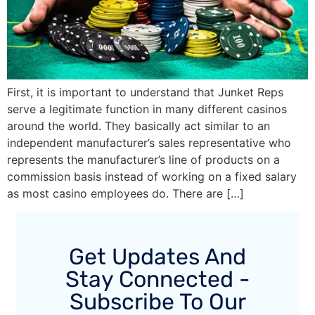
First, it is important to understand that Junket Reps
serve a legitimate function in many different casinos
around the world. They basically act similar to an
independent manufacturer’s sales representative who
represents the manufacturer’s line of products on a
commission basis instead of working on a fixed salary
as most casino employees do. There are […]
Get Updates And
Stay Connected -
Subscribe To Our