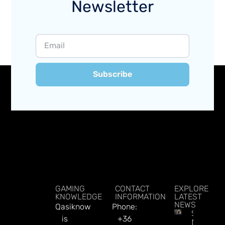
Newsletter
Subscribe
GAMING
CONTACT
EXPLORE
KNOWLEDGE
INFORMATION
LATEST
NEWS
Qasiknow
Phone:
Sky Bet’
is
+36
New