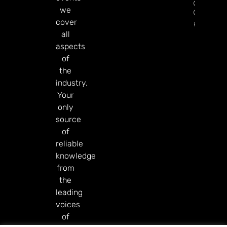
Cup, Say
we
Governm
cover
Read Mor
all
aspects
of
the
industry.
Your
only
source
of
reliable
knowledge
from
the
leading
voices
of