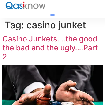
Tag:
casino junket
Casino Junkets….the good
the bad and the ugly….Part
2