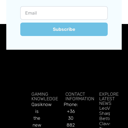
Subscribe
GAMING
CONTACT
EXPLORE
KNOWLEDGE
INFORMATION
LATEST
NEWS
Qasiknow
Phone:
LeoVegas
is
+36
Sharpens
the
30
Betting
Claws With
new
882