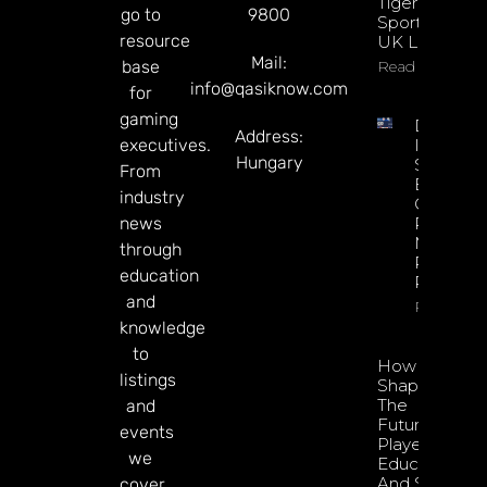
Tiger
go to
9800
Sportsbook
resource
UK Launch
Mail:
base
Read More
info@qasiknow.com
for
gaming
DATA.BE
Address:
executives.
In 2026:
Hungary
Sharp
From
Esports
industry
GGR Rise
news
Predicti
Markets
through
Product
education
Rollout
and
Read Mor
knowledge
to
How To
listings
Shape
The
and
Future Of
events
Player
we
Education
And Safer
cover