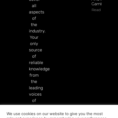
Gambling
all
Read More
aspects
of
the
industry.
Your
only
source
of
reliable
knowledge
from
the
leading
voices
of
our
industry.
We use cookies on our website to give you the most