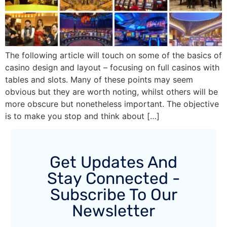
The following article will touch on some of the basics of
casino design and layout – focusing on full casinos with
tables and slots. Many of these points may seem
obvious but they are worth noting, whilst others will be
more obscure but nonetheless important. The objective
is to make you stop and think about […]
Get Updates And
Stay Connected -
Subscribe To Our
Newsletter