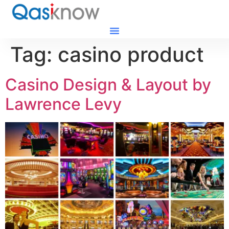
Tag:
casino product
Casino Design & Layout by
Lawrence Levy