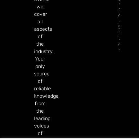
New
we
Football
cover
Campaig
Hits The
all
Screen A
aspects
Premier
of
League
Approac
the
Read Mor
industry.
Your
only
source
of
reliable
knowledge
from
the
leading
voices
of