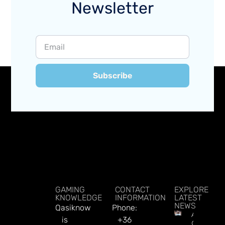
Newsletter
Subscribe
GAMING
CONTACT
EXPLORE
KNOWLEDGE
INFORMATION
LATEST
NEWS
Qasiknow
Phone:
Argentin
is
+36
Online