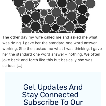
The other day my wife called me and asked me what I
was doing. I gave her the standard one word answer –
working. She then asked me what I was thinking. I gave
her the standard one word answer – nothing. We often
joke back and forth like this but basically she was
curious […]
Get Updates And
Stay Connected -
Subscribe To Our