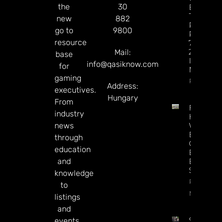
the
30
Betting
Tax
new
882
Revenue
go to
9800
Reaches
resource
77% Of
2025 Tot
Mail:
base
In Just Si
info@qasiknow.com
for
Months
gaming
Read Mor
Address:
executives.
Hungary
From
Full
industry
House
news
Won’t
Be A
through
Casino
education
Buyer,
and
Execs
Say
knowledge
Read
to
More
listings
and
Sky Bet’
events