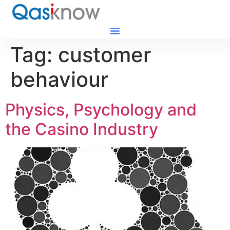
Tag:
customer
behaviour
Physics, Psychology and
the Casino Industry