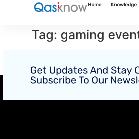
Home
Knowledge
Tag:
gaming even
Get Updates And Stay 
Subscribe To Our Newsl