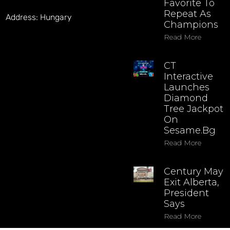
Favorite To
Repeat As
Address: Hungary
Champions
Read More
CT
Interactive
Launches
Diamond
Tree Jackpot
On
Sesame.bg
Read More
Century May
Exit Alberta,
President
Says
Read More