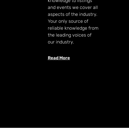
knowledge to listings
and events we cover all
aspects of the industry.
Your only source of
reliable knowledge from
the leading voices of
our industry.
Read More