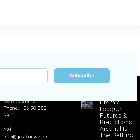
Subscribe
CONTACT
EXPLORE LATEST NEWS
INFORMATION
Premier
Phone: +36 30 882
League
Futures &
9800
Predictions:
Arsenal Is
Mail:
The Betting
info@qasiknow.com