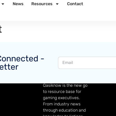
News
Resources
Contact
t
Connected -
etter
GAMING KNOWLEDGE
Qasiknow is the new go
to resource base for
gaming executives.
From industry news
through education and