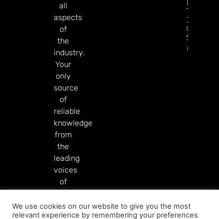
Diamon
all
Tree
aspects
Jackpot
On
of
Sesame.
the
Read Mor
industry.
Your
only
source
of
reliable
knowledge
from
the
leading
voices
of
our
industry.
We use cookies on our website to give you the most
relevant experience by remembering your preferences
Read More