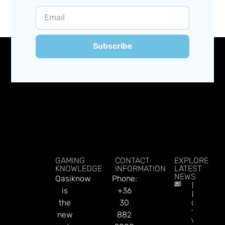
Subscribe
GAMING
CONTACT
EXPLORE
KNOWLEDGE
INFORMATION
LATEST
NEWS
Qasiknow
Phone:
DraftKin
is
+36
Ready T
the
30
Go On
‘offence’
new
882
Vs.