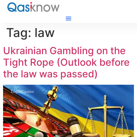
Tag:
law
Ukrainian Gambling on the
Tight Rope (Outlook before
the law was passed)