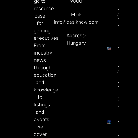
go to
9800
Predicti
resource
Rivals
After
Mail:
base
Mixed Q
info@qasiknow.com
for
Earnings
gaming
Read Mor
Address:
executives.
Hungary
From
Premier
industry
League
news
Futures 
Predictio
through
Arsenal I
education
The
and
Betting
Favorite
knowledge
Repeat 
to
Champio
listings
Read Mor
and
events
CT
we
Interacti
Launche
cover