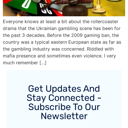
Everyone knows at least a bit about the rollercoaster
drama that the Ukrainian gambling scene has been for
the past 3 decades. Before the 2009 gaming ban, the
country was a typical eastern European state as far as
the gambling industry was concerned. Riddled with
mafia presence and sometimes even violence. I very
much remember […]
Get Updates And
Stay Connected -
Subscribe To Our
Newsletter