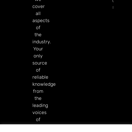
Governm
cover
Read Mor
all
aspects
of
the
industry.
Your
only
source
of
reliable
knowledge
from
the
leading
voices
of
our