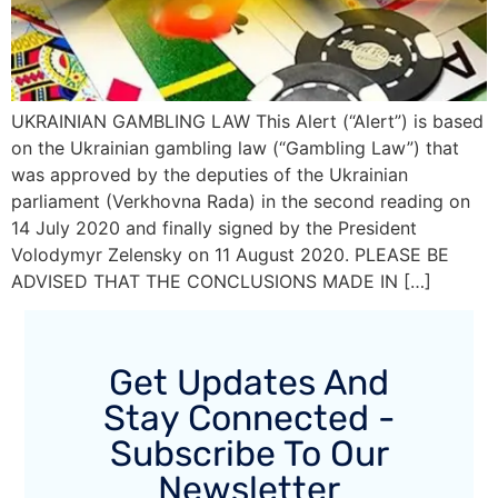
UKRAINIAN GAMBLING LAW This Alert (“Alert”) is based
on the Ukrainian gambling law (“Gambling Law”) that
was approved by the deputies of the Ukrainian
parliament (Verkhovna Rada) in the second reading on
14 July 2020 and finally signed by the President
Volodymyr Zelensky on 11 August 2020. PLEASE BE
ADVISED THAT THE CONCLUSIONS MADE IN […]
Get Updates And
Stay Connected -
Subscribe To Our
Newsletter