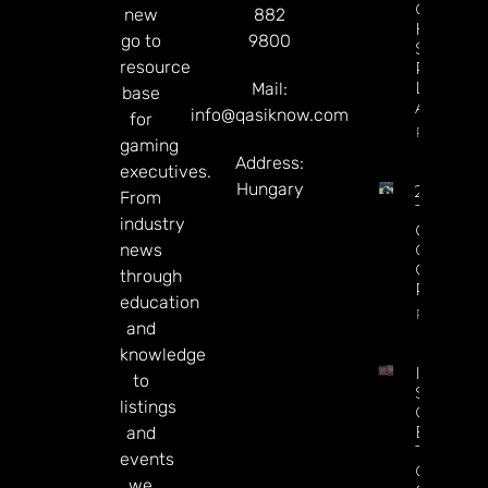
Campaig
new
882
Hits The
go to
9800
Screen A
resource
Premier
League
Mail:
base
Approac
info@qasiknow.com
for
Read Mor
gaming
Address:
executives.
Hungary
2026 PG
From
Tour Fed
industry
Cup
news
Champio
Odds, Pi
through
Predicti
education
Read Mor
and
knowledge
Indonesi
to
Spent $
listings
On Illega
Bets Dur
and
The Worl
events
Cup, Say
we