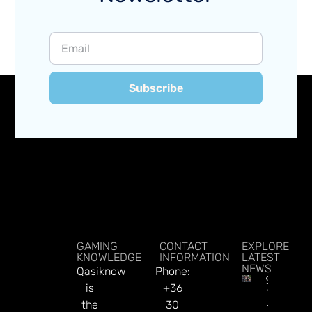
Subscribe
GAMING
CONTACT
EXPLORE
KNOWLEDGE
INFORMATION
LATEST
NEWS
Qasiknow
Phone:
Sky Bet’
is
+36
New
the
30
Football