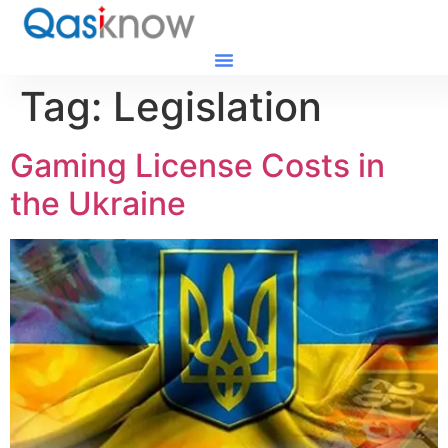
Tag:
Legislation
Gaming License Costs in
the Ukraine