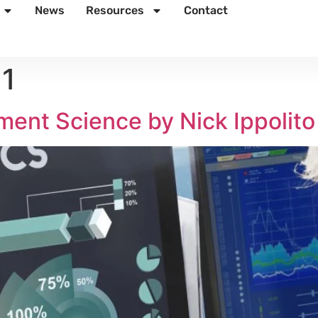
News
Resources
Contact
21
ment Science by Nick Ippolito