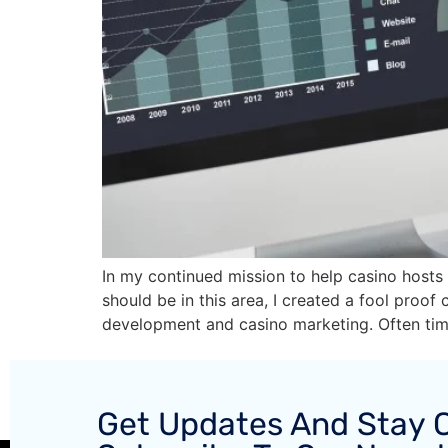
In my continued mission to help casino hos
should be in this area, I created a fool proo
development and casino marketing. Often tim
Get Updates And Stay 