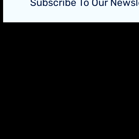
Subscribe To Our Newsl