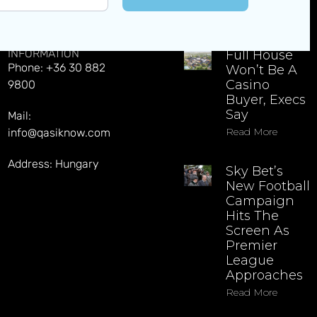
CONTACT
EXPLORE LATEST NEWS
INFORMATION
Full House
Phone: +36 30 882
Won’t Be A
Casino
9800
Buyer, Execs
Say
Mail:
Read More
info@qasiknow.com
Address: Hungary
Sky Bet’s
New Football
Campaign
Hits The
Screen As
Premier
League
Approaches
Read More