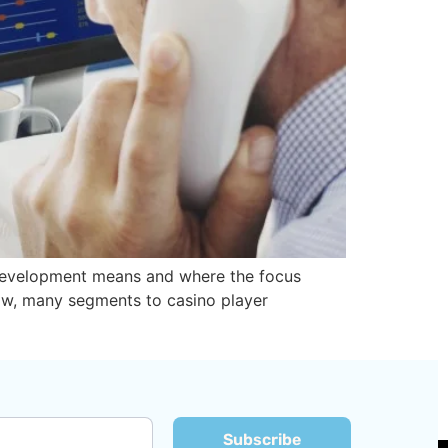
 development means and where the focus
know, many segments to casino player
Subscribe