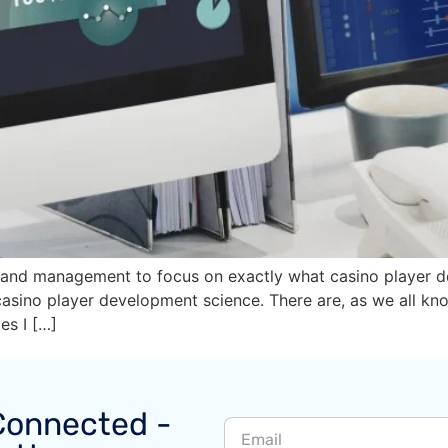
ts and management to focus on exactly what casino player
f casino player development science. There are, as we all 
es I […]
Connected -