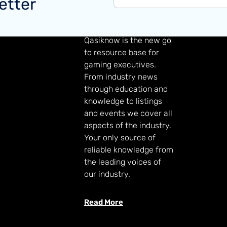
etter
GAMING KNOWLEDGE
Qasiknow is the new go
to resource base for
gaming executives.
From industry news
through education and
knowledge to listings
and events we cover all
aspects of the industry.
Your only source of
reliable knowledge from
the leading voices of
our industry.
Read More