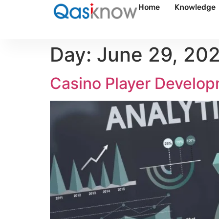
Home
Knowledge
Day:
June 29, 20
Casino Player Develop