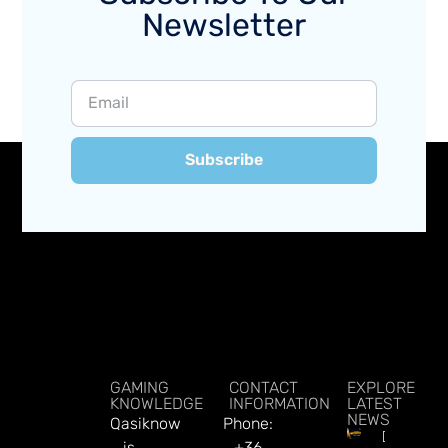
Newsletter
Subscribe
GAMING
CONTACT
EXPLORE
KNOWLEDGE
INFORMATION
LATEST
NEWS
Qasiknow
Phone:
Delbet
is
+36