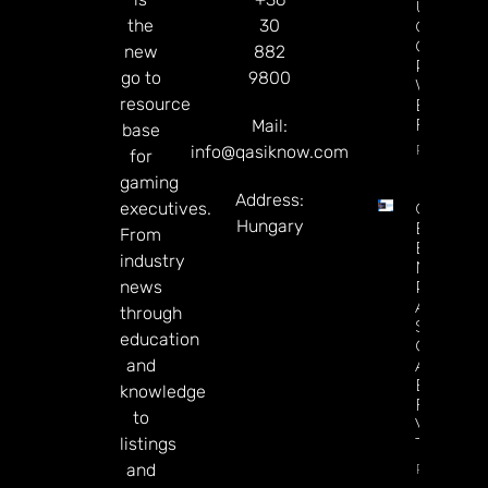
Upgrade
the
30
Crypto
Gaming
new
882
Platform
go to
9800
With Ne
resource
Blockcha
Features
Mail:
base
Read Mor
info@qasiknow.com
for
gaming
Address:
executives.
Casino
Hungary
Execs
From
Endorse
industry
NBA
news
Potential
A’s, And
through
Sports
education
Generally
and
As A
Boost
knowledge
For Las
to
Vegas
listings
Tourism
Read
and