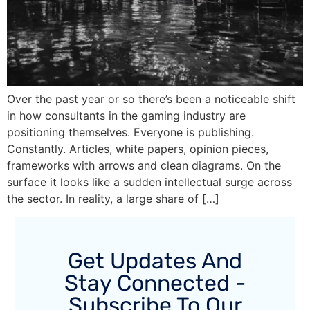
Over the past year or so there’s been a noticeable shift
in how consultants in the gaming industry are
positioning themselves. Everyone is publishing.
Constantly. Articles, white papers, opinion pieces,
frameworks with arrows and clean diagrams. On the
surface it looks like a sudden intellectual surge across
the sector. In reality, a large share of […]
Get Updates And
Stay Connected -
Subscribe To Our