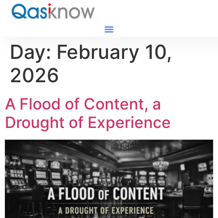
Day:
February 10,
2026
A Flood of Content, a
Drought of Experience