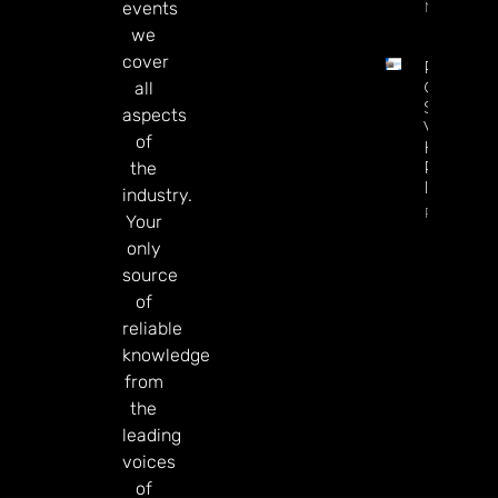
More
events
we
cover
Petersbu
Casino
all
Saps
aspects
Virginia
of
HRM
Revenue
the
In July
industry.
Read Mor
Your
only
source
of
reliable
knowledge
from
the
leading
voices
of