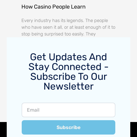
How Casino People Learn
Every industry has its legends. The people
who have seen it all, or at least enough of it to
stop being surprised too easily. They
Get Updates And
Stay Connected -
Subscribe To Our
Newsletter
Subscribe