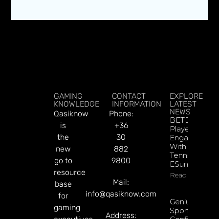
GAMING
CONTACT
EXPLORE
KNOWLEDGE
INFORMATION
LATEST
NEWS
Qasiknow
Phone:
BETBY Fuels
is
+36
Player
the
30
Engagement
With EPadel
new
882
Tennis And
go to
9800
ESumo
resource
Read More
Mail:
base
info@qasiknow.com
for
Genius
gaming
Sports
Address: