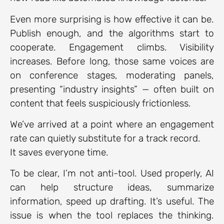
Even more surprising is how effective it can be.
Publish enough, and the algorithms start to
cooperate. Engagement climbs. Visibility
increases. Before long, those same voices are
on conference stages, moderating panels,
presenting “industry insights” — often built on
content that feels suspiciously frictionless.
We’ve arrived at a point where an engagement
rate can quietly substitute for a track record.
It saves everyone time.
To be clear, I’m not anti-tool. Used properly, AI
can help structure ideas, summarize
information, speed up drafting. It’s useful. The
issue is when the tool replaces the thinking.