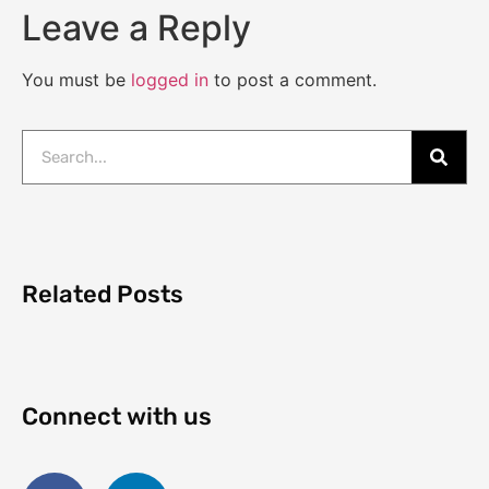
Leave a Reply
You must be
logged in
to post a comment.
Related Posts
Connect with us