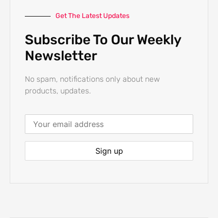
Get The Latest Updates
Subscribe To Our Weekly
Newsletter
No spam, notifications only about new
products, updates.