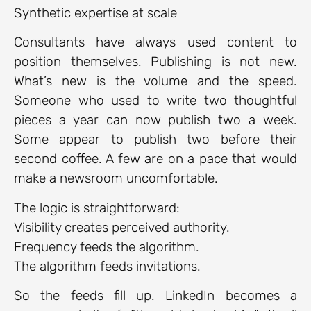
Synthetic expertise at scale
Consultants have always used content to
position themselves. Publishing is not new.
What’s new is the volume and the speed.
Someone who used to write two thoughtful
pieces a year can now publish two a week.
Some appear to publish two before their
second coffee. A few are on a pace that would
make a newsroom uncomfortable.
The logic is straightforward:
Visibility creates perceived authority.
Frequency feeds the algorithm.
The algorithm feeds invitations.
So the feeds fill up. LinkedIn becomes a