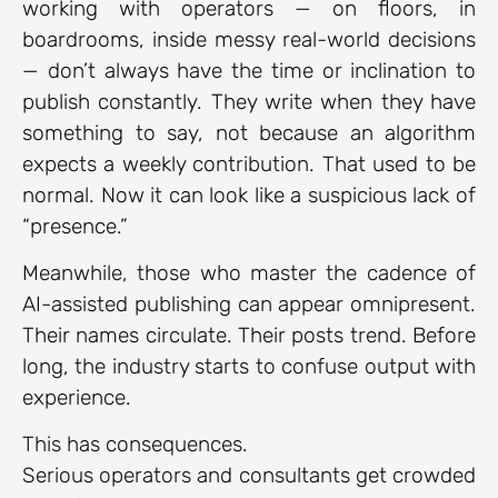
working with operators — on floors, in
boardrooms, inside messy real-world decisions
— don’t always have the time or inclination to
publish constantly. They write when they have
something to say, not because an algorithm
expects a weekly contribution. That used to be
normal. Now it can look like a suspicious lack of
“presence.”
Meanwhile, those who master the cadence of
AI-assisted publishing can appear omnipresent.
Their names circulate. Their posts trend. Before
long, the industry starts to confuse output with
experience.
This has consequences.
Serious operators and consultants get crowded