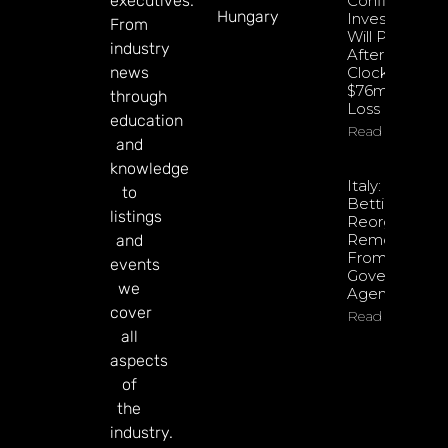
executives.
Confident
Hungary
Investments
From
Will Pay Off
industry
After
news
Clocking
$76m Q2
through
Loss
education
Read More
and
knowledge
Italy: Retail
to
Betting
listings
Reorganisati
Removed
and
From
events
Government
we
Agenda
cover
Read More
all
aspects
of
the
industry.