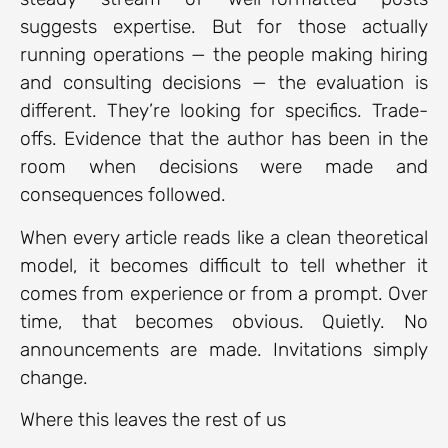
suggests expertise. But for those actually
running operations — the people making hiring
and consulting decisions — the evaluation is
different. They’re looking for specifics. Trade-
offs. Evidence that the author has been in the
room when decisions were made and
consequences followed.
When every article reads like a clean theoretical
model, it becomes difficult to tell whether it
comes from experience or from a prompt. Over
time, that becomes obvious. Quietly. No
announcements are made. Invitations simply
change.
Where this leaves the rest of us