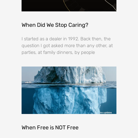
When Did We Stop Caring?
I started as a dealer in 1992. Back then, the
question I got asked more than any other, at
parties, at family dinners, by people
When Free is NOT Free