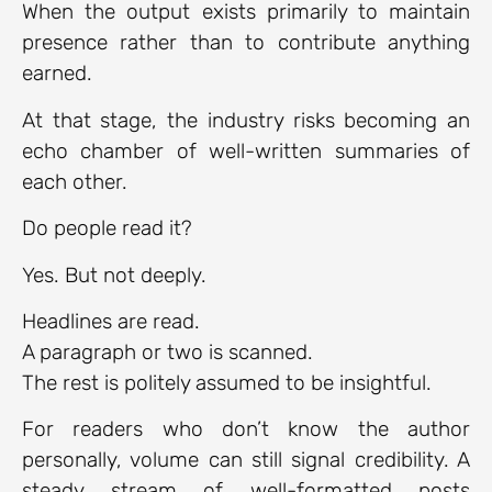
When the output exists primarily to maintain
presence rather than to contribute anything
earned.
At that stage, the industry risks becoming an
echo chamber of well-written summaries of
each other.
Do people read it?
Yes. But not deeply.
Headlines are read.
A paragraph or two is scanned.
The rest is politely assumed to be insightful.
For readers who don’t know the author
personally, volume can still signal credibility. A
steady stream of well-formatted posts