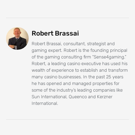
Robert Brassai
Robert Brassai, consultant, strategist and
gaming expert. Robert is the founding principal
of the gaming consulting firm “Sense4gaming.”
Robert, a leading casino executive has used his
wealth of experience to establish and transform
many casino businesses. In the past 25 years
he has opened and managed properties for
some of the industry’s leading companies like
Sun International, Queenco and Kerzner
International.