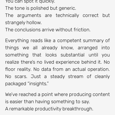
You can spot it quickly.
The tone is polished but generic.
The arguments are technically correct but
strangely hollow.
The conclusions arrive without friction.
Everything reads like a competent summary of
things we all already know, arranged into
something that looks substantial until you
realize there’s no lived experience behind it. No
floor reality. No data from an actual operation.
No scars. Just a steady stream of cleanly
packaged “insights.”
We’ve reached a point where producing content
is easier than having something to say.
A remarkable productivity breakthrough.