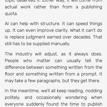
topic deserved it. Either way, it will come from
actual work rather than from a publishing
quota.
AI can help with structure. It can speed things
up. It can even improve clarity. What it can’t do
is replace judgment earned over decades. That
still has to be supplied manually.
The industry will adjust, as it always does.
People who matter can usually tell the
difference between something written from the
floor and something written from a prompt. It
may take a few paragraphs, but they get there.
In the meantime, we’ll all keep reading, nodding
politely, and occasionally wondering when
everyone suddenly found the time to publish