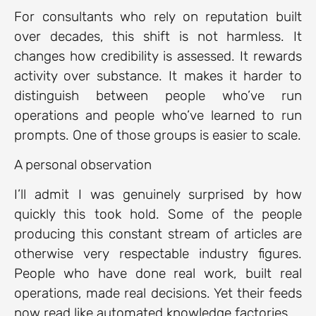
For consultants who rely on reputation built
over decades, this shift is not harmless. It
changes how credibility is assessed. It rewards
activity over substance. It makes it harder to
distinguish between people who’ve run
operations and people who’ve learned to run
prompts. One of those groups is easier to scale.
A personal observation
I’ll admit I was genuinely surprised by how
quickly this took hold. Some of the people
producing this constant stream of articles are
otherwise very respectable industry figures.
People who have done real work, built real
operations, made real decisions. Yet their feeds
now read like automated knowledge factories.