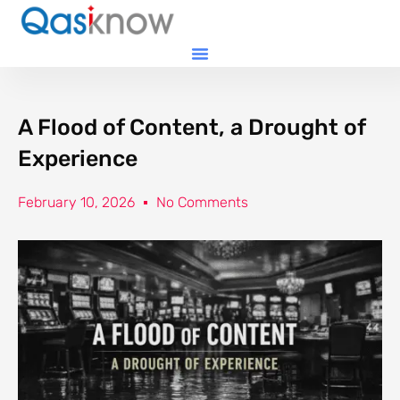
A Flood of Content, a Drought of
Experience
February 10, 2026
No Comments