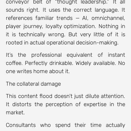
conveyor belt of “thought leadership.” It all
sounds right. It uses the correct language. It
references familiar trends — AI, omnichannel,
player journey, loyalty optimization. Nothing in
it is technically wrong. But very little of it is
rooted in actual operational decision-making.
It’s the professional equivalent of instant
coffee. Perfectly drinkable. Widely available. No
one writes home about it.
The collateral damage
This content flood doesn’t just dilute attention.
It distorts the perception of expertise in the
market.
Consultants who spend their time actually