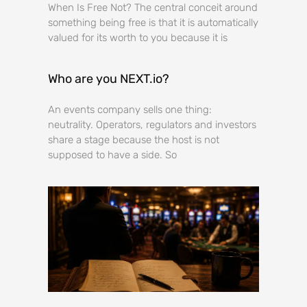
When Is Free Not? The central conceit around
something being free is that it is automatically
valued for its worth to you because it is
Who are you NEXT.io?
An events company sells one thing:
neutrality. Operators, regulators and investors
share a stage because the host is not
supposed to have a side. So