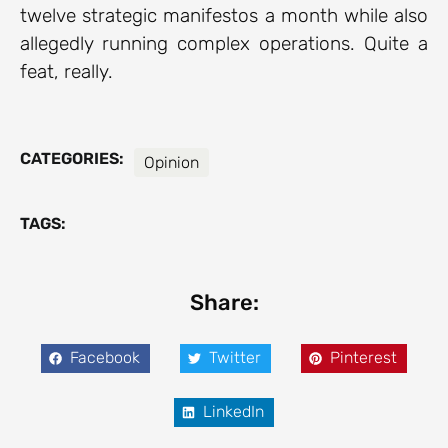
twelve strategic manifestos a month while also
allegedly running complex operations. Quite a
feat, really.
CATEGORIES:
Opinion
TAGS:
Share:
Facebook
Twitter
Pinterest
LinkedIn