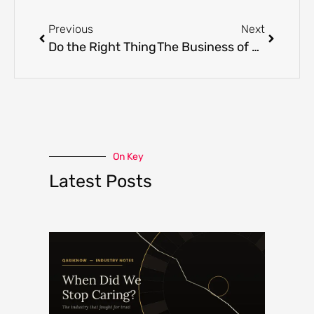
Previous
Next
Do the Right Thing
The Business of Human Weakness
On Key
Latest Posts