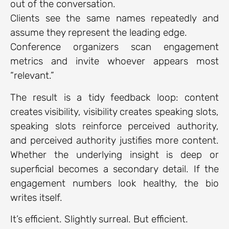
out of the conversation.
Clients see the same names repeatedly and
assume they represent the leading edge.
Conference organizers scan engagement
metrics and invite whoever appears most
“relevant.”
The result is a tidy feedback loop: content
creates visibility, visibility creates speaking slots,
speaking slots reinforce perceived authority,
and perceived authority justifies more content.
Whether the underlying insight is deep or
superficial becomes a secondary detail. If the
engagement numbers look healthy, the bio
writes itself.
It’s efficient. Slightly surreal. But efficient.