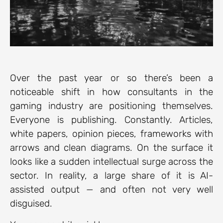
Over the past year or so there’s been a
noticeable shift in how consultants in the
gaming industry are positioning themselves.
Everyone is publishing. Constantly. Articles,
white papers, opinion pieces, frameworks with
arrows and clean diagrams. On the surface it
looks like a sudden intellectual surge across the
sector. In reality, a large share of it is AI-
assisted output — and often not very well
disguised.