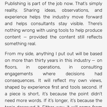
Publishing is part of the job now. That’s simply
reality. Sharing ideas, observations, and
experience helps the industry move forward
and helps consultants stay visible. There’s
nothing wrong with using tools to help produce
content — provided the content still reflects
something real.
From my side, anything I put out will be based
on more than thirty years in this industry — on
floors, in operations, in consulting
engagements where decisions had
consequences. It will reflect my own views,
shaped by experience first and tools second. If
a piece is short, it’s because the point didn’t
need more words. If it’s longer, it’s because the