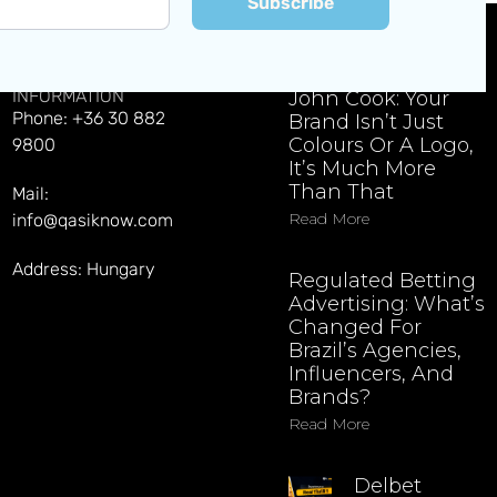
Subscribe
CONTACT
EXPLORE LATEST NEWS
INFORMATION
John Cook: Your
Phone: +36 30 882
Brand Isn’t Just
Colours Or A Logo,
9800
It’s Much More
Than That
Mail:
Read More
info@qasiknow.com
Address: Hungary
Regulated Betting
Advertising: What’s
Changed For
Brazil’s Agencies,
Influencers, And
Brands?
Read More
Delbet