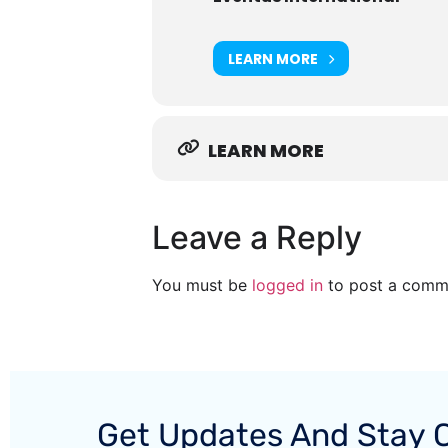
LEARN MORE
LEARN MORE
Leave a Reply
You must be
logged in
to post a comm
Get Updates And Stay 