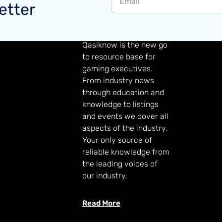
etter
GAMING KNOWLEDGE
Qasiknow is the new go
to resource base for
gaming executives.
From industry news
through education and
knowledge to listings
and events we cover all
aspects of the industry.
Your only source of
reliable knowledge from
the leading voices of
our industry.
Read More