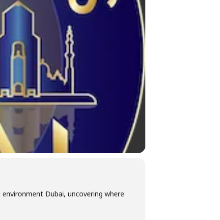
ng environment Dubai, uncovering where