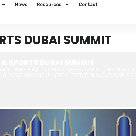
News
Resources
Contact
RTS DUBAI SUMMIT
 & SPORTS DUBAI SUMMIT
VENT WHICH WILL COVER A SNEAK-PEEK OF THE DEVELO
NG DUBAI SUMMIT (PHYSICAL EVENT) IN NOVEMBER 2021