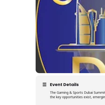
Event Details
The Gaming & Sports Dubai Summit 2
the key opportunities exist, emergin