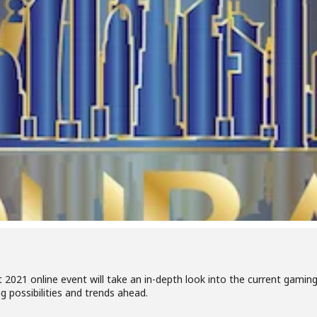
021 online event will take an in-depth look into the current gami
g possibilities and trends ahead.