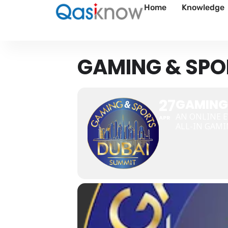
Home
Knowledge
GAMING & SPO
27
GAMING
AN ONLINE E
APR
ALL-IN GAMI