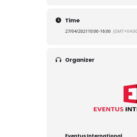
Time
27/04/2021
10:00
-
16:00
(GMT+04:00
Organizer
Eventus International