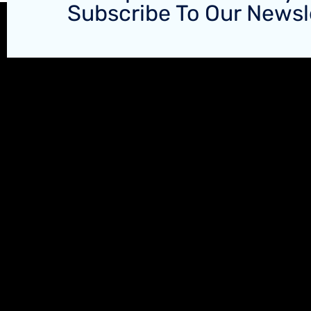
Subscribe To Our Newsl