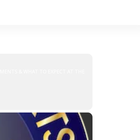
PMENTS & WHAT TO EXPECT AT THE