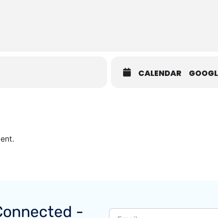
CALENDAR
GOOGL
ent.
Connected -