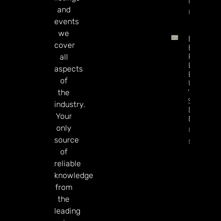
In July
and
Read Mor
events
we
British
cover
Betting
Firms
all
Eyeing
aspects
Exit To
of
US As
‘UK
the
Stocks
industry.
Discount
Your
Bites
only
Read
source
More
of
reliable
knowledge
from
the
leading