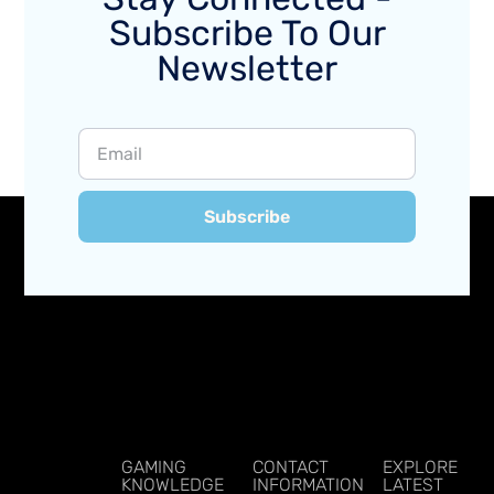
Subscribe To Our
Newsletter
Subscribe
GAMING
CONTACT
EXPLORE
KNOWLEDGE
INFORMATION
LATEST