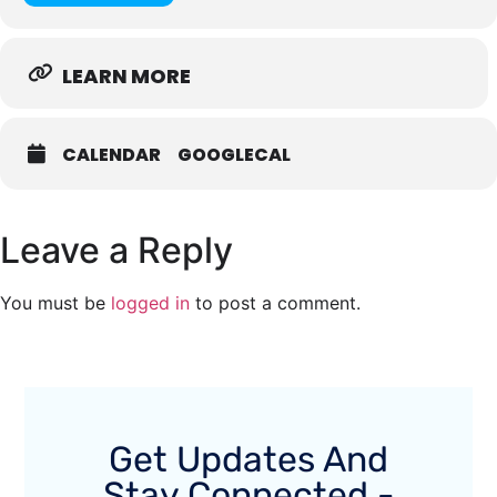
LEARN MORE
CALENDAR
GOOGLECAL
Leave a Reply
You must be
logged in
to post a comment.
Get Updates And
Stay Connected -