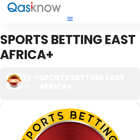
SPORTS BETTING EAST
AFRICA+
21
SPORTS BETTING EAST
22
AFRICA+
JUN