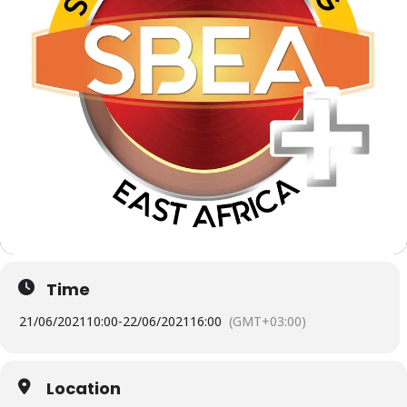
Time
21/06/2021
10:00
-
22/06/2021
16:00
(GMT+03:00)
Location