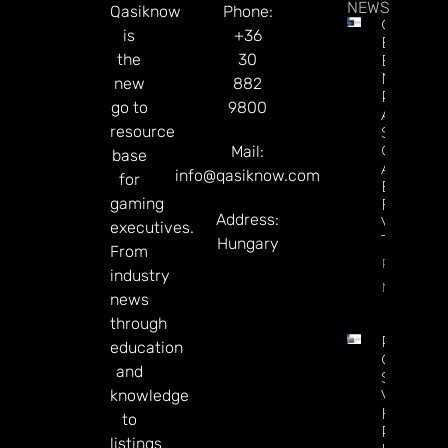
NEWS
Qasiknow
Phone:
Casino
is
+36
Execs
the
30
Endorse
NBA
new
882
Potential
go to
9800
A’s, And
resource
Sports
Generally
Mail:
base
As A
info@qasiknow.com
for
Boost
gaming
For Las
Address:
Vegas
executives.
Tourism
Hungary
From
Read
industry
More
news
through
Petersbu
education
Casino
and
Saps
knowledge
Virginia
HRM
to
Revenue
listings