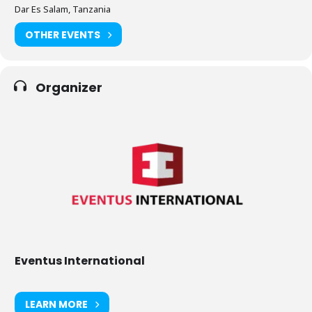
Dar Es Salam, Tanzania
OTHER EVENTS
Organizer
Eventus International
LEARN MORE