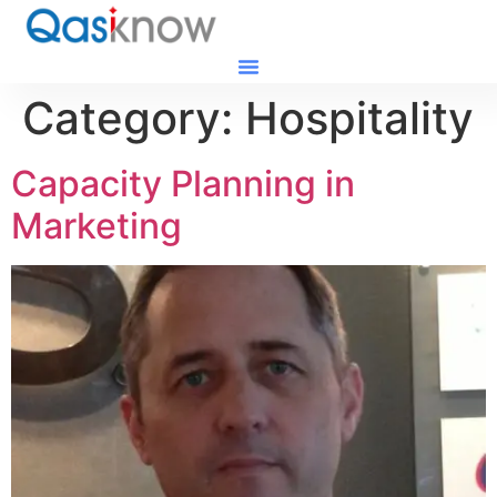
Category:
Hospitality
Capacity Planning in
Marketing