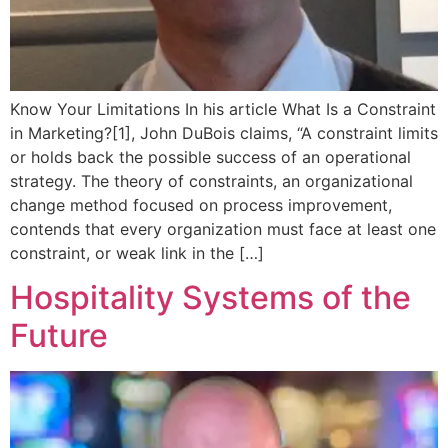
Know Your Limitations In his article What Is a Constraint
in Marketing?[1], John DuBois claims, “A constraint limits
or holds back the possible success of an operational
strategy. The theory of constraints, an organizational
change method focused on process improvement,
contends that every organization must face at least one
constraint, or weak link in the […]
Hospitality Systems of the
Future