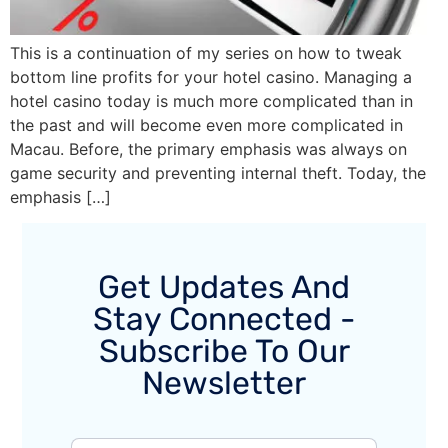
This is a continuation of my series on how to tweak
bottom line profits for your hotel casino. Managing a
hotel casino today is much more complicated than in
the past and will become even more complicated in
Macau. Before, the primary emphasis was always on
game security and preventing internal theft. Today, the
emphasis […]
Get Updates And
Stay Connected -
Subscribe To Our
Newsletter