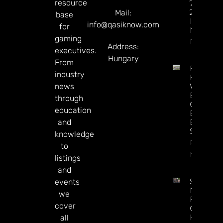
resource
77% Of
2025 Tot
Mail:
base
In Just Si
info@qasiknow.com
for
Months
gaming
Read Mor
Address:
executives.
Hungary
From
Full
industry
House
news
Won’t
Be A
through
Casino
education
Buyer,
and
Execs
Say
knowledge
Read
to
More
listings
and
Sky Bet’
events
New
we
Football
cover
Campaig
Hits The
all