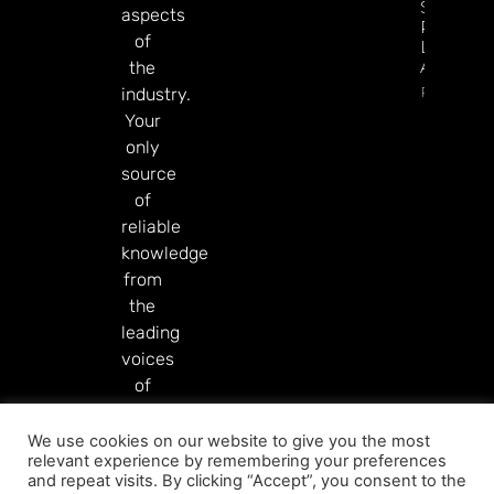
Screen A
aspects
Premier
of
League
Approac
the
Read Mor
industry.
Your
only
source
of
reliable
knowledge
from
the
leading
voices
of
our
industry.
We use cookies on our website to give you the most
relevant experience by remembering your preferences
Read More
and repeat visits. By clicking “Accept”, you consent to the