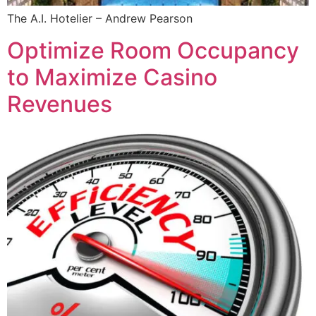
The A.I. Hotelier – Andrew Pearson
Optimize Room Occupancy
to Maximize Casino
Revenues