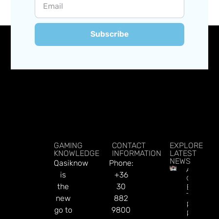
Subscribe
GAMING
CONTACT
EXPLORE
KNOWLEDGE
INFORMATION
LATEST
NEWS
Qasiknow
Phone:
Argentin
is
+36
Online
the
30
Betting
Tax
new
882
Revenue
go to
9800
Reaches