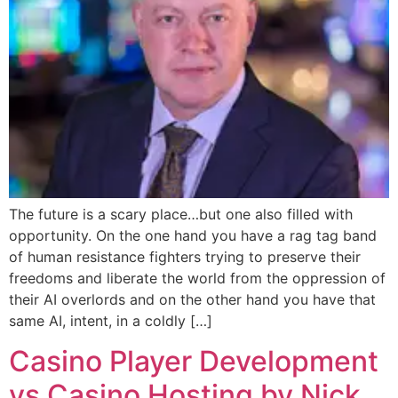
The future is a scary place…but one also filled with
opportunity. On the one hand you have a rag tag band
of human resistance fighters trying to preserve their
freedoms and liberate the world from the oppression of
their AI overlords and on the other hand you have that
same AI, intent, in a coldly […]
Casino Player Development
vs Casino Hosting by Nick