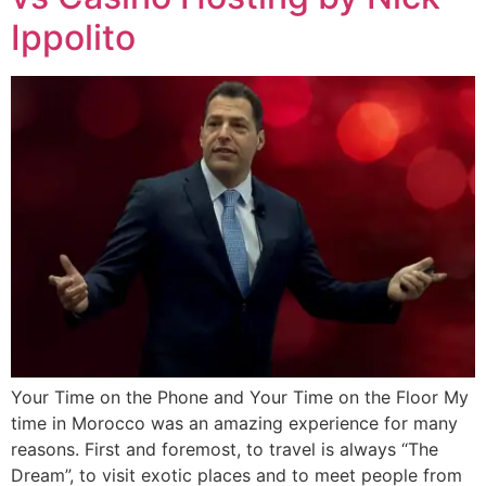
Ippolito
Your Time on the Phone and Your Time on the Floor My
time in Morocco was an amazing experience for many
reasons. First and foremost, to travel is always “The
Dream”, to visit exotic places and to meet people from