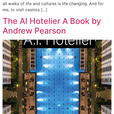
all walks of life and cultures is life changing. And for
me, to visit casinos […]
The AI Hotelier A Book by
Andrew Pearson