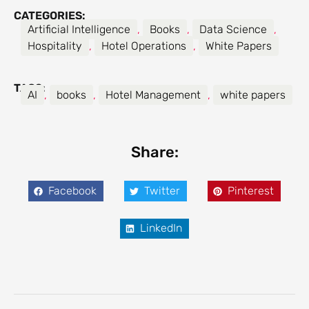
CATEGORIES:
Artificial Intelligence
,
Books
,
Data Science
,
Hospitality
,
Hotel Operations
,
White Papers
TAGS:
AI
,
books
,
Hotel Management
,
white papers
Share:
Facebook
Twitter
Pinterest
LinkedIn