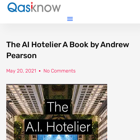
The AI Hotelier A Book by Andrew
Pearson
May 20, 2021
No Comments