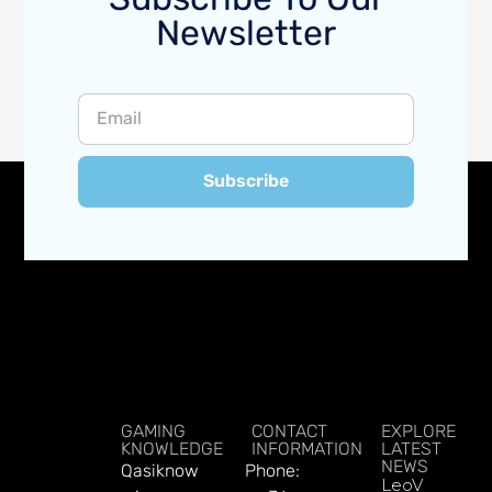
Newsletter
Subscribe
GAMING
CONTACT
EXPLORE
KNOWLEDGE
INFORMATION
LATEST
NEWS
Qasiknow
Phone:
LeoVegas