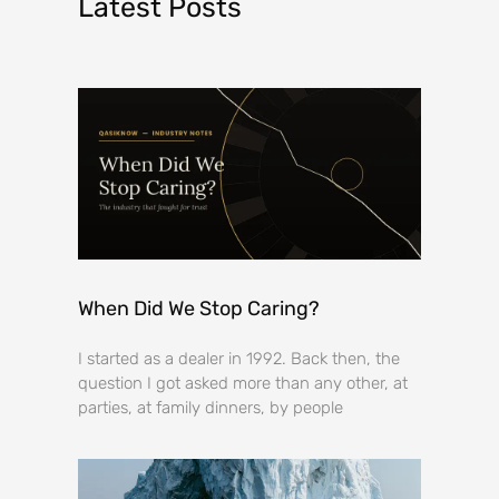
Latest Posts
When Did We Stop Caring?
I started as a dealer in 1992. Back then, the
question I got asked more than any other, at
parties, at family dinners, by people