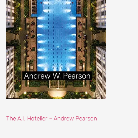
The A.I. Hotelier – Andrew Pearson