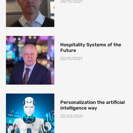
28/10/2021
Hospitality Systems of the
Future
20/10/2021
Personalization the artificial
intelligence way
20/03/2021