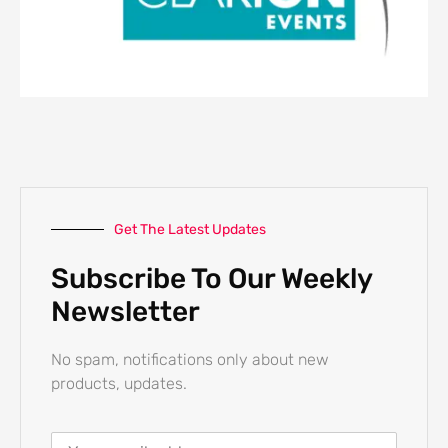
Get The Latest Updates
Subscribe To Our Weekly
Newsletter
No spam, notifications only about new
products, updates.