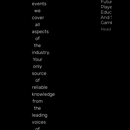
Future Of
events
Player
we
Education
And Safer
cover
Gambling
all
Read More
aspects
of
the
industry.
Your
only
source
of
reliable
knowledge
from
the
leading
voices
of