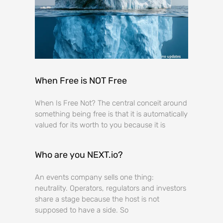
When Free is NOT Free
When Is Free Not? The central conceit around
something being free is that it is automatically
valued for its worth to you because it is
Who are you NEXT.io?
An events company sells one thing:
neutrality. Operators, regulators and investors
share a stage because the host is not
supposed to have a side. So