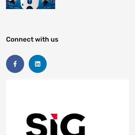
Connect with us