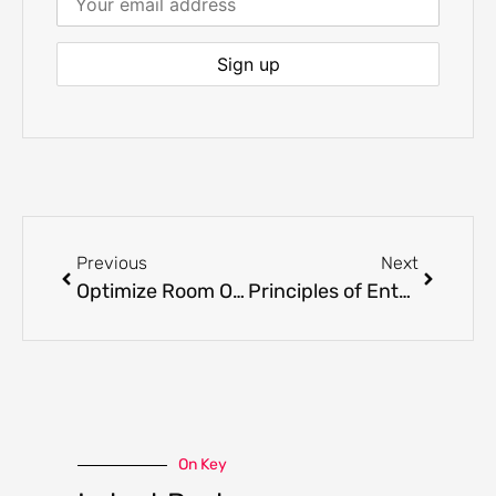
Previous
Next
Optimize Room Occupancy to Maximize Casino Revenues
Principles of Entertainment Centric Gaming
On Key