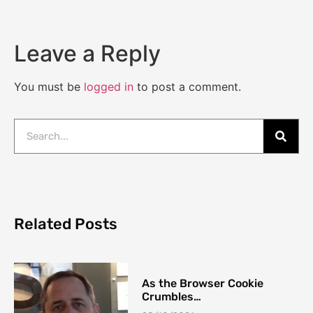
Leave a Reply
You must be
logged in
to post a comment.
Related Posts
As the Browser Cookie
Crumbles…