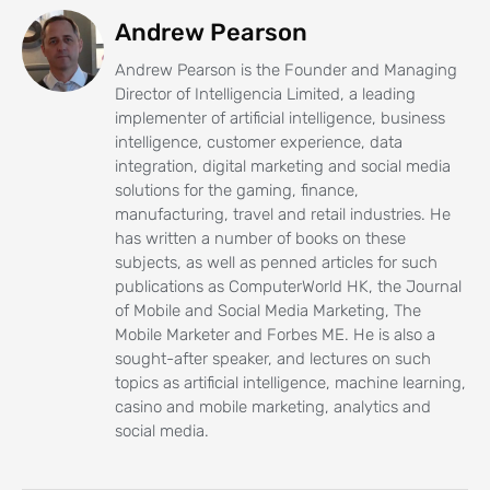
Andrew Pearson
Andrew Pearson is the Founder and Managing
Director of Intelligencia Limited, a leading
implementer of artificial intelligence, business
intelligence, customer experience, data
integration, digital marketing and social media
solutions for the gaming, finance,
manufacturing, travel and retail industries. He
has written a number of books on these
subjects, as well as penned articles for such
publications as ComputerWorld HK, the Journal
of Mobile and Social Media Marketing, The
Mobile Marketer and Forbes ME. He is also a
sought-after speaker, and lectures on such
topics as artificial intelligence, machine learning,
casino and mobile marketing, analytics and
social media.