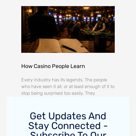
How Casino People Learn
Every industry has its legends. The people
who have seen it all, or at least enough of it to
stop being surprised too easily. They
Get Updates And
Stay Connected -
Subscribe To Our