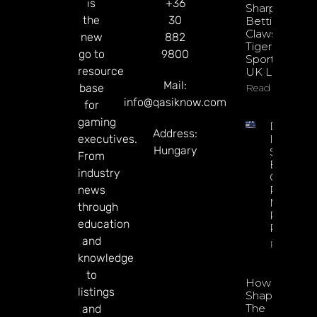
is
+36
Sharpens
the
30
Betting
Claws With
new
882
Tiger
go to
9800
Sportsbook
resource
UK Launch
Mail:
base
Read More
info@qasiknow.com
for
gaming
DATA.BE
Address:
executives.
In 2026:
Hungary
Sharp
From
Esports
industry
GGR Rise
news
Predicti
Markets
through
Product
education
Rollout
and
Read Mor
knowledge
to
How To
listings
Shape
The
and