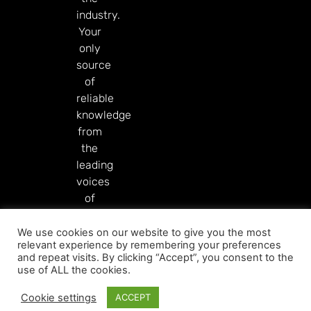
industry.
Your
only
source
of
reliable
knowledge
from
the
leading
voices
of
our
industry.
We use cookies on our website to give you the most
relevant experience by remembering your preferences
Read More
and repeat visits. By clicking “Accept”, you consent to the
use of ALL the cookies.
Cookie settings
ACCEPT