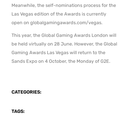
Meanwhile, the self-nominations process for the
Las Vegas edition of the Awards is currently
open on globalgamingawards.com/vegas.
This year, the Global Gaming Awards London will
be held virtually on 28 June. However, the Global
Gaming Awards Las Vegas will return to the
Sands Expo on 4 October, the Monday of G2E.
CATEGORIES:
TAGS: