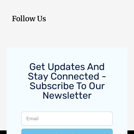
Follow Us
Get Updates And
Stay Connected -
Subscribe To Our
Newsletter