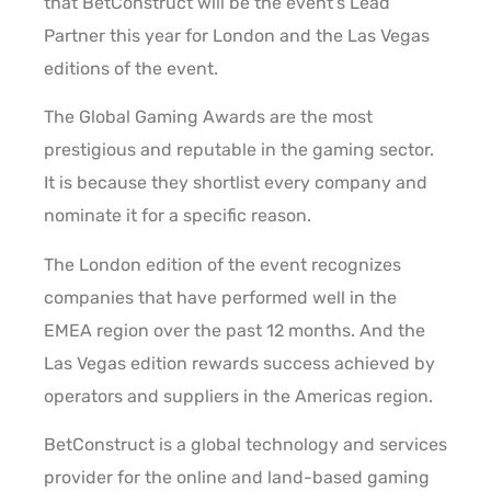
that BetConstruct will be the event’s Lead
Partner this year for London and the Las Vegas
editions of the event.
The Global Gaming Awards are the most
prestigious and reputable in the gaming sector.
It is because they shortlist every company and
nominate it for a specific reason.
The London edition of the event recognizes
companies that have performed well in the
EMEA region over the past 12 months. And the
Las Vegas edition rewards success achieved by
operators and suppliers in the Americas region.
BetConstruct is a global technology and services
provider for the online and land-based gaming