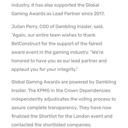
industry. It has also supported the Global
Gaming Awards as Lead Partner since 2017.
Julian Perry, COO of Gambling Insider, said,
“Again, our entire team wishes to thank
BetConstruct for the support of the fairest
award event in the gaming industry. “We’re
honored to have you as our lead partner and
applaud you for your integrity.”
Global Gaming Awards are powered by Gambling
Insider. The KPMG in the Crown Dependencies
independently adjudicates the voting process to
assure complete transparency. They have now
finalized the Shortlist for the London event and
contacted the shortlisted companies.