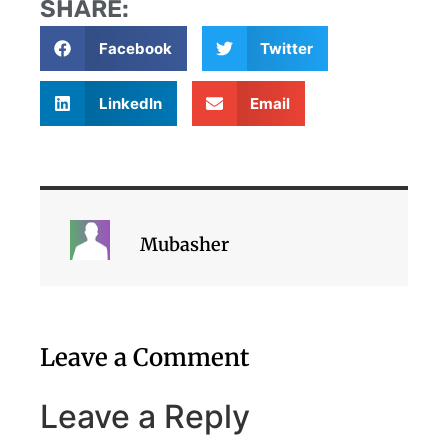
SHARE:
Facebook
Twitter
LinkedIn
Email
Mubasher
Leave a Comment
Leave a Reply