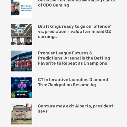
of CDC Gaming
DraftKings ready to go on ‘offence’
vs. prediction rivals after mixed Q2
earnings
Premier League Futures &
Predictions: Arsenal is the Betting
Favorite to Repeat as Champions
CT Interactive launches Diamond
Tree Jackpot on Sesame.bg
Century may exit Alberta, president
says