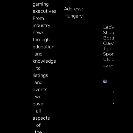
gaming
Donohu
Address:
executives.
Read Mor
Hungary
From
industry
LeoVegas
news
Sharpens
Betting
through
Claws With
education
Tiger
and
Sportsbook
UK Launch
knowledge
Read More
to
listings
DATA.BE
and
In 2026:
events
Sharp
we
Esports
GGR Rise
cover
Predicti
all
Markets
aspects
Product
Rollout
of
Read Mor
the