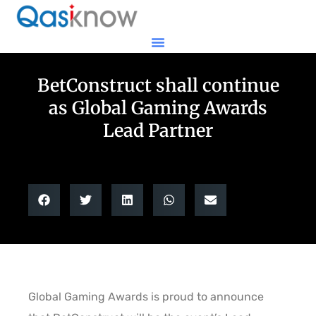
BetConstruct shall continue
as Global Gaming Awards
Lead Partner
Global Gaming Awards is proud to announce