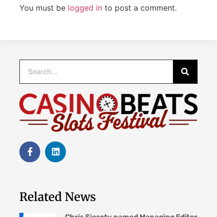
You must be
logged in
to post a comment.
Related News
Chris Sieroty named Managing Editor