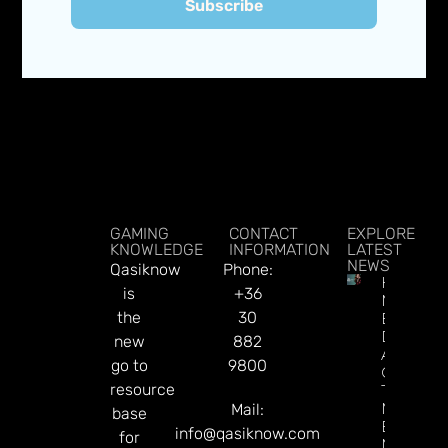
Subscribe
GAMING
CONTACT
EXPLORE
KNOWLEDGE
INFORMATION
LATEST
NEWS
Qasiknow
Phone:
How To
is
+36
Make
the
30
Better
Decision
new
882
About
go to
9800
Gamblin
resource
Through
Microbre
Mail:
base
Explains 
info@qasiknow.com
for
Mary