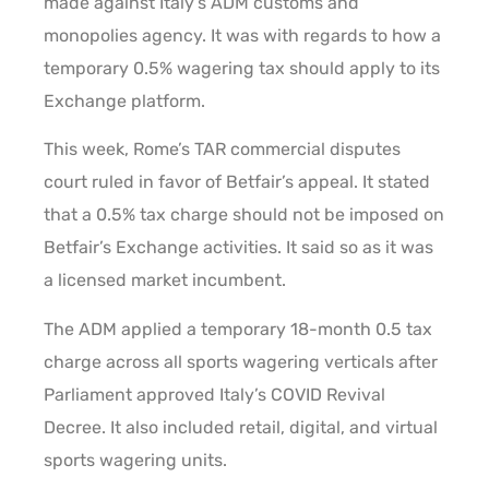
made against Italy’s ADM customs and
monopolies agency. It was with regards to how a
temporary 0.5% wagering tax should apply to its
Exchange platform.
This week, Rome’s TAR commercial disputes
court ruled in favor of Betfair’s appeal. It stated
that a 0.5% tax charge should not be imposed on
Betfair’s Exchange activities. It said so as it was
a licensed market incumbent.
The ADM applied a temporary 18-month 0.5 tax
charge across all sports wagering verticals after
Parliament approved Italy’s COVID Revival
Decree. It also included retail, digital, and virtual
sports wagering units.