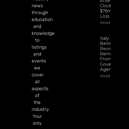
After
news
Clocking
$76m Q2
through
Loss
education
Read More
and
knowledge
Italy: Retail
to
Betting
listings
Reorganisati
Removed
and
From
events
Government
we
Agenda
cover
Read More
all
aspects
of
the
industry.
Your
only