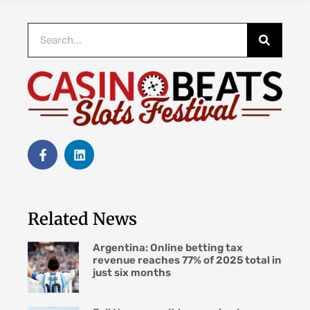
Related News
Argentina: Online betting tax
revenue reaches 77% of 2025 total in
just six months