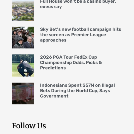
Full House won’t be a casino buyer,
execs say
Sky Bet’s new football campaign hits
the screen as Premier League
approaches
2026 PGA Tour FedEx Cup
Championship Odds, Picks &
Predictions
Indonesians Spent $57M on Illegal
Bets During the World Cup, Says
Government
Follow Us