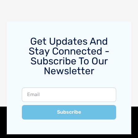
Get Updates And
Stay Connected -
Subscribe To Our
Newsletter
Subscribe