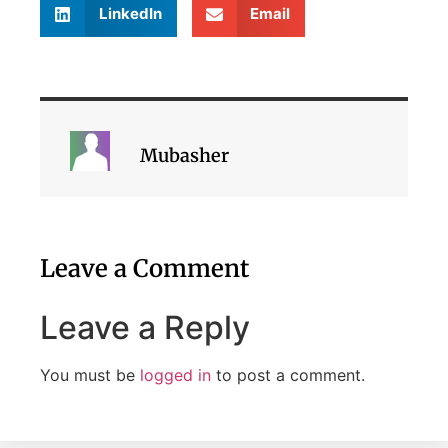
LinkedIn
Email
Mubasher
Leave a Comment
Leave a Reply
You must be
logged in
to post a comment.