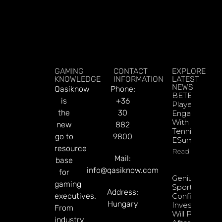
GAMING
CONTACT
EXPLORE
KNOWLEDGE
INFORMATION
LATEST
NEWS
Qasiknow
Phone:
BETBY Fuels
is
+36
Player
the
30
Engagement
With EPadel
new
882
Tennis And
go to
9800
ESumo
resource
Read More
Mail:
base
info@qasiknow.com
for
Genius
gaming
Sports
Address:
executives.
Confident
Hungary
Investments
From
Will Pay Off
industry