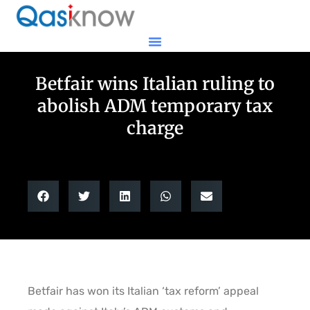
Betfair wins Italian ruling to
abolish ADM temporary tax
charge
Betfair has won its Italian ‘tax reform’ appeal