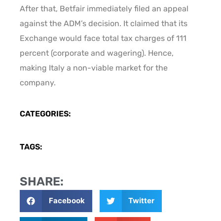
After that, Betfair immediately filed an appeal
against the ADM’s decision. It claimed that its
Exchange would face total tax charges of 111
percent (corporate and wagering). Hence,
making Italy a non-viable market for the
company.
CATEGORIES:
TAGS:
SHARE:
Facebook
Twitter