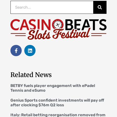
Related News
BETBY fuels player engagement with ePadel
Tennis and eSumo
Genius Sports confident investments will pay off
after clocking $76m Q2 loss
Italy: Retail betting reorganisation removed from