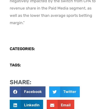
negatively impacted by the switch from CPA to
revenue share in the Paid Media segment, as
well as the lower than average sports betting
margin.”
CATEGORIES:
TAGS:
SHARE:
Facebook
Twitter
LinkedIn
Email