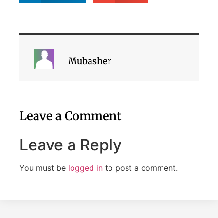
Mubasher
Leave a Comment
Leave a Reply
You must be
logged in
to post a comment.