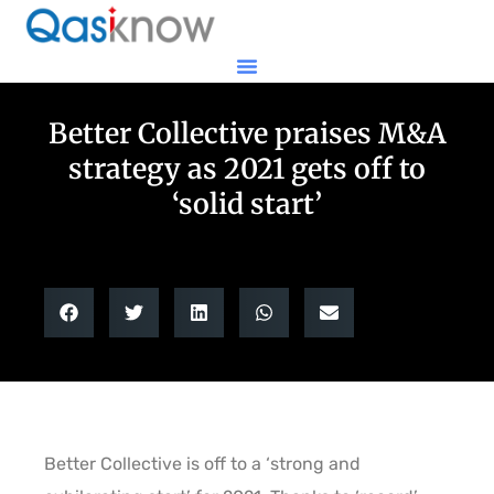
Better Collective praises M&A
strategy as 2021 gets off to
‘solid start’
Better Collective is off to a ‘strong and