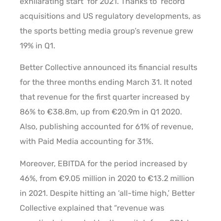
exhilarating start’ for 2021. Thanks to ‘record’
acquisitions and US regulatory developments, as
the sports betting media group’s revenue grew
19% in Q1.
Better Collective announced its financial results
for the three months ending March 31. It noted
that revenue for the first quarter increased by
86% to €38.8m, up from €20.9m in Q1 2020.
Also, publishing accounted for 61% of revenue,
with Paid Media accounting for 31%.
Moreover, EBITDA for the period increased by
46%, from €9.05 million in 2020 to €13.2 million
in 2021. Despite hitting an ‘all-time high,’ Better
Collective explained that “revenue was