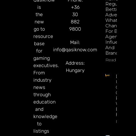
Regulated
is
+36
Betting
the
30
Advertising:
What’s
new
882
Changed
go to
9800
For Brazil’s
resource
Agencies,
Influencers,
Mail:
base
And
info@qasiknow.com
for
Brands?
gaming
Read More
Address:
executives.
Hungary
From
Delbet
industry
Upgrade
news
Crypto
Gaming
through
Platform
education
With Ne
and
Blockcha
Features
knowledge
Read Mor
to
listings