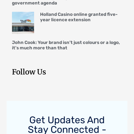
government agenda
Holland Casino online granted five-
year licence extension
John Cook: Your brand isn’t just colours or a logo,
it’s much more than that
Follow Us
Get Updates And
Stay Connected -