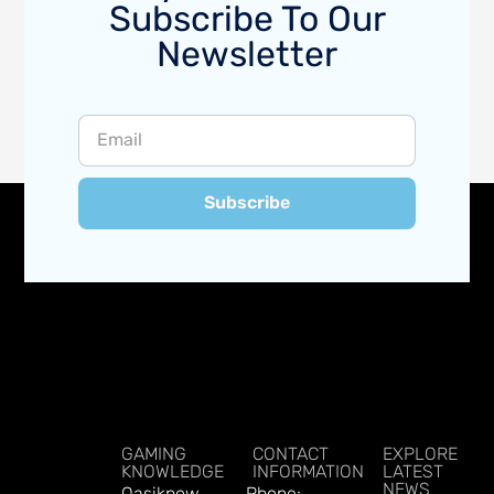
Subscribe To Our
Newsletter
Subscribe
GAMING
CONTACT
EXPLORE
KNOWLEDGE
INFORMATION
LATEST
NEWS
Qasiknow
Phone: