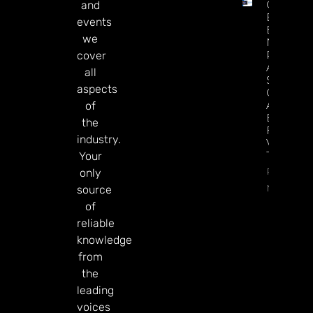
Casino
and
Execs
events
Endorse
we
NBA
Potential
cover
A’s, And
all
Sports
aspects
Generally
As A
of
Boost
the
For Las
industry.
Vegas
Tourism
Your
Read
only
More
source
of
reliable
knowledge
from
the
leading
voices