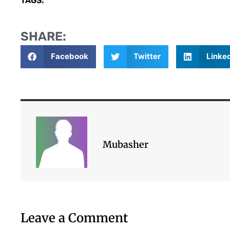
TAGS:
SHARE:
Facebook
Twitter
Linke
Mubasher
Leave a Comment