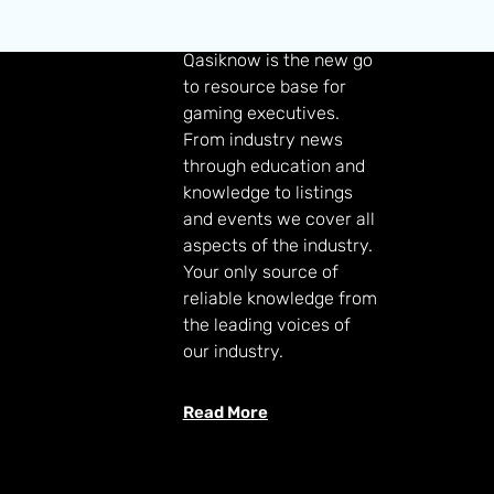
GAMING KNOWLEDGE
Qasiknow is the new go
to resource base for
gaming executives.
From industry news
through education and
knowledge to listings
and events we cover all
aspects of the industry.
Your only source of
reliable knowledge from
the leading voices of
our industry.
Read More