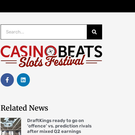
Related News
DraftKings ready to go on
‘offence’ vs. prediction rivals
after mixed Q2 earnings