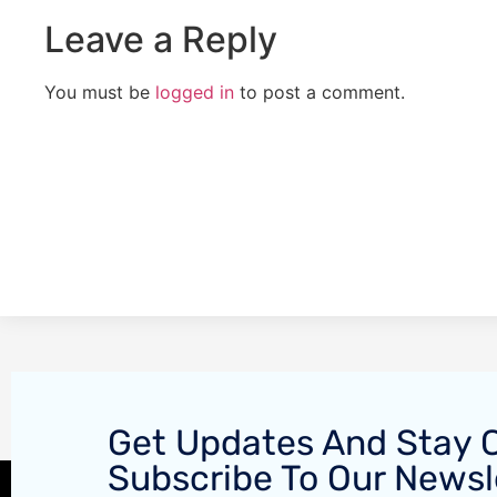
Leave a Reply
You must be
logged in
to post a comment.
Get Updates And Stay 
Subscribe To Our Newsl