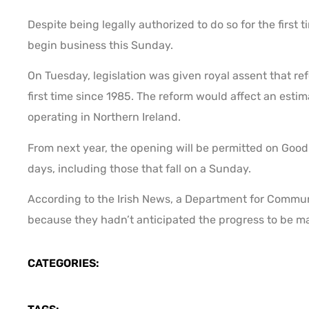
Despite being legally authorized to do so for the first
begin business this Sunday.
On Tuesday, legislation was given royal assent that re
first time since 1985. The reform would affect an esti
operating in Northern Ireland.
From next year, the opening will be permitted on Good 
days, including those that fall on a Sunday.
According to the Irish News, a Department for Commun
because they hadn’t anticipated the progress to be m
CATEGORIES: