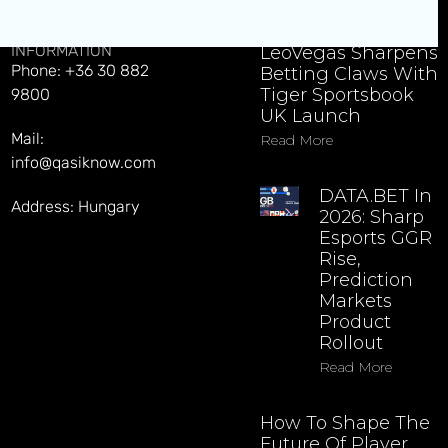
CONTACT
EXPLORE LATEST NEWS
INFORMATION
LeoVegas Sharpens
Phone: +36 30 882
Betting Claws With
Tiger Sportsbook
9800
UK Launch
Mail:
Read More
info@qasiknow.com
DATA.BET In
Address: Hungary
2026: Sharp
Esports GGR
Rise,
Prediction
Markets
Product
Rollout
Read More
How To Shape The
Future Of Player