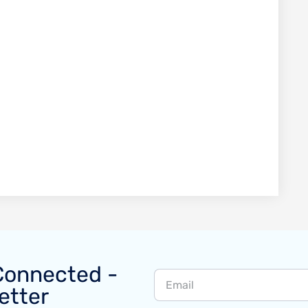
Connected -
etter