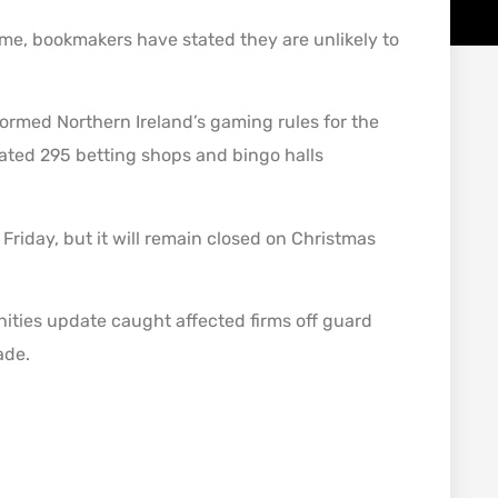
 time, bookmakers have stated they are unlikely to
formed Northern Ireland’s gaming rules for the
mated 295 betting shops and bingo halls
Friday, but it will remain closed on Christmas
ities update caught affected firms off guard
ade.