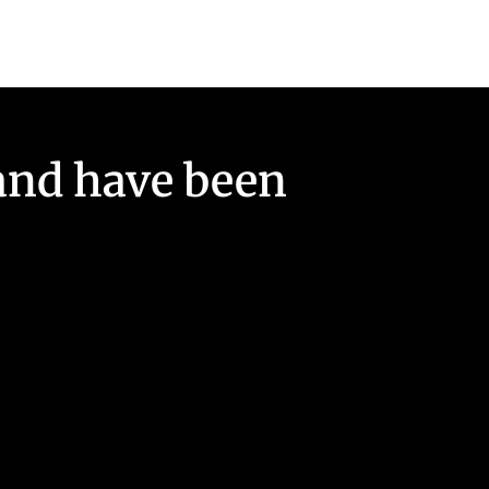
and have been