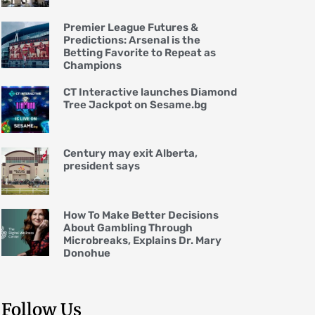
Premier League Futures &
Predictions: Arsenal is the
Betting Favorite to Repeat as
Champions
CT Interactive launches Diamond
Tree Jackpot on Sesame.bg
Century may exit Alberta,
president says
How To Make Better Decisions
About Gambling Through
Microbreaks, Explains Dr. Mary
Donohue
Follow Us