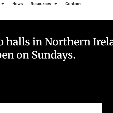
News
Resources
Contact
halls in Northern Irel
pen on Sundays.