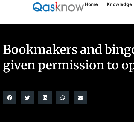
Home
Knowledge
Bookmakers and bingo 
given permission to o