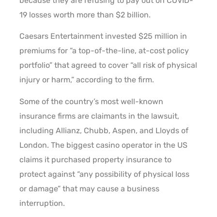
because they are refusing to pay out on COVID-
19 losses worth more than $2 billion.
Caesars Entertainment invested $25 million in
premiums for “a top-of-the-line, at-cost policy
portfolio” that agreed to cover “all risk of physical
injury or harm,” according to the firm.
Some of the country’s most well-known
insurance firms are claimants in the lawsuit,
including Allianz, Chubb, Aspen, and Lloyds of
London. The biggest casino operator in the US
claims it purchased property insurance to
protect against “any possibility of physical loss
or damage” that may cause a business
interruption.