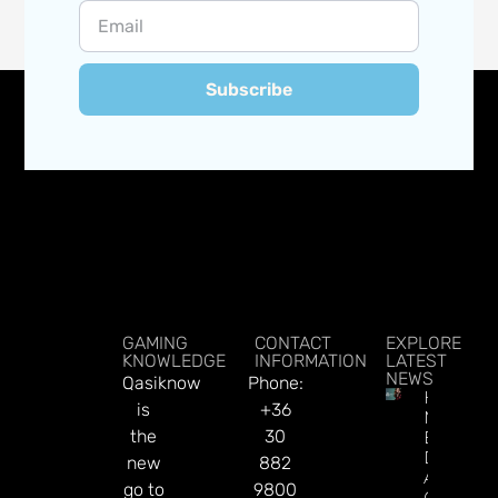
Subscribe
GAMING
CONTACT
EXPLORE
KNOWLEDGE
INFORMATION
LATEST
NEWS
Qasiknow
Phone:
How To
is
+36
Make
the
30
Better
Decision
new
882
About
go to
9800
Gamblin