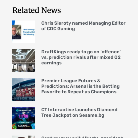
Related News
Chris Sieroty named Managing Editor
of CDC Gaming
DraftKings ready to go on ‘offence’
vs. prediction rivals after mixed Q2
earnings
Premier League Futures &
Predictions: Arsenal is the Betting
Favorite to Repeat as Champions
CT Interactive launches Diamond
Tree Jackpot on Sesame.bg