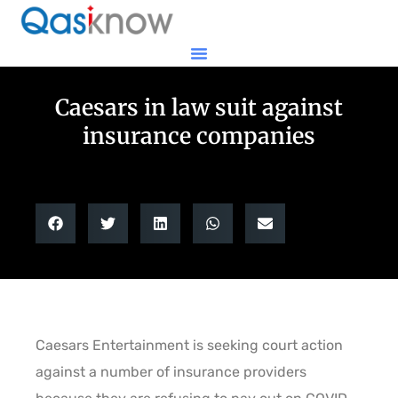
Caesars in law suit against
insurance companies
Caesars Entertainment is seeking court action
against a number of insurance providers