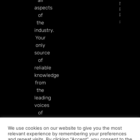
all
Markets
aspects
Product
Rollout
of
Read Mor
the
industry.
Your
only
source
of
reliable
knowledge
from
the
leading
voices
of
our
industry.
We use cookies on our website to give you the most
relevant experience by remembering your preferences
Read More
and repeat visits. By clicking “Accept”, you consent to the