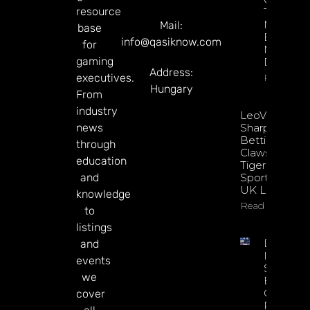
resource
Through
Microbre
Mail:
base
Explains 
info@qasiknow.com
for
Mary
gaming
Donohu
Address:
executives.
Read Mor
Hungary
From
industry
LeoVegas
news
Sharpens
Betting
through
Claws With
education
Tiger
and
Sportsbook
UK Launch
knowledge
Read More
to
listings
DATA.BE
and
In 2026:
events
Sharp
we
Esports
GGR Rise
cover
Predicti