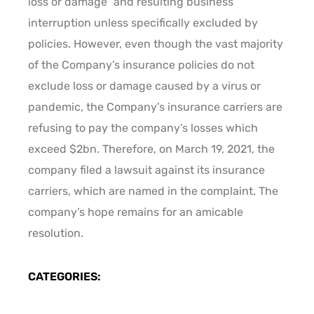
loss or damage” and resulting business
interruption unless specifically excluded by
policies. However, even though the vast majority
of the Company’s insurance policies do not
exclude loss or damage caused by a virus or
pandemic, the Company’s insurance carriers are
refusing to pay the company’s losses which
exceed $2bn. Therefore, on March 19, 2021, the
company filed a lawsuit against its insurance
carriers, which are named in the complaint. The
company’s hope remains for an amicable
resolution.
CATEGORIES: