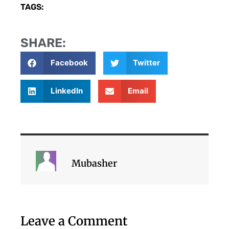
TAGS:
SHARE:
Facebook
Twitter
LinkedIn
Email
Mubasher
Leave a Comment