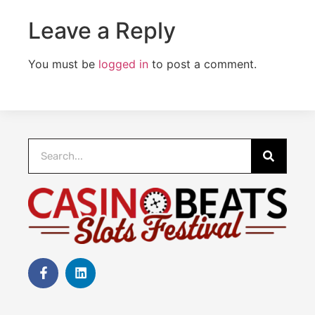
Leave a Reply
You must be
logged in
to post a comment.