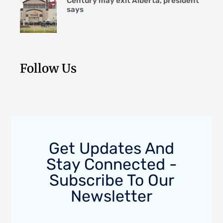
Century may exit Alberta, president
says
Follow Us
Get Updates And
Stay Connected -
Subscribe To Our
Newsletter