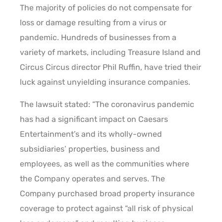
The majority of policies do not compensate for
loss or damage resulting from a virus or
pandemic. Hundreds of businesses from a
variety of markets, including Treasure Island and
Circus Circus director Phil Ruffin, have tried their
luck against unyielding insurance companies.
The lawsuit stated: “The coronavirus pandemic
has had a significant impact on Caesars
Entertainment’s and its wholly-owned
subsidiaries’ properties, business and
employees, as well as the communities where
the Company operates and serves. The
Company purchased broad property insurance
coverage to protect against “all risk of physical