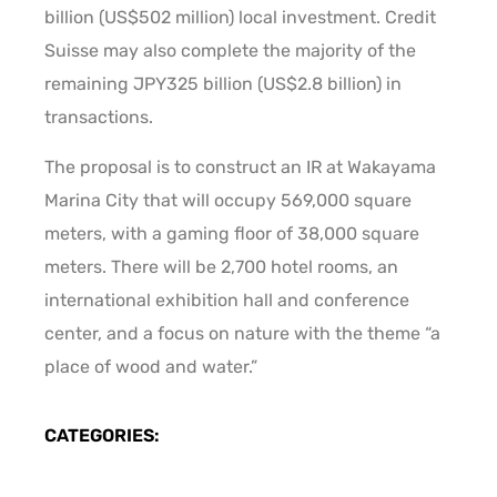
billion (US$502 million) local investment. Credit
Suisse may also complete the majority of the
remaining JPY325 billion (US$2.8 billion) in
transactions.
The proposal is to construct an IR at Wakayama
Marina City that will occupy 569,000 square
meters, with a gaming floor of 38,000 square
meters. There will be 2,700 hotel rooms, an
international exhibition hall and conference
center, and a focus on nature with the theme “a
place of wood and water.”
CATEGORIES: