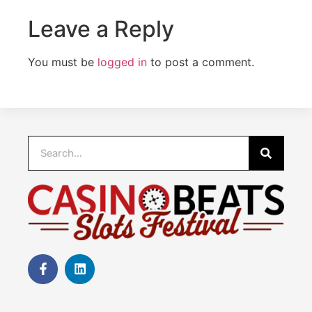
Leave a Reply
You must be
logged in
to post a comment.