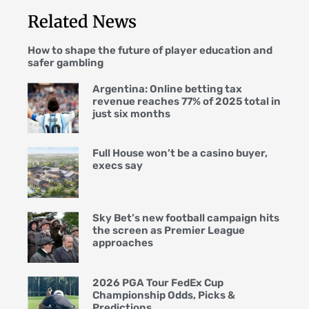
Related News
How to shape the future of player education and
safer gambling
Argentina: Online betting tax
revenue reaches 77% of 2025 total in
just six months
Full House won’t be a casino buyer,
execs say
Sky Bet’s new football campaign hits
the screen as Premier League
approaches
2026 PGA Tour FedEx Cup
Championship Odds, Picks &
Predictions