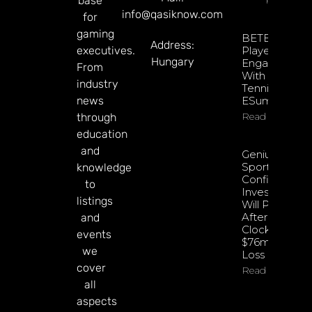
base
info@qasiknow.com
for
gaming
BETBY Fuels
Address:
executives.
Player
Hungary
Engagement
From
With EPadel
industry
Tennis And
news
ESumo
Read More
through
education
and
Genius
Sports
knowledge
Confident
to
Investments
listings
Will Pay Off
After
and
Clocking
events
$76m Q2
we
Loss
cover
Read More
all
aspects