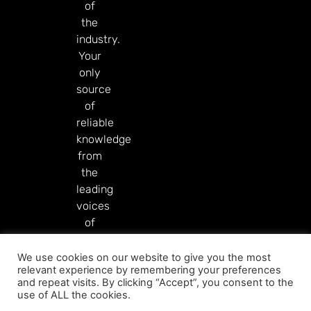
of
the
industry.
Your
only
source
of
reliable
knowledge
from
the
leading
voices
of
our
industry.
We use cookies on our website to give you the most
relevant experience by remembering your preferences
Read More
and repeat visits. By clicking “Accept”, you consent to the
use of ALL the cookies.