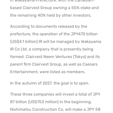
in Wakayama Prefecture, with the Canadian-
based Clairvest Group owning a 55% stake and
the remaining 40% held by other investors.
According to documents released by the
prefecture, the operation of the JPY470 billion
(US$4.1 billion) IR will be managed by Wakayama
IR Co Ltd, a company that is presently being
formed. Clairvest Neem Ventures (Tokyo) and its
parent firm Clairvest Group, as well as Caesars
Entertainment, were listed as members.
In the autumn of 2027, the goal is to open.
These three companies will invest a total of JPY
87 billion (US$753 million) in the beginning.
Nishimatsu Construction Co. will make a JPY 58