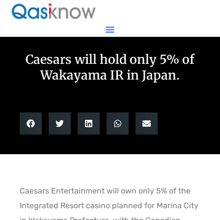
Caesars will hold only 5% of
Wakayama IR in Japan.
Caesars Entertainment will own only 5% of the
Integrated Resort casino planned for Marina City