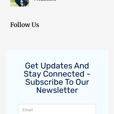
Follow Us
Get Updates And
Stay Connected -
Subscribe To Our
Newsletter