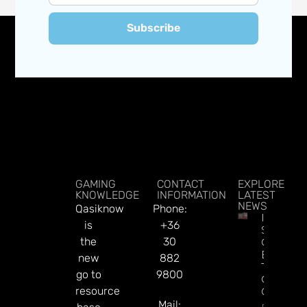
Subscribe
GAMING
CONTACT
EXPLORE
KNOWLEDGE
INFORMATION
LATEST
NEWS
Qasiknow
Phone:
Indonesi
is
+36
Spent $
the
30
On Illega
Bets Dur
new
882
The Worl
go to
9800
Cup, Say
resource
Governm
Mail:
Read Mor