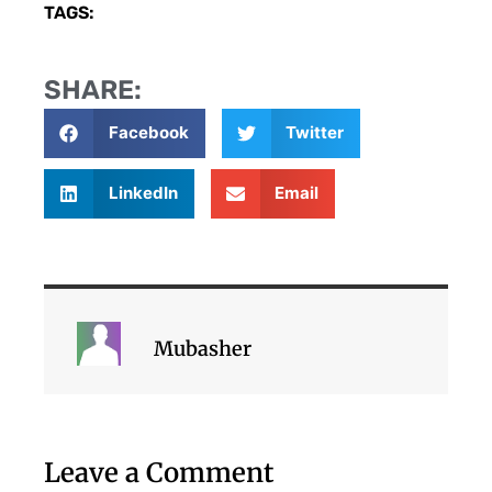
TAGS:
SHARE:
Facebook
Twitter
LinkedIn
Email
Mubasher
Leave a Comment