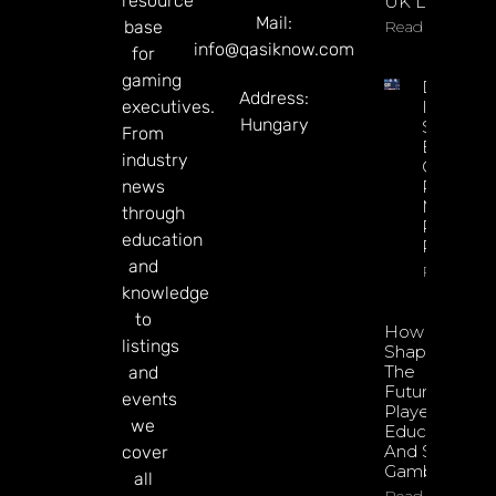
resource
UK Launch
Mail:
base
Read More
info@qasiknow.com
for
gaming
DATA.BE
Address:
executives.
In 2026:
Hungary
Sharp
From
Esports
industry
GGR Rise
news
Predicti
Markets
through
Product
education
Rollout
and
Read Mor
knowledge
to
How To
listings
Shape
The
and
Future Of
events
Player
we
Education
And Safer
cover
Gambling
all
Read More