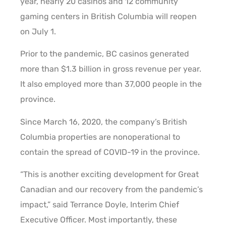
year, nearly 20 casinos and 12 community
gaming centers in British Columbia will reopen
on July 1.
Prior to the pandemic, BC casinos generated
more than $1.3 billion in gross revenue per year.
It also employed more than 37,000 people in the
province.
Since March 16, 2020, the company’s British
Columbia properties are nonoperational to
contain the spread of COVID-19 in the province.
“This is another exciting development for Great
Canadian and our recovery from the pandemic’s
impact,” said Terrance Doyle, Interim Chief
Executive Officer. Most importantly, these