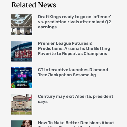
Related News
DraftKings ready to go on ‘offence’
vs. prediction rivals after mixed Q2
earnings
Premier League Futures &
Predictions: Arsenal is the Betting
Favorite to Repeat as Champions
CT Interactive launches Diamond
Tree Jackpot on Sesame.bg
Century may exit Alberta, president
says
How To Make Better Decisions About