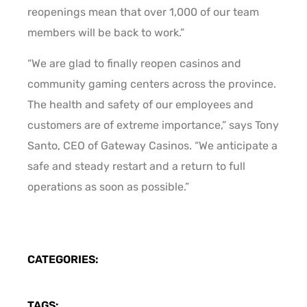
reopenings mean that over 1,000 of our team
members will be back to work.”
“We are glad to finally reopen casinos and
community gaming centers across the province.
The health and safety of our employees and
customers are of extreme importance,” says Tony
Santo, CEO of Gateway Casinos. “We anticipate a
safe and steady restart and a return to full
operations as soon as possible.”
CATEGORIES:
TAGS: