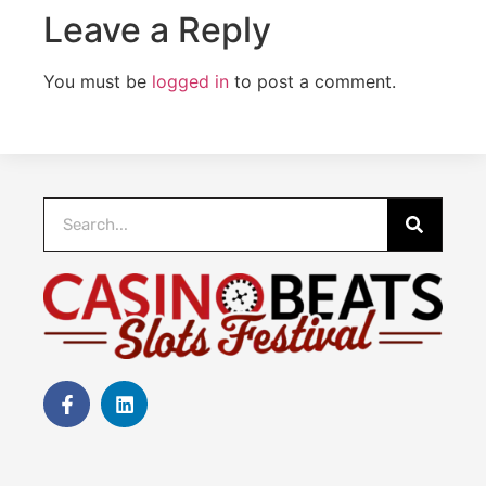
Leave a Reply
You must be
logged in
to post a comment.