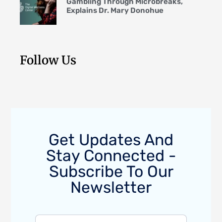
Gambling Through Microbreaks,
Explains Dr. Mary Donohue
Follow Us
Get Updates And
Stay Connected -
Subscribe To Our
Newsletter