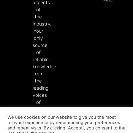
aspects
of
the
industry.
Your
only
source
of
reliable
knowledge
from
the
leading
voices
of
our
industry.
We use cookies on our website to give you the most
relevant experience by remembering your preferences
Read More
and repeat visits. By clicking “Accept”, you consent to the