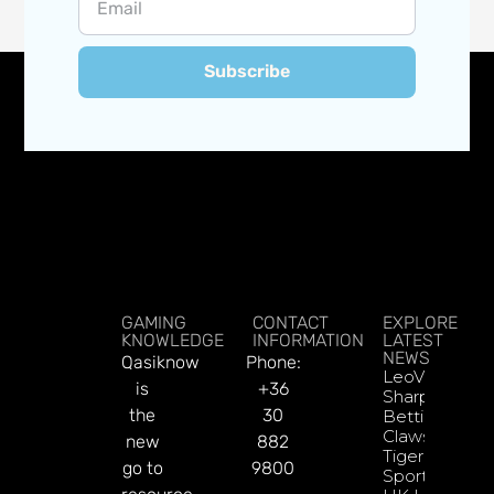
Subscribe
GAMING
CONTACT
EXPLORE
KNOWLEDGE
INFORMATION
LATEST
NEWS
Qasiknow
Phone:
LeoVegas
is
+36
Sharpens
the
30
Betting
Claws With
new
882
Tiger
go to
9800
Sportsbook