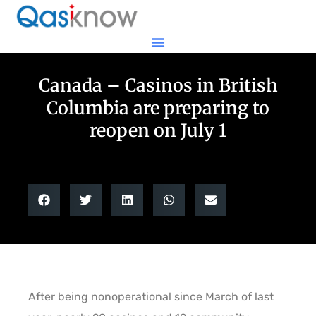
Canada – Casinos in British
Columbia are preparing to
reopen on July 1
After being nonoperational since March of last