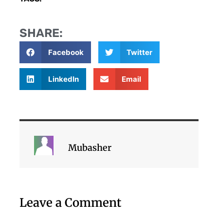
SHARE:
Facebook
Twitter
LinkedIn
Email
Mubasher
Leave a Comment