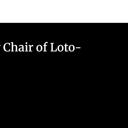
 Chair of Loto-