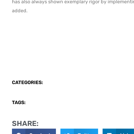
has also always shown exemplary rigor by implementi
added.
CATEGORIES:
TAGS:
SHARE: