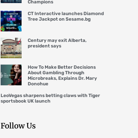
Champions
CT Interactive launches Diamond
Tree Jackpot on Sesame.bg
Century may exit Alberta,
president says
How To Make Better Decisions
About Gambling Through
Microbreaks, Explains Dr. Mary
Donohue
LeoVegas sharpens betting claws with Tiger
sportsbook UK launch
Follow Us