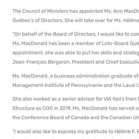
The Council of Ministers has appointed Ms. Ann MacDon
Québec’s of Directors. She will take over for Ms. Hélène
“On behalf of the Board of Directors, I would like to
Ms. MacDonald has been a member of Loto-Board Québe
appointment, she was able to put her skills and strateg
Jean-François Bergeron, President and Chief Executiv
Ms. MacDonald, a business administration graduate of 
Management Institute of Pennsylvania and the Laval Un
She also worked as a senior advisor for VIA Rail’s trai
Structure as COO in 2019. Ms. MacDonald has served on
the Conference Board of Canada and the Canadian Urb
“I would also like to express my gratitude to Hélène F.