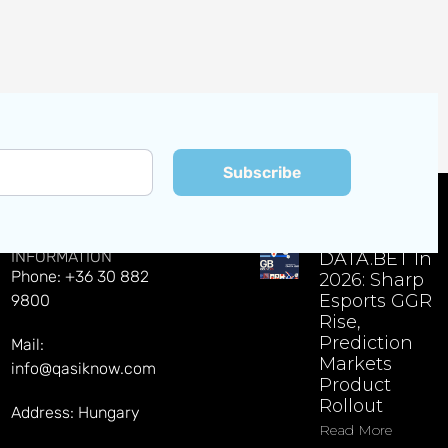
Subscribe
CONTACT
EXPLORE LATEST NEWS
INFORMATION
DATA.BET In
Phone: +36 30 882
2026: Sharp
Esports GGR
9800
Rise,
Prediction
Mail:
Markets
info@qasiknow.com
Product
Rollout
Address: Hungary
Read More