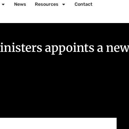
News
Resources
Contact
nisters appoints a new