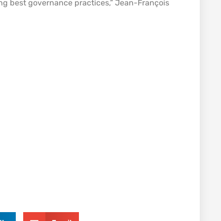
ng best governance practices,” Jean-François