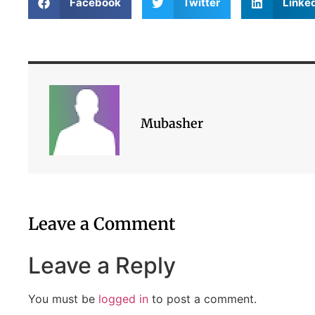
Facebook
Twitter
Linke
Mubasher
Leave a Comment
Leave a Reply
You must be
logged in
to post a comment.