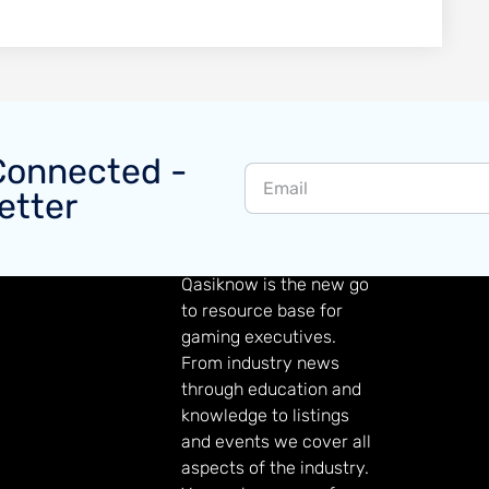
Connected -
etter
GAMING KNOWLEDGE
Qasiknow is the new go
to resource base for
gaming executives.
From industry news
through education and
knowledge to listings
and events we cover all
aspects of the industry.