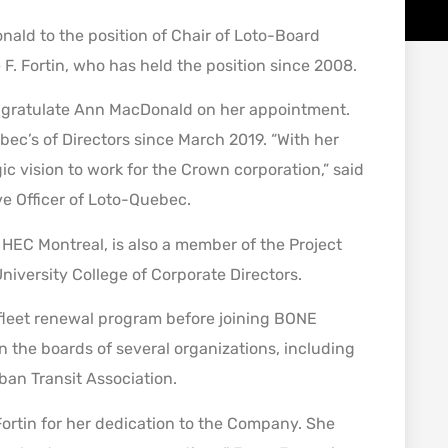
ald to the position of Chair of Loto-Board
 F. Fortin, who has held the position since 2008.
 congratulate Ann MacDonald on her appointment.
c’s of Directors since March 2019. “With her
ic vision to work for the Crown corporation,” said
e Officer of Loto-Quebec.
HEC Montreal, is also a member of the Project
iversity College of Corporate Directors.
n fleet renewal program before joining BONE
 the boards of several organizations, including
an Transit Association.
 Fortin for her dedication to the Company. She