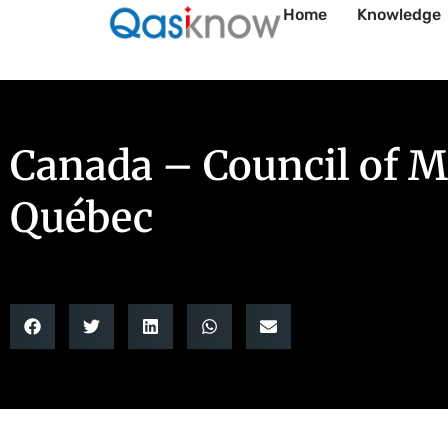
Home
Knowledge
Canada – Council of Mi
Québec