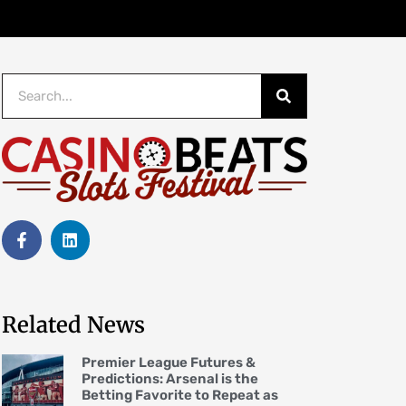
Related News
Premier League Futures &
Predictions: Arsenal is the
Betting Favorite to Repeat as