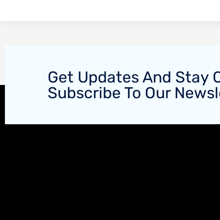
Get Updates And Stay 
Subscribe To Our Newsl