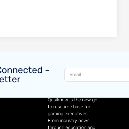
Connected -
etter
GAMING KNOWLEDGE
Qasiknow is the new go
to resource base for
gaming executives.
From industry news
through education and