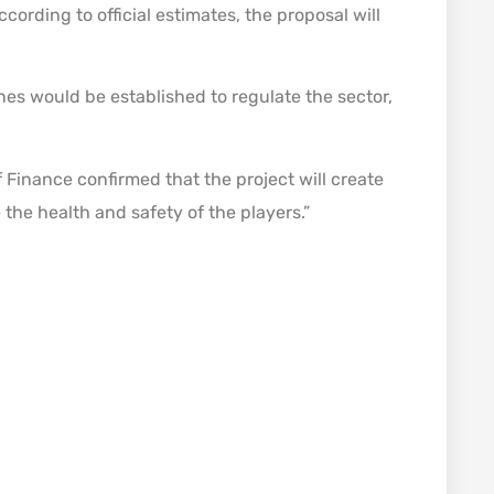
ccording to official estimates, the proposal will
es would be established to regulate the sector,
 Finance confirmed that the project will create
e the health and safety of the players.”