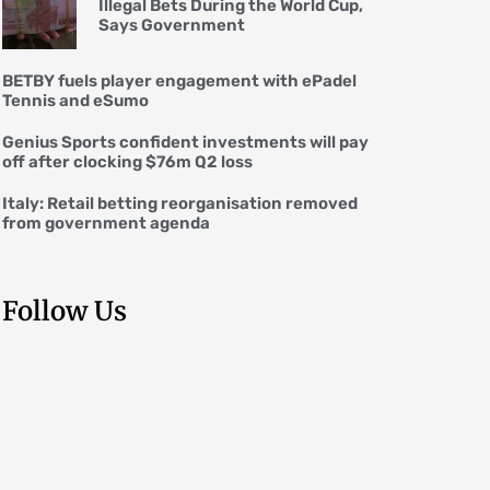
Illegal Bets During the World Cup,
Says Government
BETBY fuels player engagement with ePadel
Tennis and eSumo
Genius Sports confident investments will pay
off after clocking $76m Q2 loss
Italy: Retail betting reorganisation removed
from government agenda
Follow Us