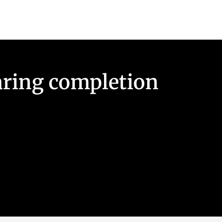
earing completion