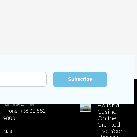
Subscribe
CONTACT
EXPLORE LATEST NEWS
INFORMATION
Holland
Phone: +36 30 882
Casino
Online
9800
Granted
Five-Year
Mail: