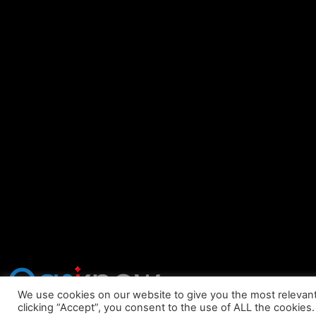
We use cookies on our website to give you the most relevan
clicking “Accept”, you consent to the use of ALL the cookies.