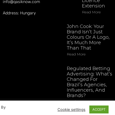
Licence
info@qasiknow.com
Extension
Read More
Address: Hungary
John Cook: Your
Brand Isn’t Just
Colours Or A Logo,
It’s Much More
Than That
Read More
Regulated Betting
Advertising: What’s
Changed For
Brazil’s Agencies,
Influencers, And
Brands?
Read More
. By
Cookie settings
ACCEPT