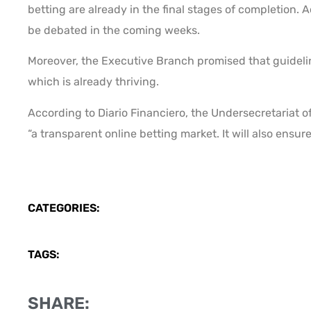
betting are already in the final stages of completion. A
be debated in the coming weeks.
Moreover, the Executive Branch promised that guidelin
which is already thriving.
According to Diario Financiero, the Undersecretariat of
“a transparent online betting market. It will also ensur
CATEGORIES:
TAGS:
SHARE: