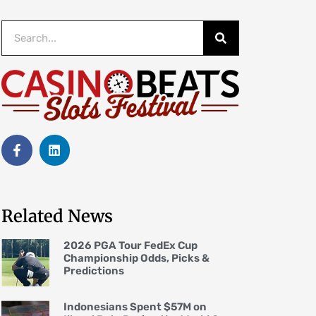
Related News
2026 PGA Tour FedEx Cup
Championship Odds, Picks &
Predictions
Indonesians Spent $57M on