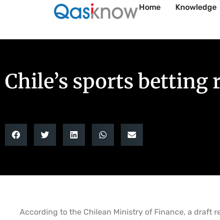
Home
Knowledge
Chile’s sports betting
According to the Chilean Ministry of Finance, a draft 