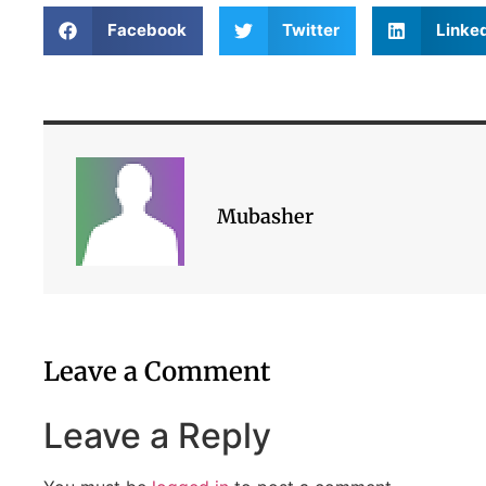
Facebook
Twitter
Linke
Mubasher
Leave a Comment
Leave a Reply