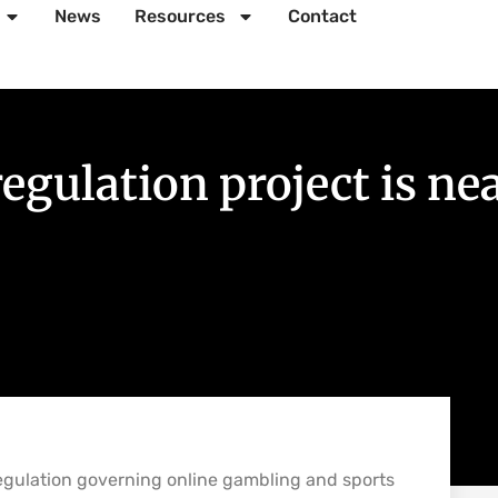
News
Resources
Contact
 regulation project is n
regulation governing online gambling and sports