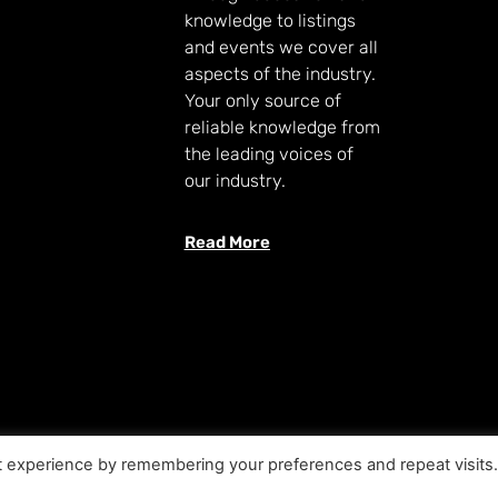
knowledge to listings
and events we cover all
aspects of the industry.
Your only source of
reliable knowledge from
the leading voices of
our industry.
Read More
t experience by remembering your preferences and repeat visits