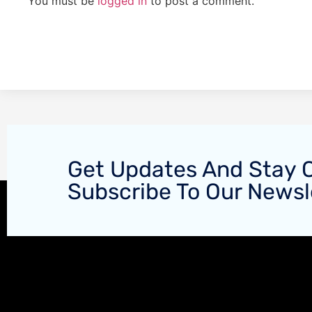
You must be
logged in
to post a comment.
Get Updates And Stay 
Subscribe To Our Newsl