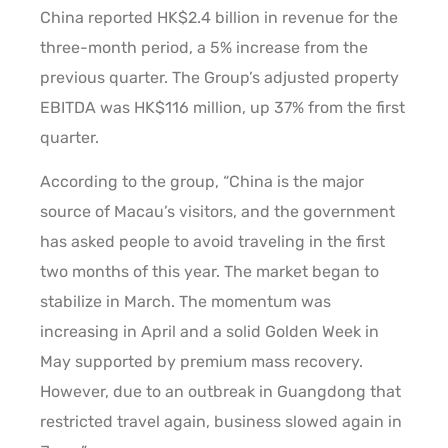
China reported HK$2.4 billion in revenue for the
three-month period, a 5% increase from the
previous quarter. The Group’s adjusted property
EBITDA was HK$116 million, up 37% from the first
quarter.
According to the group, “China is the major
source of Macau’s visitors, and the government
has asked people to avoid traveling in the first
two months of this year. The market began to
stabilize in March. The momentum was
increasing in April and a solid Golden Week in
May supported by premium mass recovery.
However, due to an outbreak in Guangdong that
restricted travel again, business slowed again in