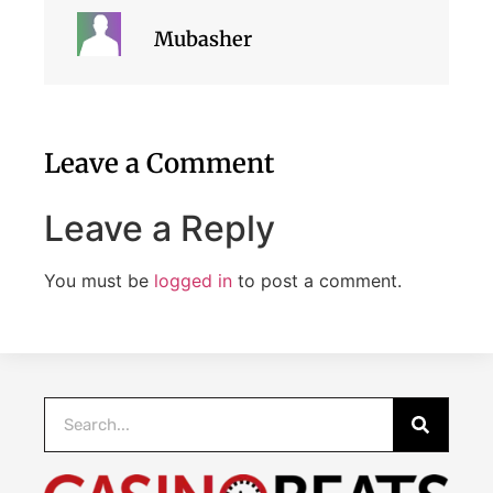
Mubasher
Leave a Comment
Leave a Reply
You must be
logged in
to post a comment.