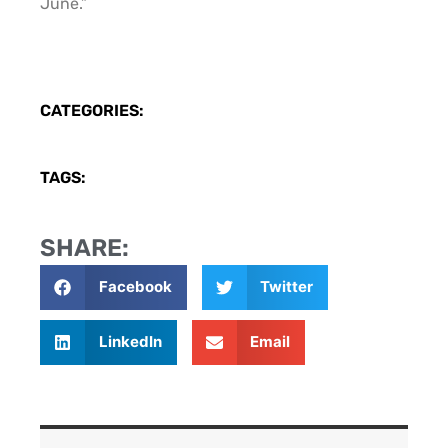
June.”
CATEGORIES:
TAGS:
SHARE:
Facebook
Twitter
LinkedIn
Email