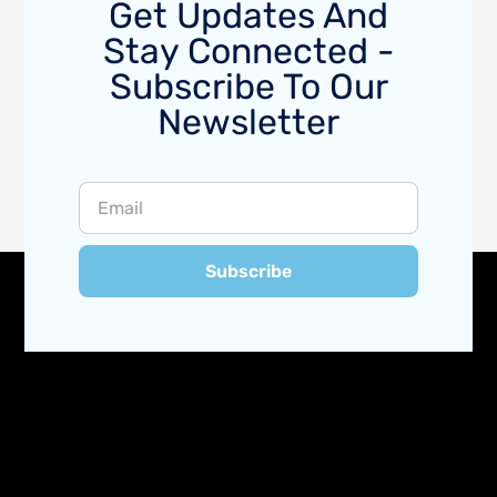
Get Updates And
Stay Connected -
Subscribe To Our
Newsletter
Subscribe