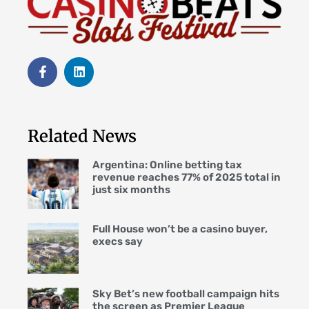
Related News
Argentina: Online betting tax
revenue reaches 77% of 2025 total in
just six months
Full House won’t be a casino buyer,
execs say
Sky Bet’s new football campaign hits
the screen as Premier League