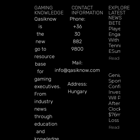
GAMING
CONTACT
EXPLORE
KNOWLEDGE
INFORMATION
LATEST
NEWS
Qasiknow
Phone:
BETBY Fuels
is
+36
Player
the
30
Engagement
With EPadel
new
882
Tennis And
go to
9800
ESumo
resource
Read More
Mail:
base
info@qasiknow.com
for
Genius
gaming
Sports
Address:
executives.
Confident
Hungary
Investments
From
Will Pay Off
industry
After
news
Clocking
$76m Q2
through
Loss
education
Read More
and
knowledge