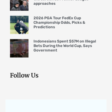
approaches
2026 PGA Tour FedEx Cup
Championship Odds, Picks &
Predictions
Indonesians Spent $57M on Illegal
Bets During the World Cup, Says
Government
Follow Us