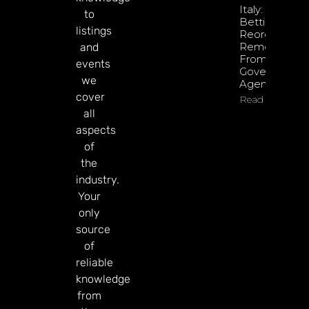
Italy: Retail
to
Betting
listings
Reorganisati
Removed
and
From
events
Government
we
Agenda
cover
Read More
all
aspects
of
the
industry.
Your
only
source
of
reliable
knowledge
from