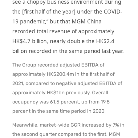
see a choppy business environment during
the [first half of the year] under the COVID-
19 pandemic,” but that MGM China
recorded total revenue of approximately
HK$4.7 billion, nearly double the HK$2.4
billion recorded in the same period last year.
The Group recorded adjusted EBITDA of
approximately HK$200.4m in the first half of
2021, compared to negative adjusted EBITDA of
approximately HK$1bn previously. Overall
occupancy was 61.5 percent, up from 19.8
percent in the same time period in 2020.
Meanwhile, market-wide GGR increased by 7% in
the second quarter compared to the first. MGM