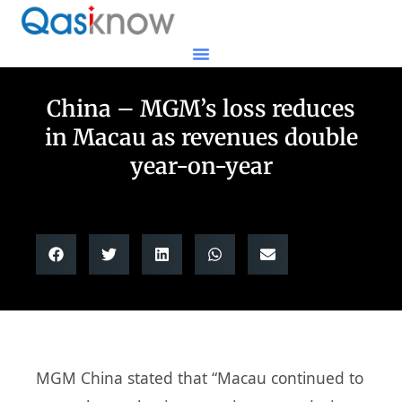
China – MGM’s loss reduces
in Macau as revenues double
year-on-year
MGM China stated that “Macau continued to