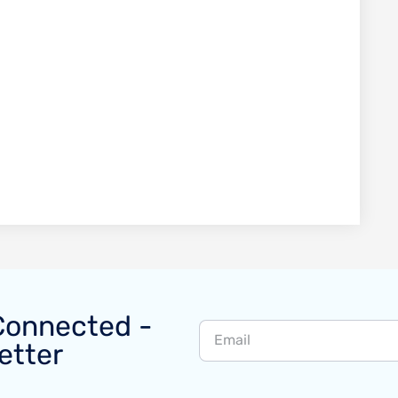
Connected -
etter