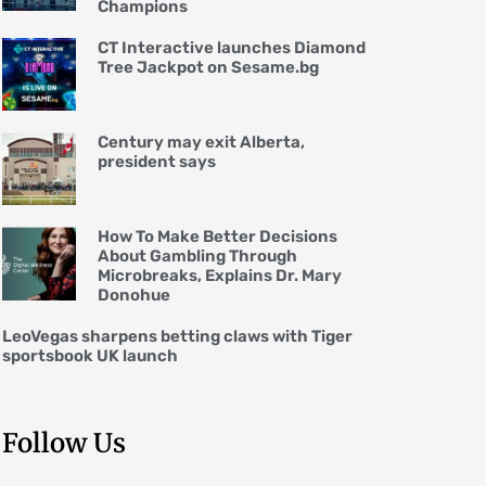
Champions
CT Interactive launches Diamond
Tree Jackpot on Sesame.bg
Century may exit Alberta,
president says
How To Make Better Decisions
About Gambling Through
Microbreaks, Explains Dr. Mary
Donohue
LeoVegas sharpens betting claws with Tiger
sportsbook UK launch
Follow Us