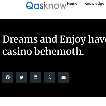
Home
Knowledge
Dreams and Enjoy have
casino behemoth.