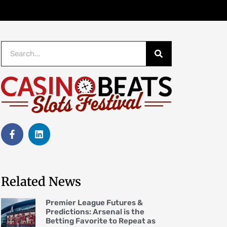
Related News
Premier League Futures &
Predictions: Arsenal is the
Betting Favorite to Repeat as