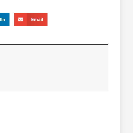
dIn
Email