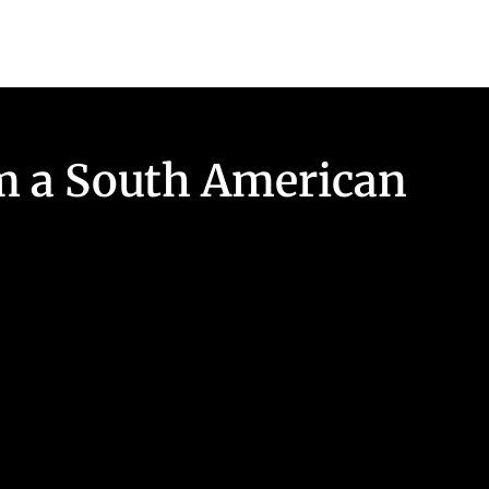
rm a South American