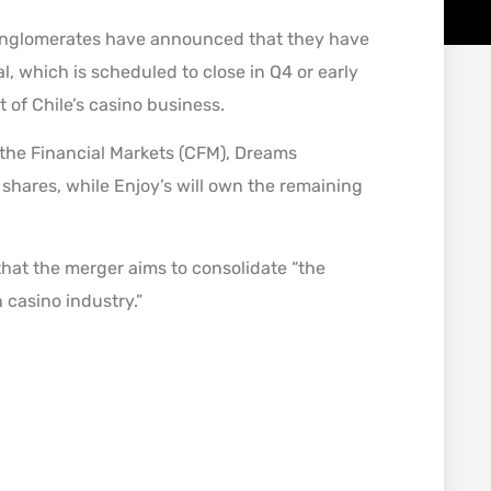
onglomerates have announced that they have
l, which is scheduled to close in Q4 or early
nt of Chile’s casino business.
 the Financial Markets (CFM), Dreams
hares, while Enjoy’s will own the remaining
that the merger aims to consolidate “the
 casino industry.”