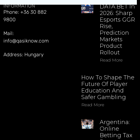
CONTACT
EXPLORE LATEST NEWS
INFORMATION
DATA.BET In
Phone: +36 30 882
2026: Sharp
Esports GGR
9800
Rise,
Prediction
Mail:
Markets
info@qasiknow.com
Product
Rollout
Address: Hungary
Read More
How To Shape The
Future Of Player
Education And
Safer Gambling
Read More
Argentina:
Online
Betting Tax