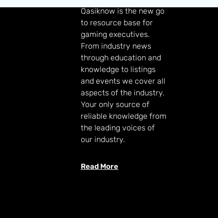
GAMING KNOWLEDGE
Qasiknow is the new go
to resource base for
gaming executives.
From industry news
through education and
knowledge to listings
and events we cover all
aspects of the industry.
Your only source of
reliable knowledge from
the leading voices of
our industry.
Read More