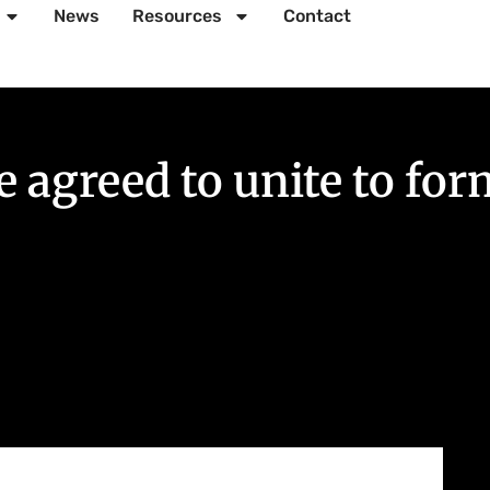
News
Resources
Contact
 agreed to unite to fo