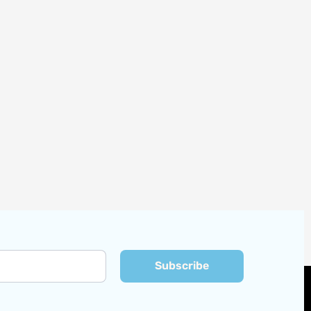
Subscribe