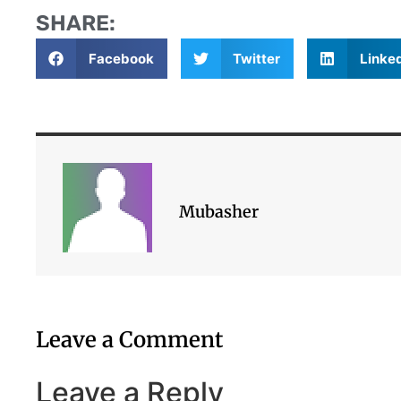
SHARE:
Facebook
Twitter
Linke
Mubasher
Leave a Comment
Leave a Reply