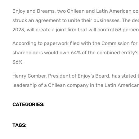
Enjoy and Dreams, two Chilean and Latin American c
struck an agreement to unite their businesses. The dea
2023, will create a joint firm that will control 58 perce
According to paperwork filed with the Commission for
shareholders would own 64% of the combined entity’s s
36%.
Henry Comber, President of Enjoy’s Board, has stated 
leadership of a Chilean company in the Latin American
CATEGORIES:
TAGS: