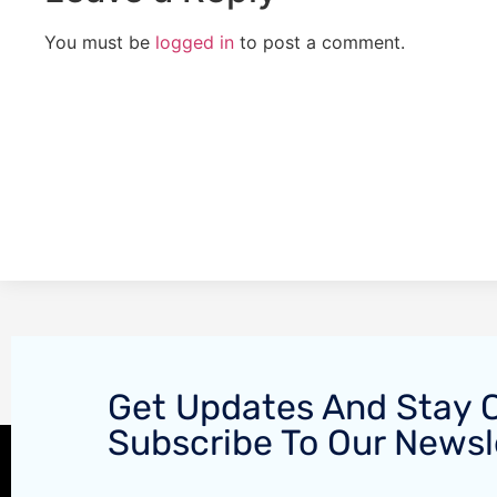
You must be
logged in
to post a comment.
Get Updates And Stay 
Subscribe To Our Newsl