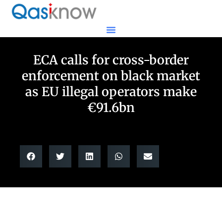
ECA calls for cross-border
enforcement on black market
as EU illegal operators make
€91.6bn