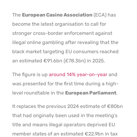
The
European Casino Association
(ECA) has
become the latest organisation to call for
stronger cross-border enforcement against
illegal online gambling after revealing that the
black market targeting EU consumers reached
an estimated €91.6bn (£78.3bn) in 2025.
The figure is up
around 14% year-on-year
and
was presented for the first time during a high-
level roundtable in the
European Parliament
.
It replaces the previous 2024 estimate of €80bn
that had originally been used in the meeting’s
title and means illegal operators deprived EU
member states of an estimated €22.9bn in tax