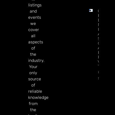
listings
Casino
and
Execs
events
Endorse
we
NBA
Potential
cover
A’s, And
all
Sports
aspects
Generally
As A
of
Boost
the
For Las
industry.
Vegas
Tourism
Your
Read
only
More
source
of
reliable
knowledge
from
the