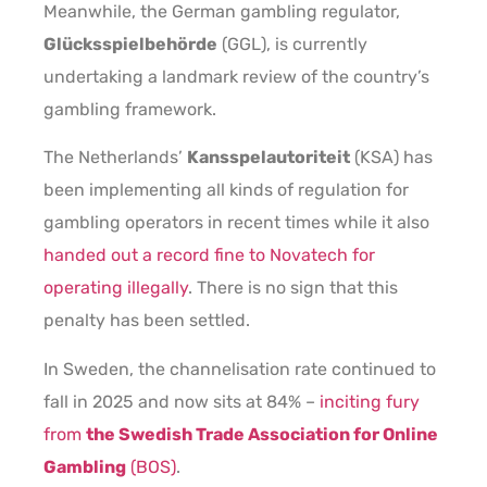
Meanwhile, the German gambling regulator,
Glücksspielbehörde
(GGL), is currently
undertaking a landmark review of the country’s
gambling framework.
The Netherlands’
Kansspelautoriteit
(KSA) has
been implementing all kinds of regulation for
gambling operators in recent times while it also
handed out a record fine to Novatech for
operating illegally
. There is no sign that this
penalty has been settled.
In Sweden, the channelisation rate continued to
fall in 2025 and now sits at 84% –
inciting fury
from
the Swedish Trade Association for Online
Gambling
(BOS)
.