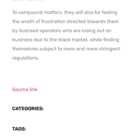
To compound matters, they will also be feeling
the wrath of frustration directed towards them
by licensed operators who are losing out on
business due to the black market, while finding
themselves subject to more and more stringent
regulations.
Source link
CATEGORIES:
TAGS: