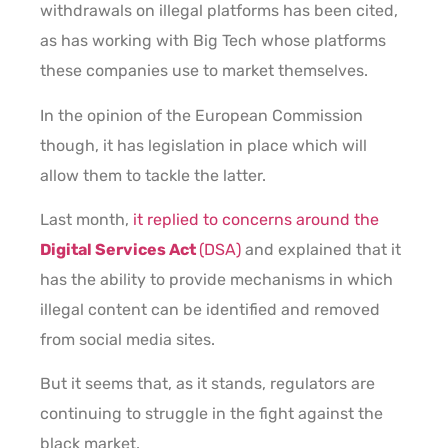
withdrawals on illegal platforms has been cited,
as has working with Big Tech whose platforms
these companies use to market themselves.
In the opinion of the European Commission
though, it has legislation in place which will
allow them to tackle the latter.
Last month,
it replied to concerns around the
Digital Services Act
(DSA)
and explained that it
has the ability to provide mechanisms in which
illegal content can be identified and removed
from social media sites.
But it seems that, as it stands, regulators are
continuing to struggle in the fight against the
black market.