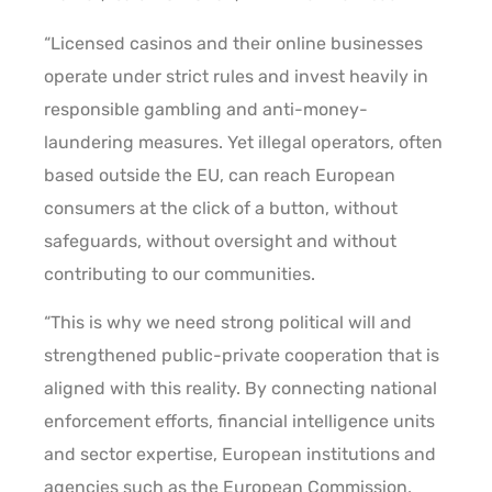
“Licensed casinos and their online businesses
operate under strict rules and invest heavily in
responsible gambling and anti-money-
laundering measures. Yet illegal operators, often
based outside the EU, can reach European
consumers at the click of a button, without
safeguards, without oversight and without
contributing to our communities.
“This is why we need strong political will and
strengthened public-private cooperation that is
aligned with this reality. By connecting national
enforcement efforts, financial intelligence units
and sector expertise, European institutions and
agencies such as the European Commission,