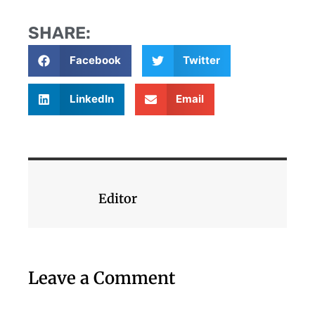
SHARE:
Facebook
Twitter
LinkedIn
Email
Editor
Leave a Comment