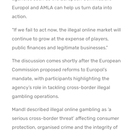
Europol and AMLA can help us turn data into
action.
“If we fail to act now, the illegal online market will
continue to grow at the expense of players,
public finances and legitimate businesses.”
The discussion comes shortly after the European
Commission proposed reforms to Europol’s
mandate, with participants highlighting the
agency’s role in tackling cross-border illegal
gambling operations.
Mandl described illegal online gambling as ‘a
serious cross-border threat’ affecting consumer
protection, organised crime and the integrity of