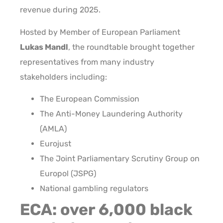
revenue during 2025.
Hosted by Member of European Parliament
Lukas Mandl
, the roundtable brought together
representatives from many industry
stakeholders including:
The European Commission
The Anti-Money Laundering Authority
(AMLA)
Eurojust
The Joint Parliamentary Scrutiny Group on
Europol (JSPG)
National gambling regulators
ECA: over 6,000 black