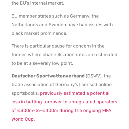
the EU’s internal market.
EU member states such as Germany, the
Netherlands and Sweden have had issues with
black market prominence.
There is particular cause for concern in the
former, where channelisation rates are estimated
to be at a severely low point.
Deutscher Sportwettenverband
(DSWV), the
trade association of Germany’s licensed online
sportsbooks,
previously estimated a potential
loss in betting turnover to unregulated operators
of €300m-to-€400m during the ongoing FIFA
World Cup
.