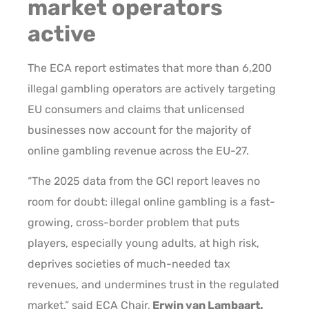
market operators
active
The ECA report estimates that more than 6,200
illegal gambling operators are actively targeting
EU consumers and claims that unlicensed
businesses now account for the majority of
online gambling revenue across the EU-27.
“The 2025 data from the GCI report leaves no
room for doubt: illegal online gambling is a fast-
growing, cross-border problem that puts
players, especially young adults, at high risk,
deprives societies of much-needed tax
revenues, and undermines trust in the regulated
market,” said ECA Chair,
Erwin van Lambaart.