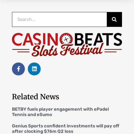
Related News
BETBY fuels player engagement with ePadel
Tennis and eSumo
Genius Sports confident investments will pay off
after clocking $76m Q2 loss