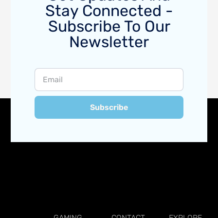
Stay Connected -
Subscribe To Our
Newsletter
Subscribe
GAMING
CONTACT
EXPLORE