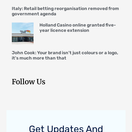
Italy: Retail betting reorganisation removed from
government agenda
Holland Casino online granted five-
year licence extension
John Cook: Your brand isn’t just colours or a logo,
it’s much more than that
Follow Us
Get Updates And