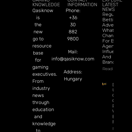
KNOWLEDGE
INFORMATION
LATEST
NEWS
Qasiknow
Phone:
Regulated
is
+36
Betting
the
30
Advertising:
What’s
new
882
Changed
go to
9800
For Brazil’s
resource
Agencies,
Influencers,
Mail:
base
And
info@qasiknow.com
for
Brands?
gaming
Read More
Address:
executives.
Hungary
From
Delbet
industry
Upgrade
news
Crypto
Gaming
through
Platform
education
With Ne
and
Blockcha
Features
knowledge
Read Mor
to