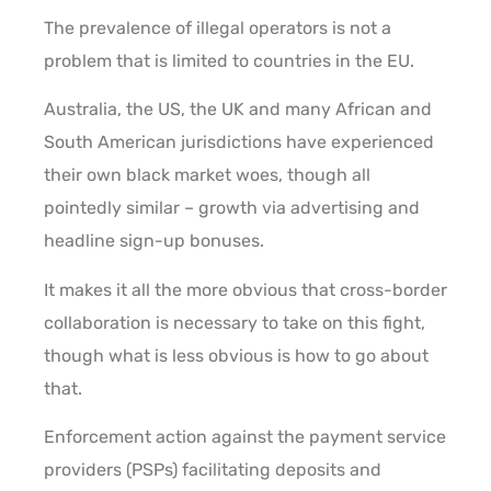
The prevalence of illegal operators is not a
problem that is limited to countries in the EU.
Australia, the US, the UK and many African and
South American jurisdictions have experienced
their own black market woes, though all
pointedly similar – growth via advertising and
headline sign-up bonuses.
It makes it all the more obvious that cross-border
collaboration is necessary to take on this fight,
though what is less obvious is how to go about
that.
Enforcement action against the payment service
providers (PSPs) facilitating deposits and