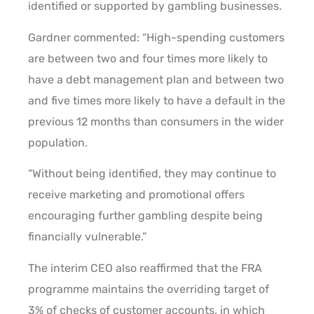
identified or supported by gambling businesses.
Gardner commented: “High-spending customers
are between two and four times more likely to
have a debt management plan and between two
and five times more likely to have a default in the
previous 12 months than consumers in the wider
population.
“Without being identified, they may continue to
receive marketing and promotional offers
encouraging further gambling despite being
financially vulnerable.”
The interim CEO also reaffirmed that the FRA
programme maintains the overriding target of
3% of checks of customer accounts, in which