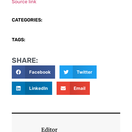
Source link
CATEGORIES:
TAGS:
SHARE:
Facebook
Twitter
LinkedIn
Email
Editor