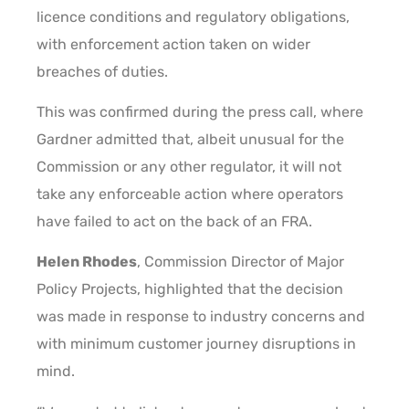
licence conditions and regulatory obligations,
with enforcement action taken on wider
breaches of duties.
This was confirmed during the press call, where
Gardner admitted that, albeit unusual for the
Commission or any other regulator, it will not
take any enforceable action where operators
have failed to act on the back of an FRA.
Helen Rhodes
, Commission Director of Major
Policy Projects, highlighted that the decision
was made in response to industry concerns and
with minimum customer journey disruptions in
mind.