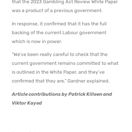
that the 2023 Gambling Act Review White Paper
was a product of a previous government.
In response, it confirmed that it has the full
backing of the current Labour government
which is now in power.
“We’ve been really careful to check that the
current government remains committed to what
is outlined in the White Paper, and they’ve
confirmed that they are,” Gardner explained.
Article contributions by Patrick Killeen and
Viktor Kayed