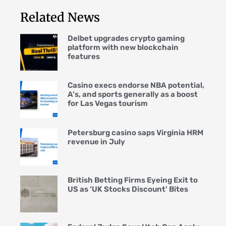
Related News
Delbet upgrades crypto gaming
platform with new blockchain
features
Casino execs endorse NBA potential,
A’s, and sports generally as a boost
for Las Vegas tourism
Petersburg casino saps Virginia HRM
revenue in July
British Betting Firms Eyeing Exit to
US as ‘UK Stocks Discount’ Bites