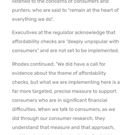
listened to the concerns of consumers and
punters, who are said to “remain at the heart of
everything we do”.
Executives at the regulator acknowledge that
affordability checks are “deeply unpopular with
consumers” and are not set to be implemented.
Rhodes continued: “We did have a call for
evidence about the theme of affordability
checks, but what we are implementing here is a
far more targeted, precise measure to support
consumers who are in significant financial
difficulties. When we talk to consumers, as we
did through our consumer research, they
understand that measure and that approach,