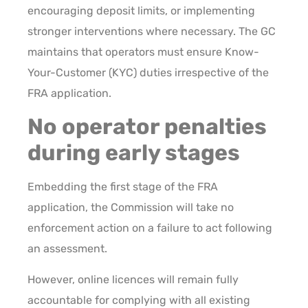
encouraging deposit limits, or implementing
stronger interventions where necessary. The GC
maintains that operators must ensure Know-
Your-Customer (KYC) duties irrespective of the
FRA application.
No operator penalties
during early stages
Embedding the first stage of the FRA
application, the Commission will take no
enforcement action on a failure to act following
an assessment.
However, online licences will remain fully
accountable for complying with all existing