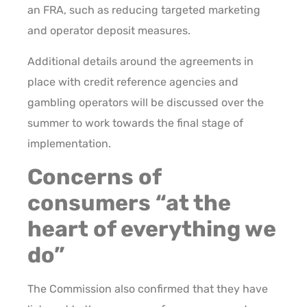
an FRA, such as reducing targeted marketing
and operator deposit measures.
Additional details around the agreements in
place with credit reference agencies and
gambling operators will be discussed over the
summer to work towards the final stage of
implementation.
Concerns of
consumers “at the
heart of everything we
do”
The Commission also confirmed that they have