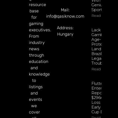
With
resource
Genius
Sports
Mail:
base
Read More
info@qasiknow.com
for
gaming
Address:
executives.
Lack Of
Hungary
Gambling
From
Age-
industry
Protections
news
Land Apple
Brazil In
through
Legal
education
Trouble
and
Read More
knowledge
to
Flutter
listings
Entertainmen
Reports
and
$296m Net
events
Loss Despite
we
Early World
Cup Boost
cover
Read More