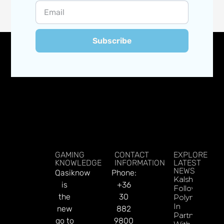
Subscribe
GAMING
CONTACT
EXPLORE
KNOWLEDGE
INFORMATION
LATEST
NEWS
Qasiknow
Phone:
Kalshi
is
+36
Follows
the
30
Polymarket
In
new
882
Partnering
go to
9800