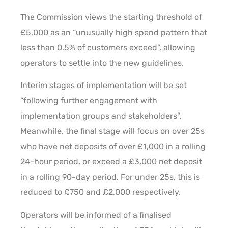
The Commission views the starting threshold of
£5,000 as an “unusually high spend pattern that
less than 0.5% of customers exceed”, allowing
operators to settle into the new guidelines.
Interim stages of implementation will be set
“following further engagement with
implementation groups and stakeholders”.
Meanwhile, the final stage will focus on over 25s
who have net deposits of over £1,000 in a rolling
24-hour period, or exceed a £3,000 net deposit
in a rolling 90-day period. For under 25s, this is
reduced to £750 and £2,000 respectively.
Operators will be informed of a finalised