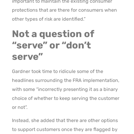
important to maintain the existing consumer
protections that are there for consumers when
other types of risk are identified.”
Not a question of
“serve” or “don’t
serve”
Gardner took time to ridicule some of the
headlines surrounding the FRA implementation,
with some “incorrectly presenting it as a binary
choice of whether to keep serving the customer
or not”.
Instead, she added that there are other options
to support customers once they are flagged by