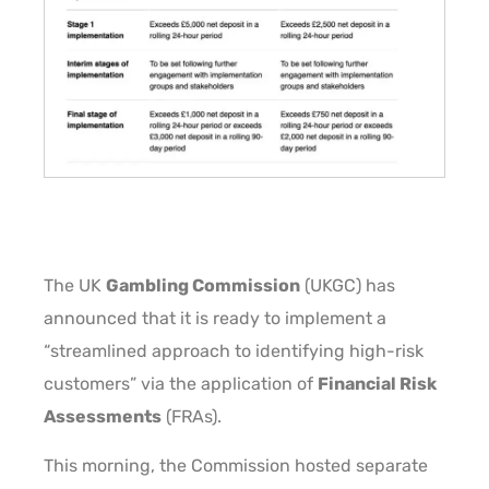
The UK
Gambling Commission
(UKGC) has
announced that it is ready to implement a
“streamlined approach to identifying high-risk
customers” via the application of
Financial Risk
Assessments
(FRAs).
This morning, the Commission hosted separate