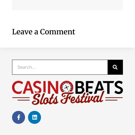
Leave a Comment