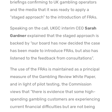
briefings confirming to UK gambling operators
and the media that it was ready to apply a
“staged approach” to the introduction of FRAs.
Speaking on the call, UKGC interim CEO
Sarah
Gardner
explained that the staged approach is
backed by “our board has now decided the case
has been made to introduce FRAs, but also has
listened to the feedback from consultations”.
The use of the FRAs is maintained as a principal
measure of the Gambling Review White Paper,
and in light of pilot testing, the Commission
views that “there is evidence that some high-
spending gambling customers are experiencing
current financial difficulties but are not being