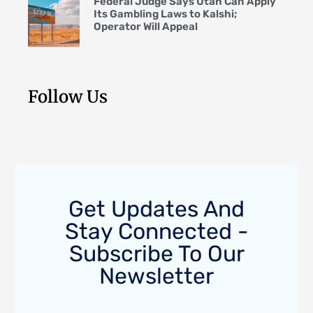
Federal Judge Says Utah Can Apply
Its Gambling Laws to Kalshi;
Operator Will Appeal
Follow Us
Get Updates And
Stay Connected -
Subscribe To Our
Newsletter