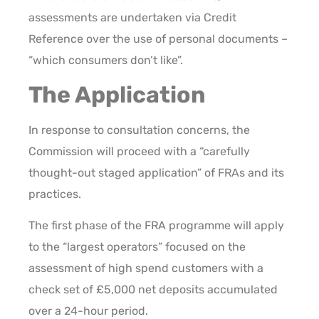
assessments are undertaken via Credit
Reference over the use of personal documents –
“which consumers don’t like”.
The Application
In response to consultation concerns, the
Commission will proceed with a “carefully
thought-out staged application” of FRAs and its
practices.
The first phase of the FRA programme will apply
to the “largest operators” focused on the
assessment of high spend customers with a
check set of £5,000 net deposits accumulated
over a 24-hour period.