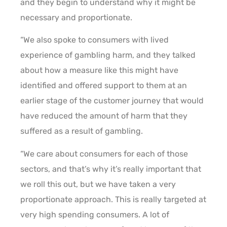
and they begin to understand why it might be
necessary and proportionate.
“We also spoke to consumers with lived
experience of gambling harm, and they talked
about how a measure like this might have
identified and offered support to them at an
earlier stage of the customer journey that would
have reduced the amount of harm that they
suffered as a result of gambling.
“We care about consumers for each of those
sectors, and that’s why it’s really important that
we roll this out, but we have taken a very
proportionate approach. This is really targeted at
very high spending consumers. A lot of