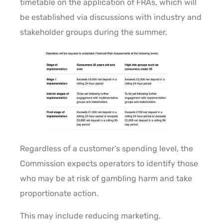
timetable on the application of FRAs, which will
be established via discussions with industry and
stakeholder groups during the summer.
Regardless of a customer’s spending level, the
Commission expects operators to identify those
who may be at risk of gambling harm and take
proportionate action.
This may include reducing marketing,