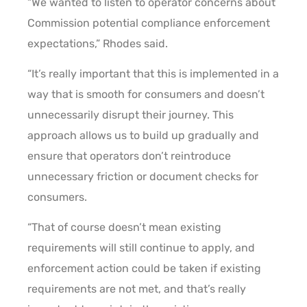
“We wanted to listen to operator concerns about
Commission potential compliance enforcement
expectations,” Rhodes said.
“It’s really important that this is implemented in a
way that is smooth for consumers and doesn’t
unnecessarily disrupt their journey. This
approach allows us to build up gradually and
ensure that operators don’t reintroduce
unnecessary friction or document checks for
consumers.
“That of course doesn’t mean existing
requirements will still continue to apply, and
enforcement action could be taken if existing
requirements are not met, and that’s really