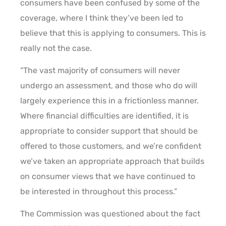
consumers have been confused by some of the
coverage, where I think they’ve been led to
believe that this is applying to consumers. This is
really not the case.
“The vast majority of consumers will never
undergo an assessment, and those who do will
largely experience this in a frictionless manner.
Where financial difficulties are identified, it is
appropriate to consider support that should be
offered to those customers, and we’re confident
we’ve taken an appropriate approach that builds
on consumer views that we have continued to
be interested in throughout this process.”
The Commission was questioned about the fact