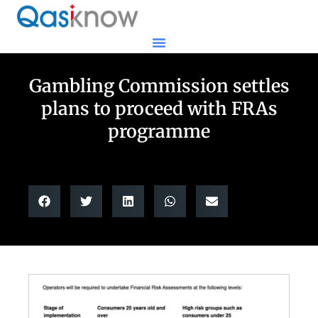
Gambling Commission settles
plans to proceed with FRAs
programme