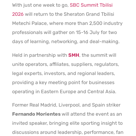
With just one week to go,
SBC Summit Tbilisi
2026
will return to the Sheraton Grand Tbilisi
Metechi Palace, where more than 2,500 industry
professionals will gather on 15-16 July for two
days of learning, networking, and deal-making.
Held in partnership with
SMH
, the summit will
unite operators, affiliates, suppliers, regulators,
legal experts, investors, and regional leaders,
providing a key meeting point for businesses
operating in Eastern Europe and Central Asia.
Former Real Madrid, Liverpool, and Spain striker
Fernando Morientes
will attend the event as an
invited speaker, bringing elite sporting insight to
discussions around leadership, performance, fan