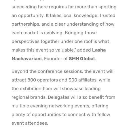
succeeding here requires far more than spotting
an opportunity. It takes local knowledge, trusted
partnerships, and a clear understanding of how
each market is evolving. Bringing those
perspectives together under one roof is what
makes this event so valuable,” added
Lasha
Machavariani
, Founder of
SMH Global
.
Beyond the conference sessions, the event will
attract 800 operators and 300 affiliates, while
the exhibition floor will showcase leading
regional brands. Delegates will also benefit from
multiple evening networking events, offering
plenty of opportunities to connect with fellow
event attendees.