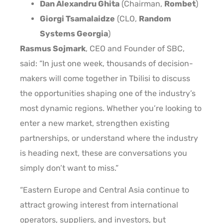
Dan Alexandru Ghita
(Chairman,
Rombet
)
Giorgi Tsamalaidze
(CLO,
Random
Systems Georgia
)
Rasmus Sojmark
, CEO and Founder of SBC,
said: “In just one week, thousands of decision-
makers will come together in Tbilisi to discuss
the opportunities shaping one of the industry’s
most dynamic regions. Whether you’re looking to
enter a new market, strengthen existing
partnerships, or understand where the industry
is heading next, these are conversations you
simply don’t want to miss.”
“Eastern Europe and Central Asia continue to
attract growing interest from international
operators, suppliers, and investors, but