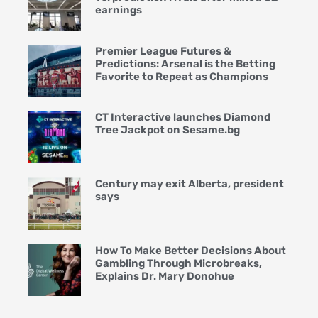
earnings
Premier League Futures &
Predictions: Arsenal is the Betting
Favorite to Repeat as Champions
CT Interactive launches Diamond
Tree Jackpot on Sesame.bg
Century may exit Alberta, president
says
How To Make Better Decisions About
Gambling Through Microbreaks,
Explains Dr. Mary Donohue