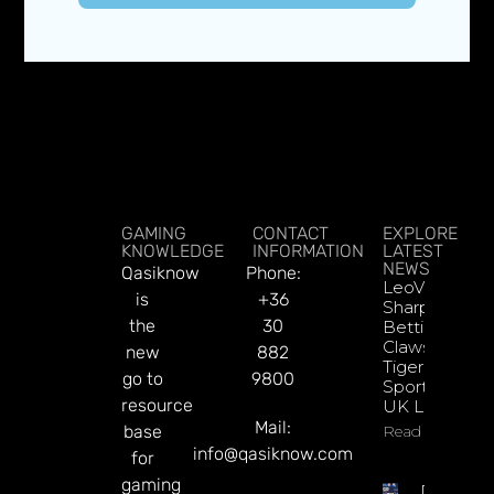
GAMING
CONTACT
EXPLORE
KNOWLEDGE
INFORMATION
LATEST
NEWS
Qasiknow
Phone:
LeoVegas
is
+36
Sharpens
the
30
Betting
Claws With
new
882
Tiger
go to
9800
Sportsbook
resource
UK Launch
Mail:
base
Read More
info@qasiknow.com
for
gaming
DATA.BE