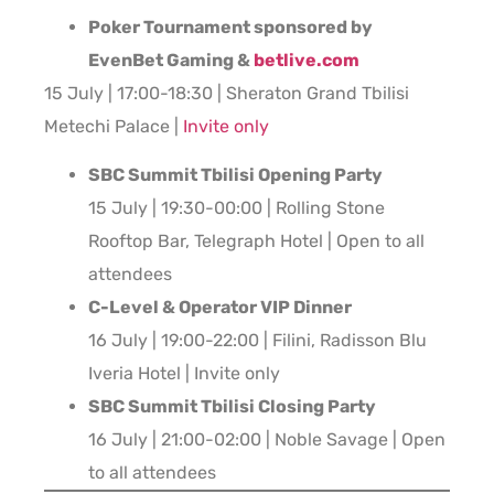
Poker Tournament sponsored by
EvenBet Gaming &
betlive.com
15 July | 17:00-18:30 | Sheraton Grand Tbilisi
Metechi Palace |
Invite only
SBC Summit Tbilisi Opening Party
15 July | 19:30-00:00 | Rolling Stone
Rooftop Bar, Telegraph Hotel | Open to all
attendees
C-Level & Operator VIP Dinner
16 July | 19:00-22:00 | Filini, Radisson Blu
Iveria Hotel | Invite only
SBC Summit Tbilisi Closing Party
16 July | 21:00-02:00 | Noble Savage | Open
to all attendees