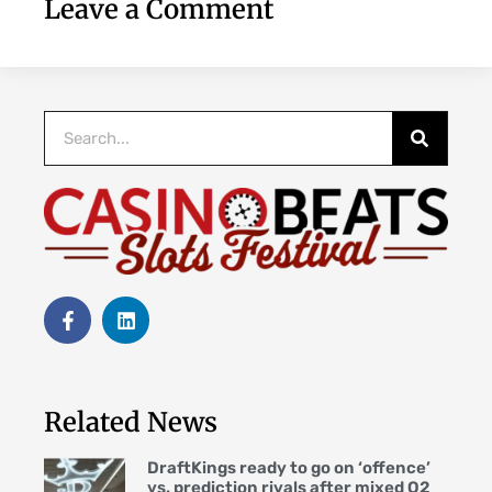
Leave a Comment
Related News
DraftKings ready to go on ‘offence’
vs. prediction rivals after mixed Q2