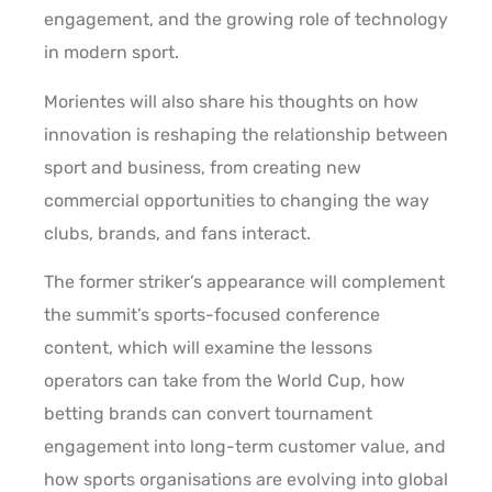
engagement, and the growing role of technology
in modern sport.
Morientes will also share his thoughts on how
innovation is reshaping the relationship between
sport and business, from creating new
commercial opportunities to changing the way
clubs, brands, and fans interact.
The former striker’s appearance will complement
the summit’s sports-focused conference
content, which will examine the lessons
operators can take from the World Cup, how
betting brands can convert tournament
engagement into long-term customer value, and
how sports organisations are evolving into global