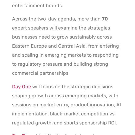
entertainment brands.
Across the two-day agenda, more than
70
expert speakers will examine the strategies
businesses need to grow sustainably across
Eastern Europe and Central Asia, from entering
and scaling in emerging markets to responding
to regulatory pressure and building strong
commercial partnerships.
Day One
will focus on the strategic decisions
shaping growth across emerging markets, with
sessions on market entry, product innovation, AI
implementation, black-market competition vs
regulated growth, and sports sponsorship ROI.