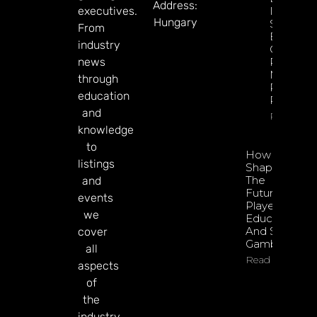
Address:
executives.
In 2026:
Hungary
Sharp
From
Esports
industry
GGR Rise
news
Predicti
Markets
through
Product
education
Rollout
and
Read Mor
knowledge
to
How To
listings
Shape
The
and
Future Of
events
Player
we
Education
And Safer
cover
Gambling
all
Read More
aspects
of
the
industry.