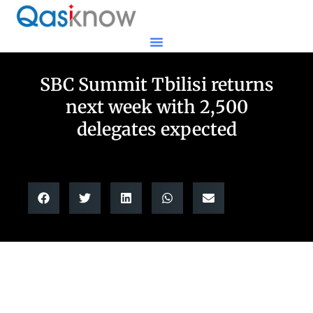
SBC Summit Tbilisi returns
next week with 2,500
delegates expected