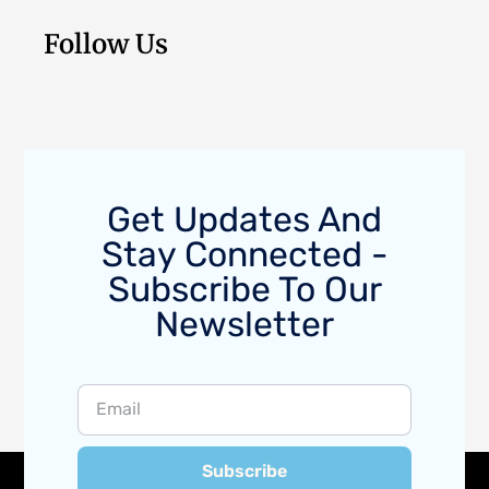
Follow Us
Get Updates And
Stay Connected -
Subscribe To Our
Newsletter
Subscribe