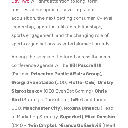
Day Two
will shift attention to long-term
business development, covering talent
acquisition, the next betting consumer, C-level
leadership, operator-affiliate relationships,
sports engagement, and the changing role of
sports organisations as entertainment brands.
Among the speakers featured across the main
conference agenda will be
Bill Pascrell III
(Partner,
Princeton Public Affairs Group
),
Giorgi Gvenetadze
(COO,
Flutter CEE
),
Dmitry
Starostenkov
(CEO EvenBet Gaming),
Chris
Bird
(Strategic Consultant,
1xBet
and former
COO,
Manchester City
),
Roxana Dinescu
(Head
of Marketing Strategy,
Superbet
),
Mike Danshin
(CMO –
1win Crypto
),
Miranda Guliashvili
(Head