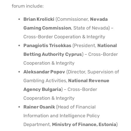
forum include:
Brian Krolicki
(Commissioner,
Nevada
Gaming Commission
, State of Nevada) –
Cross-Border Cooperation & Integrity
Panagiotis Trisokkas
(President,
National
Betting Authority Cyprus
) – Cross-Border
Cooperation & Integrity
Aleksandar Popov
(Director, Supervision of
Gambling Activities,
National Revenue
Agency Bulgaria
) – Cross-Border
Cooperation & Integrity
Rainer Osanik
(Head of Financial
Information and Intelligence Policy
Department,
Ministry of Finance, Estonia
)