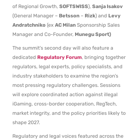
of Regional Growth,
SOFTSWISS
),
Sanja Isakov
(General Manager –
Betsson
–
Rizk
) and
Levy
Andratchniko
(ex
AC Milan
Sponsorship Sales
Manager and Co-Founder,
Munegu Sport)
The summit’s second day will also feature a
dedicated
Regulatory Forum
, bringing together
regulators, legal experts, policy specialists, and
industry stakeholders to examine the region’s
most pressing regulatory challenges. Sessions
will explore coordinated action against illegal
iGaming, cross-border cooperation, RegTech,
market integrity, and the policy priorities likely to
shape 2027.
Regulatory and legal voices featured across the