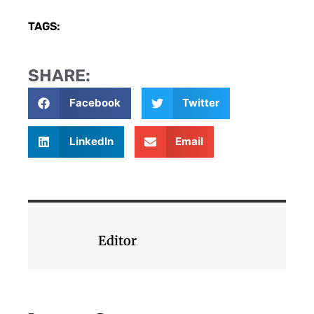
TAGS:
SHARE:
Facebook
Twitter
LinkedIn
Email
Editor