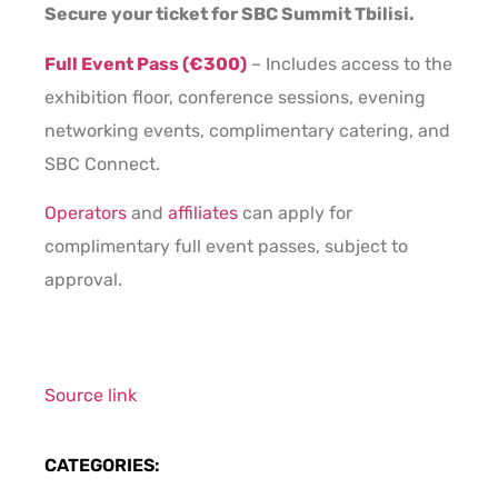
Secure your ticket for SBC Summit Tbilisi.
Full Event Pass (€300)
– Includes access to the
exhibition floor, conference sessions, evening
networking events, complimentary catering, and
SBC Connect.
Operators
and
affiliates
can apply for
complimentary full event passes, subject to
approval.
Source link
CATEGORIES: