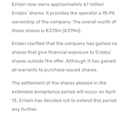
Entain now owns approximately 67 million
Enlabs’ shares. It provides the operator a 95.9%
ownership of the company. The overall worth of
these shares is €370m (£319m).
Entain clarified that the company has gained no
shares that give financial exposure to Enlabs’
shares outside the offer. Although it has gained
all warrants to purchase issued shares.
The settlement of the shares allowed in the
extended acceptance period will occur on April
13. Entain has decided not to extend this period
any further.