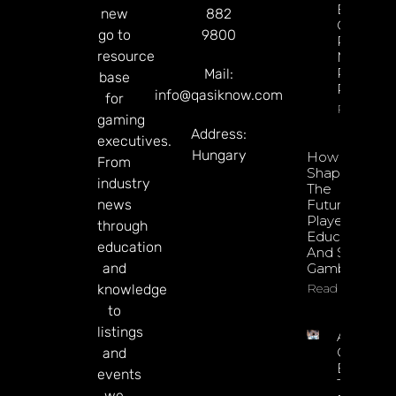
Esports
new
882
GGR Rise
go to
9800
Predicti
resource
Markets
Product
Mail:
base
Rollout
info@qasiknow.com
for
Read Mor
gaming
Address:
executives.
Hungary
How To
From
Shape
industry
The
news
Future Of
Player
through
Education
education
And Safer
and
Gambling
Read More
knowledge
to
listings
Argentin
Online
and
Betting
events
Tax
we