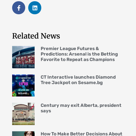
Related News
Premier League Futures &
Predictions: Arsenal is the Betting
Favorite to Repeat as Champions
CT Interactive launches Diamond
Tree Jackpot on Sesame.bg
Century may exit Alberta, president
says
How To Make Better Decisions About