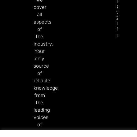
Revenue
Reaches
cover
77% Of
all
2025 Tot
aspects
In Just Si
Months
of
Read Mor
the
industry.
Your
only
source
of
reliable
knowledge
from
the
leading
voices
of
our