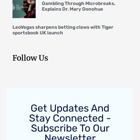
Gambling Through Microbreaks,
Explains Dr. Mary Donohue
LeoVegas sharpens betting claws with Tiger
sportsbook UK launch
Follow Us
Get Updates And
Stay Connected -
Subscribe To Our
Newsletter