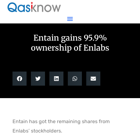
Entain gains 95.9%
ownership of Enlabs
Entain has got the remaining shares from
Enlabs’ stockholders.