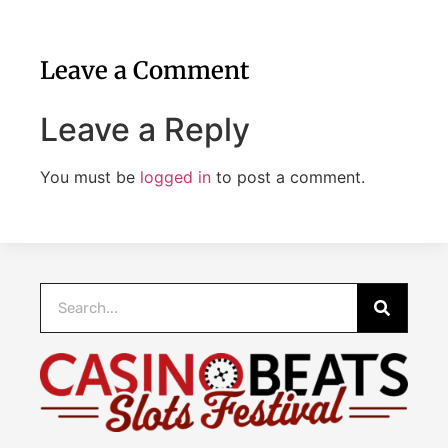
Leave a Comment
Leave a Reply
You must be
logged in
to post a comment.