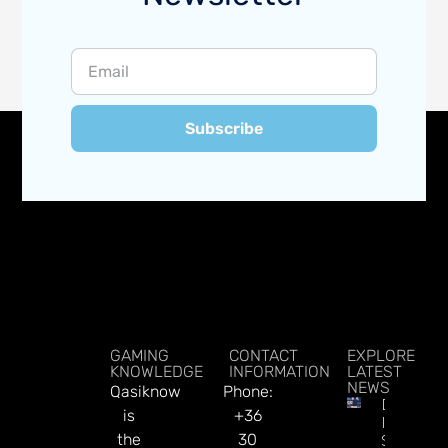
Subscribe
GAMING
CONTACT
EXPLORE
KNOWLEDGE
INFORMATION
LATEST
NEWS
Qasiknow
Phone:
DATA.BE
is
+36
In 2026:
the
30
Sharp