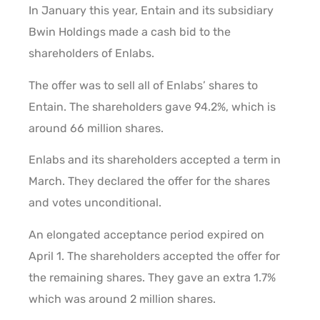
In January this year, Entain and its subsidiary
Bwin Holdings made a cash bid to the
shareholders of Enlabs.
The offer was to sell all of Enlabs’ shares to
Entain. The shareholders gave 94.2%, which is
around 66 million shares.
Enlabs and its shareholders accepted a term in
March. They declared the offer for the shares
and votes unconditional.
An elongated acceptance period expired on
April 1. The shareholders accepted the offer for
the remaining shares. They gave an extra 1.7%
which was around 2 million shares.