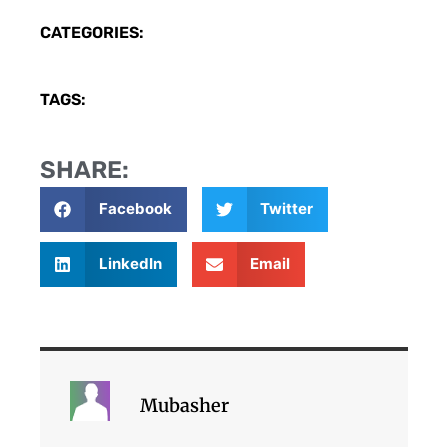
CATEGORIES:
TAGS:
SHARE:
Facebook
Twitter
LinkedIn
Email
Mubasher