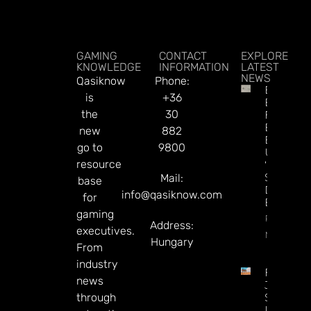
GAMING
CONTACT
EXPLORE
KNOWLEDGE
INFORMATION
LATEST
NEWS
Qasiknow
Phone:
British
is
+36
Betting
the
30
Firms
Eyeing
new
882
Exit To
go to
9800
US As
resource
‘UK
Stocks
Mail:
base
Discount
info@qasiknow.com
for
Bites
gaming
Read
Address:
executives.
More
Hungary
From
industry
Federal
news
Judge
through
Says
Utah Ca