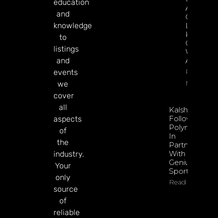
education
Apply Its
and
Gamblin
knowledge
Laws To
Kalshi;
to
Operator
listings
Will
and
Appeal
Read
events
More
we
cover
all
Kalshi
Follows
aspects
Polymarket
of
In
the
Partnering
With
industry.
Genius
Your
Sports
only
Read More
source
of
reliable