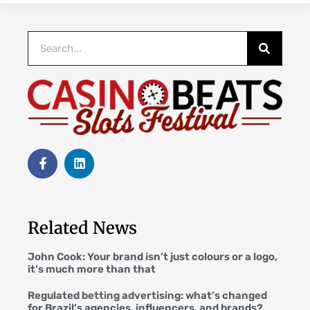
Related News
John Cook: Your brand isn’t just colours or a logo,
it’s much more than that
Regulated betting advertising: what’s changed
for Brazil’s agencies, influencers, and brands?