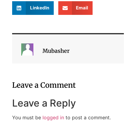
LinkedIn
Email
Mubasher
Leave a Comment
Leave a Reply
You must be
logged in
to post a comment.