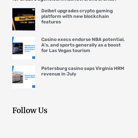
Delbet upgrades crypto gaming
platform with new blockchain
features
Casino execs endorse NBA potential,
A’s, and sports generally as a boost
for Las Vegas tourism
Petersburg casino saps Virginia HRM
revenue in July
Follow Us