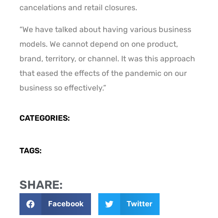
cancelations and retail closures.
“We have talked about having various business
models. We cannot depend on one product,
brand, territory, or channel. It was this approach
that eased the effects of the pandemic on our
business so effectively.”
CATEGORIES:
TAGS:
SHARE:
Facebook
Twitter