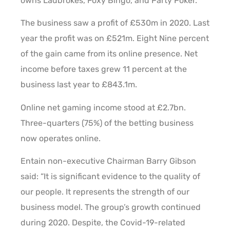
owns Ladbrokes, Foxy Bingo, and Party Poker.
The business saw a profit of £530m in 2020. Last
year the profit was on £521m. Eight Nine percent
of the gain came from its online presence. Net
income before taxes grew 11 percent at the
business last year to £843.1m.
Online net gaming income stood at £2.7bn.
Three-quarters (75%) of the betting business
now operates online.
Entain non-executive Chairman Barry Gibson
said: “It is significant evidence to the quality of
our people. It represents the strength of our
business model. The group’s growth continued
during 2020. Despite, the Covid-19-related