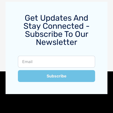
Get Updates And
Stay Connected -
Subscribe To Our
Newsletter
Subscribe