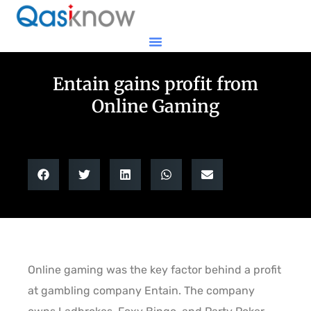
Entain gains profit from
Online Gaming
Online gaming was the key factor behind a profit
at gambling company Entain. The company