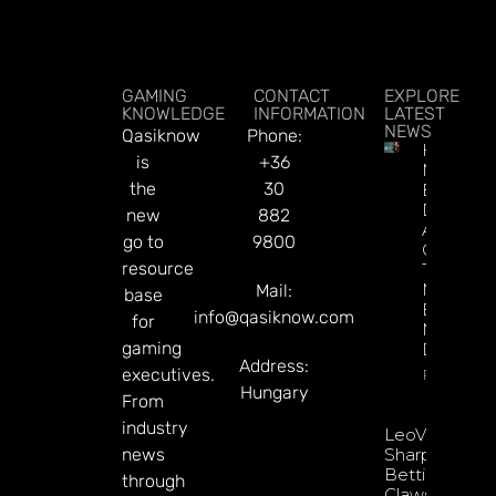
GAMING
CONTACT
EXPLORE
KNOWLEDGE
INFORMATION
LATEST
NEWS
Qasiknow
Phone:
How To
is
+36
Make
the
30
Better
Decision
new
882
About
go to
9800
Gamblin
resource
Through
Microbre
Mail:
base
Explains 
info@qasiknow.com
for
Mary
gaming
Donohu
Address:
executives.
Read Mor
Hungary
From
industry
LeoVegas
news
Sharpens
Betting
through
Claws With