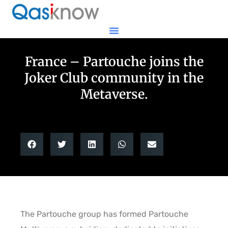
France – Partouche joins the
Joker Club community in the
Metaverse.
The Partouche group has formed Partouche