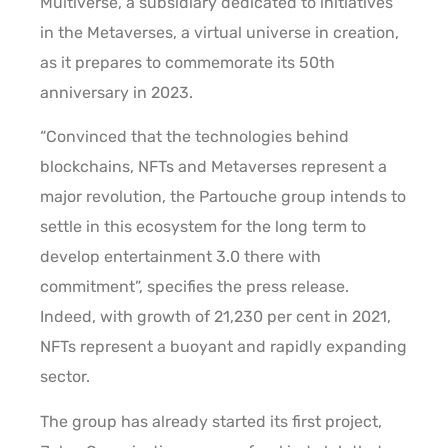
Multiverse, a subsidiary dedicated to initiatives
in the Metaverses, a virtual universe in creation,
as it prepares to commemorate its 50th
anniversary in 2023.
“Convinced that the technologies behind
blockchains, NFTs and Metaverses represent a
major revolution, the Partouche group intends to
settle in this ecosystem for the long term to
develop entertainment 3.0 there with
commitment”, specifies the press release.
Indeed, with growth of 21,230 per cent in 2021,
NFTs represent a buoyant and rapidly expanding
sector.
The group has already started its first project,