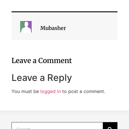
Mubasher
Leave a Comment
Leave a Reply
You must be
logged in
to post a comment.