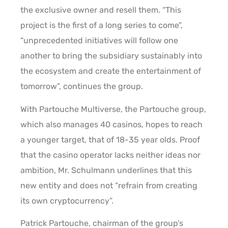
the exclusive owner and resell them. “This
project is the first of a long series to come”,
“unprecedented initiatives will follow one
another to bring the subsidiary sustainably into
the ecosystem and create the entertainment of
tomorrow”, continues the group.
With Partouche Multiverse, the Partouche group,
which also manages 40 casinos, hopes to reach
a younger target, that of 18-35 year olds. Proof
that the casino operator lacks neither ideas nor
ambition, Mr. Schulmann underlines that this
new entity and does not “refrain from creating
its own cryptocurrency”.
Patrick Partouche, chairman of the group’s