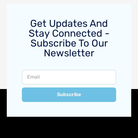
Get Updates And
Stay Connected -
Subscribe To Our
Newsletter
Subscribe