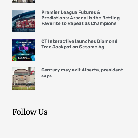
Premier League Futures &
Predictions: Arsenal is the Betting
Favorite to Repeat as Champions
CT Interactive launches Diamond
Tree Jackpot on Sesame.bg
Century may exit Alberta, president
says
Follow Us