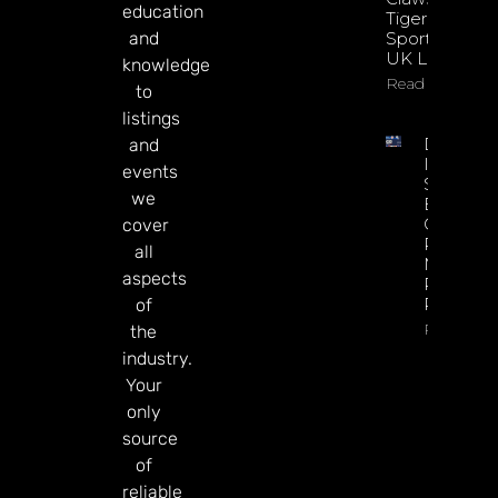
education
Tiger
and
Sportsbook
UK Launch
knowledge
Read More
to
listings
DATA.BE
and
In 2026:
events
Sharp
we
Esports
GGR Rise
cover
Predicti
all
Markets
aspects
Product
Rollout
of
Read Mor
the
industry.
Your
only
source
of
reliable