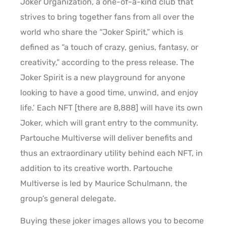
Joker Organization, a one-of-a-kind club that
strives to bring together fans from all over the
world who share the “Joker Spirit,” which is
defined as “a touch of crazy, genius, fantasy, or
creativity,” according to the press release. The
Joker Spirit is a new playground for anyone
looking to have a good time, unwind, and enjoy
life.’ Each NFT [there are 8,888] will have its own
Joker, which will grant entry to the community.
Partouche Multiverse will deliver benefits and
thus an extraordinary utility behind each NFT, in
addition to its creative worth. Partouche
Multiverse is led by Maurice Schulmann, the
group’s general delegate.
Buying these joker images allows you to become