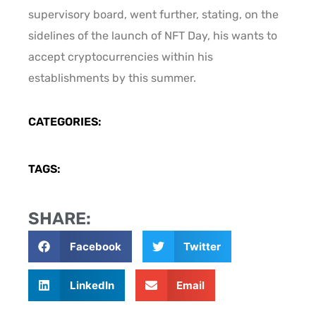
supervisory board, went further, stating, on the
sidelines of the launch of NFT Day, his wants to
accept cryptocurrencies within his
establishments by this summer.
CATEGORIES:
TAGS:
SHARE:
Facebook
Twitter
LinkedIn
Email