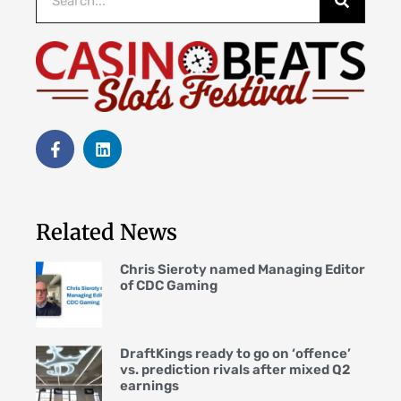
Related News
Chris Sieroty named Managing Editor
of CDC Gaming
DraftKings ready to go on ‘offence’
vs. prediction rivals after mixed Q2
earnings