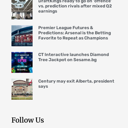
DraftKings ready to go on ‘offence’
vs. prediction rivals after mixed Q2
earnings
Premier League Futures &
Predictions: Arsenal is the Betting
Favorite to Repeat as Champions
CT Interactive launches Diamond
Tree Jackpot on Sesame.bg
Century may exit Alberta, president
says
Follow Us