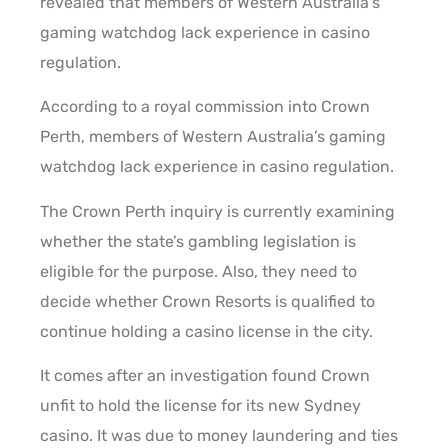
revealed that members of Western Australia’s
gaming watchdog lack experience in casino
regulation.
According to a royal commission into Crown
Perth, members of Western Australia’s gaming
watchdog lack experience in casino regulation.
The Crown Perth inquiry is currently examining
whether the state’s gambling legislation is
eligible for the purpose. Also, they need to
decide whether Crown Resorts is qualified to
continue holding a casino license in the city.
It comes after an investigation found Crown
unfit to hold the license for its new Sydney
casino. It was due to money laundering and ties