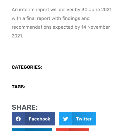
An interim report will deliver by 30 June 2021,
with a final report with findings and
recommendations expected by 14 November
2021.
CATEGORIES:
TAGS:
SHARE:
Facebook
Twitter