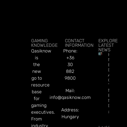
GAMING
CONTACT
EXPLORE
KNOWLEDGE
INFORMATION
LATEST
NEWS
Qasiknow
Phone:
How To
is
+36
Make
the
30
Better
Decision
new
882
About
go to
9800
Gamblin
resource
Through
Microbre
Mail:
base
Explains 
info@qasiknow.com
for
Mary
gaming
Donohu
Address:
executives.
Read Mor
Hungary
From
industry