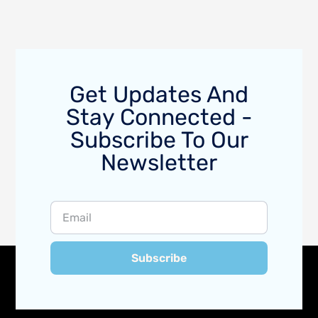
Get Updates And
Stay Connected -
Subscribe To Our
Newsletter
Subscribe