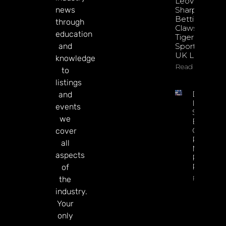
LeoVegas
news
Sharpens
Betting
through
Claws With
education
Tiger
and
Sportsbook
UK Launch
knowledge
Read More
to
listings
DATA.BE
and
In 2026:
events
Sharp
we
Esports
GGR Rise
cover
Predicti
all
Markets
aspects
Product
Rollout
of
Read Mor
the
industry.
Your
only