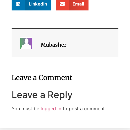
LinkedIn
Email
Mubasher
Leave a Comment
Leave a Reply
You must be
logged in
to post a comment.