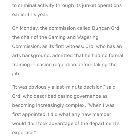
to criminal activity through its junket operations
earlier this year.
On Monday, the commission called Duncan Ord,
the chair of the Gaming and Wagering
Commission, as its first witness. Ord, who has an
arts background, admitted that he had no formal
training in casino regulation before taking the
job.
“It was obviously a last-minute decision,” said
Ord, who described casino governance as
becoming increasingly complex. “When I was
first appointed, I did what any new member
would do: I took advantage of the department’s
expertise.”