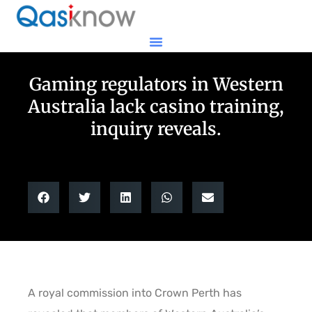
Gaming regulators in Western
Australia lack casino training,
inquiry reveals.
A royal commission into Crown Perth has