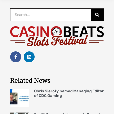
Related News
Chris Sieroty named Managing Editor
of CDC Gaming