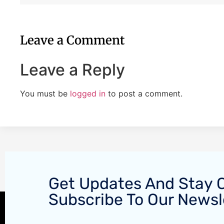
Leave a Comment
Leave a Reply
You must be
logged in
to post a comment.
Get Updates And Stay 
Subscribe To Our Newsl