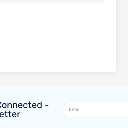
Connected -
etter