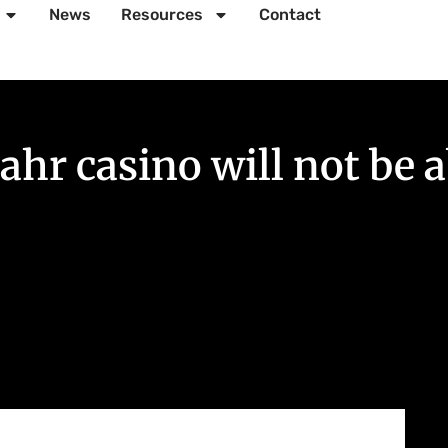
News
Resources
Contact
r casino will not be ab