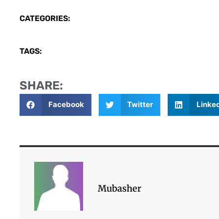
CATEGORIES:
TAGS:
SHARE:
Facebook
Twitter
Linke
Mubasher