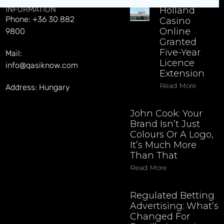
CONTACT
EXPLORE LATEST NEWS
INFORMATION
Holland
Phone: +36 30 882
Casino
Online
9800
Granted
Five-Year
Mail:
Licence
info@qasiknow.com
Extension
Read More
Address: Hungary
John Cook: Your
Brand Isn’t Just
Colours Or A Logo,
It’s Much More
Than That
Read More
Regulated Betting
Advertising: What’s
Changed For