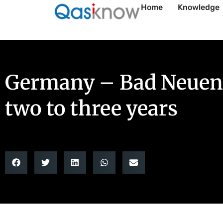
Home
Knowledge
Germany – Bad Neuenah
two to three years