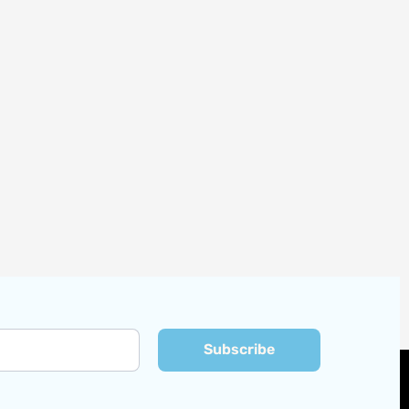
Subscribe