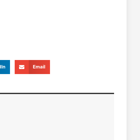
dIn
Email