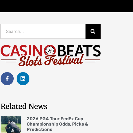
Related News
2026 PGA Tour FedEx Cup
Championship Odds, Picks &
Predictions