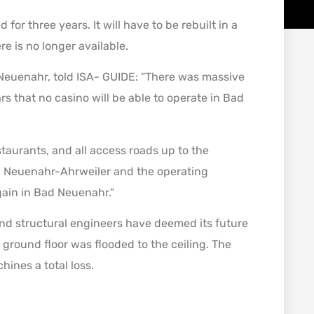
r three years. It will have to be rebuilt in a
re is no longer available.
Neuenahr, told ISA- GUIDE: “There was massive
ars that no casino will be able to operate in Bad
staurants, and all access roads up to the
 Neuenahr-Ahrweiler and the operating
gain in Bad Neuenahr.”
nd structural engineers have deemed its future
 ground floor was flooded to the ceiling. The
ines a total loss.