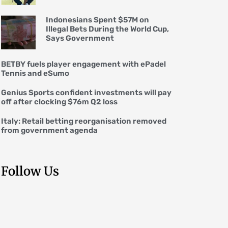
Indonesians Spent $57M on
Illegal Bets During the World Cup,
Says Government
BETBY fuels player engagement with ePadel
Tennis and eSumo
Genius Sports confident investments will pay
off after clocking $76m Q2 loss
Italy: Retail betting reorganisation removed
from government agenda
Follow Us