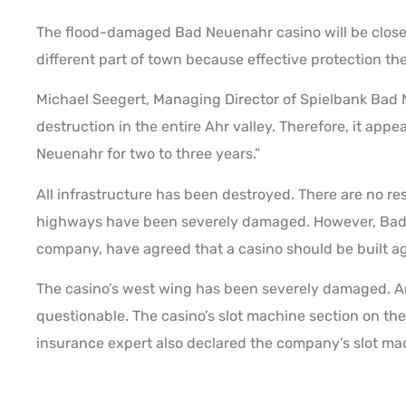
The flood-damaged Bad Neuenahr casino will be closed fo
different part of town because effective protection the
Michael Seegert, Managing Director of Spielbank Bad 
destruction in the entire Ahr valley. Therefore, it appe
Neuenahr for two to three years.”
All infrastructure has been destroyed. There are no re
highways have been severely damaged. However, Bad
company, have agreed that a casino should be built a
The casino’s west wing has been severely damaged. A
questionable. The casino’s slot machine section on the
insurance expert also declared the company’s slot mach