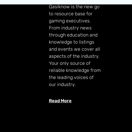
GAMING KNOWLEDGE
Qasiknow is the new go
to resource base for
gaming executives.
From industry news
through education and
knowledge to listings
and events we cover all
aspects of the industry.
Your only source of
reliable knowledge from
the leading voices of
our industry.
Read More