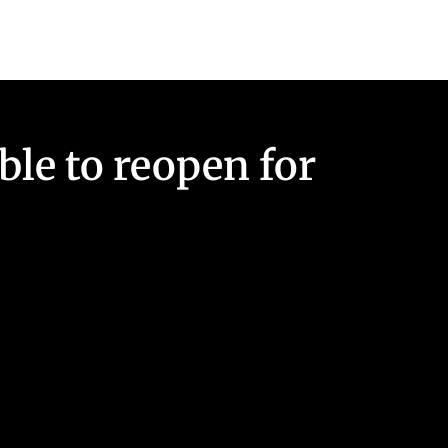
le to reopen for