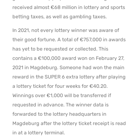
received almost €68 million in lottery and sports
betting taxes, as well as gambling taxes.
In 2021, not every lottery winner was aware of
their good fortune. A total of €757,000 in awards
has yet to be requested or collected. This
contains a €100,000 award won on February 27,
2021 in Magdeburg. Someone had won the main
reward in the SUPER 6 extra lottery after playing
a lottery ticket for four weeks for €40.20.
Winnings over €1,000 will be transferred if
requested in advance. The winner data is
forwarded to the lottery headquarters in
Magdeburg after the lottery ticket receipt is read
in at a lottery terminal.