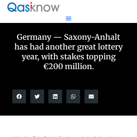
Germany — Saxony-Anhalt
has had another great lottery
year, with stakes topping
€200 million.