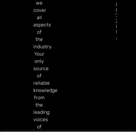
we
Revenue
Reaches
cover
77% Of
all
2025 Tot
aspects
In Just Si
Months
of
Read Mor
the
industry.
Your
only
source
of
reliable
knowledge
from
the
leading
voices
of
our