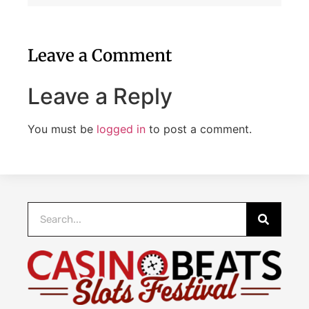
Leave a Comment
Leave a Reply
You must be
logged in
to post a comment.