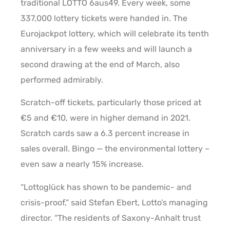
traditional LOTTO 6aus49. Every week, some
337,000 lottery tickets were handed in. The
Eurojackpot lottery, which will celebrate its tenth
anniversary in a few weeks and will launch a
second drawing at the end of March, also
performed admirably.
Scratch-off tickets, particularly those priced at
€5 and €10, were in higher demand in 2021.
Scratch cards saw a 6.3 percent increase in
sales overall. Bingo — the environmental lottery –
even saw a nearly 15% increase.
“Lottoglück has shown to be pandemic- and
crisis-proof,” said Stefan Ebert, Lotto’s managing
director. “The residents of Saxony-Anhalt trust