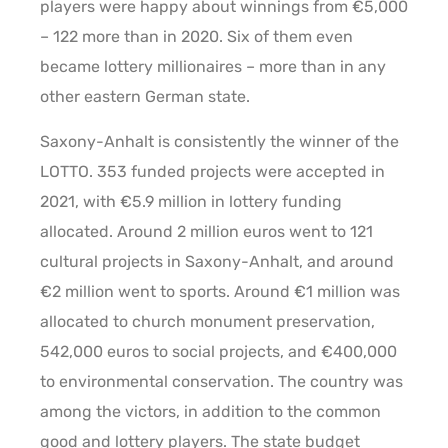
players were happy about winnings from €5,000
– 122 more than in 2020. Six of them even
became lottery millionaires – more than in any
other eastern German state.
Saxony-Anhalt is consistently the winner of the
LOTTO. 353 funded projects were accepted in
2021, with €5.9 million in lottery funding
allocated. Around 2 million euros went to 121
cultural projects in Saxony-Anhalt, and around
€2 million went to sports. Around €1 million was
allocated to church monument preservation,
542,000 euros to social projects, and €400,000
to environmental conservation. The country was
among the victors, in addition to the common
good and lottery players. The state budget