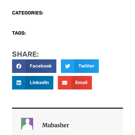
CATEGORIES:
TAGS:
SHARE:
Facebook
Twitter
LinkedIn
Email
Mubasher