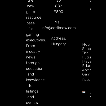
the
30
Sharp
Esports
new
882
GGR Rise
go to
9800
Predicti
resource
Markets
Product
Mail:
base
Rollout
info@qasiknow.com
for
Read Mor
gaming
Address:
executives.
Hungary
How To
From
Shape
industry
The
news
Future Of
Player
through
Education
education
And Safer
and
Gambling
Read More
knowledge
to
listings
Argentin
Online
and
Betting
events
Tax