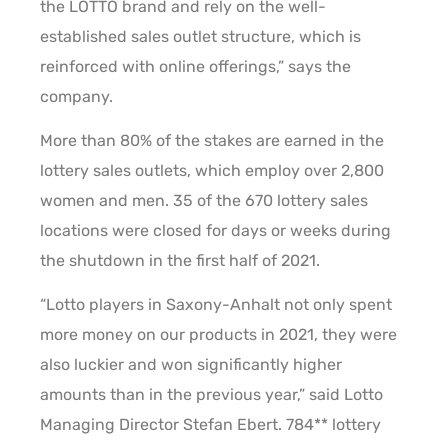
the LOTTO brand and rely on the well-
established sales outlet structure, which is
reinforced with online offerings,” says the
company.
More than 80% of the stakes are earned in the
lottery sales outlets, which employ over 2,800
women and men. 35 of the 670 lottery sales
locations were closed for days or weeks during
the shutdown in the first half of 2021.
“Lotto players in Saxony-Anhalt not only spent
more money on our products in 2021, they were
also luckier and won significantly higher
amounts than in the previous year,” said Lotto
Managing Director Stefan Ebert. 784** lottery