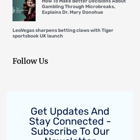
How To Make Better Decisions About
Gambling Through Microbreaks,
Explains Dr. Mary Donohue
LeoVegas sharpens betting claws with Tiger
sportsbook UK launch
Follow Us
Get Updates And
Stay Connected -
Subscribe To Our