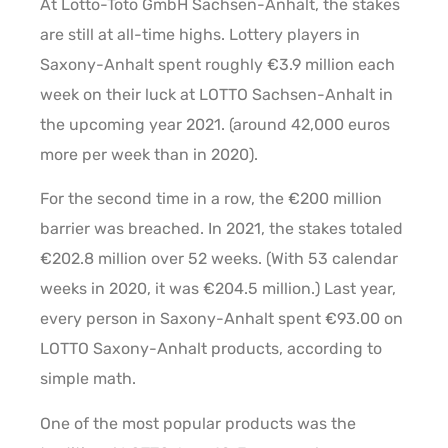
At Lotto-Toto GmbH Sachsen-Anhalt, the stakes
are still at all-time highs. Lottery players in
Saxony-Anhalt spent roughly €3.9 million each
week on their luck at LOTTO Sachsen-Anhalt in
the upcoming year 2021. (around 42,000 euros
more per week than in 2020).
For the second time in a row, the €200 million
barrier was breached. In 2021, the stakes totaled
€202.8 million over 52 weeks. (With 53 calendar
weeks in 2020, it was €204.5 million.) Last year,
every person in Saxony-Anhalt spent €93.00 on
LOTTO Saxony-Anhalt products, according to
simple math.
One of the most popular products was the