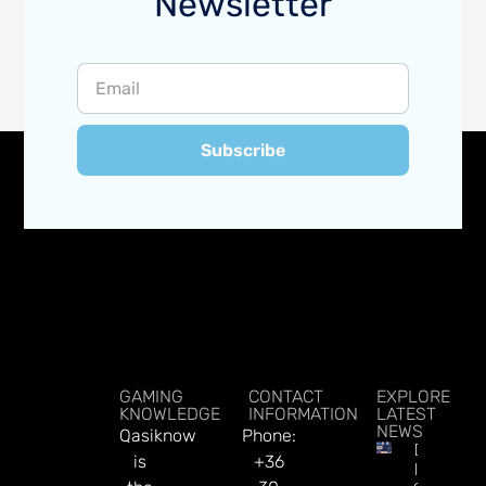
Newsletter
Subscribe
GAMING
CONTACT
EXPLORE
KNOWLEDGE
INFORMATION
LATEST
NEWS
Qasiknow
Phone:
DATA.BE
is
+36
In 2026: