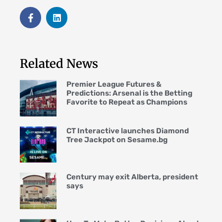
Related News
Premier League Futures &
Predictions: Arsenal is the Betting
Favorite to Repeat as Champions
CT Interactive launches Diamond
Tree Jackpot on Sesame.bg
Century may exit Alberta, president
says