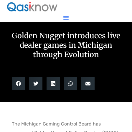
Golden Nugget introduces live
dealer games in Michigan
through Evolution
The Michigan Gaming Control Board has