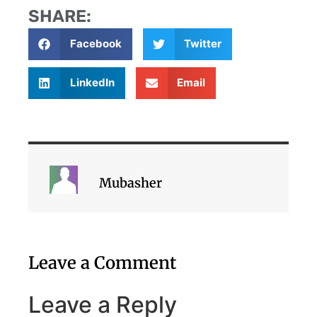
SHARE:
Facebook
Twitter
LinkedIn
Email
Mubasher
Leave a Comment
Leave a Reply