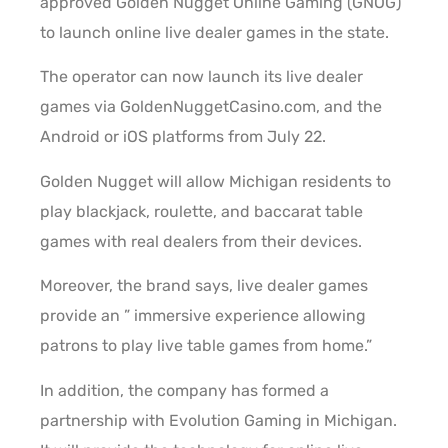
approved Golden Nugget Online Gaming (GNOG)
to launch online live dealer games in the state.
The operator can now launch its live dealer
games via GoldenNuggetCasino.com, and the
Android or iOS platforms from July 22.
Golden Nugget will allow Michigan residents to
play blackjack, roulette, and baccarat table
games with real dealers from their devices.
Moreover, the brand says, live dealer games
provide an ” immersive experience allowing
patrons to play live table games from home.”
In addition, the company has formed a
partnership with Evolution Gaming in Michigan.