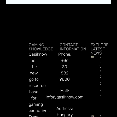
GAMING
CONTACT
EXPLORE
KNOWLEDGE
INFORMATION
LATEST
NEWS
Qasiknow
Phone:
Full
is
+36
House
the
30
Won’t
Be A
new
882
Casino
go to
9800
Buyer,
resource
Execs
Say
Mail:
base
Read
info@qasiknow.com
for
More
gaming
Address:
executives.
Hungary
From
Sky Bet’