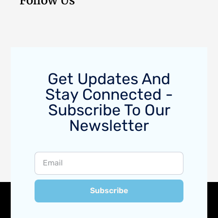
Follow Us
Get Updates And
Stay Connected -
Subscribe To Our
Newsletter
Subscribe