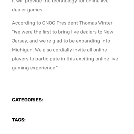
It will provide the technology for online live
dealer games.
According to GNOG President Thomas Winter:
“We were the first to bring live dealers to New
Jersey, and we’re glad to be expanding into
Michigan. We also cordially invite all online
players to participate in this exciting online live
gaming experience.”
CATEGORIES:
TAGS: