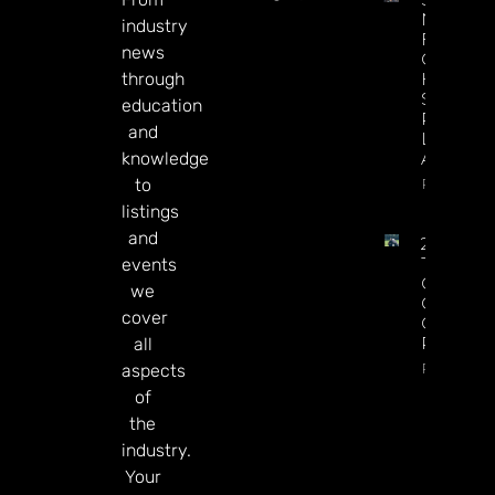
New
industry
Football
news
Campaig
through
Hits The
Screen A
education
Premier
and
League
knowledge
Approac
Read Mor
to
listings
and
2026 PG
Tour Fed
events
Cup
we
Champio
cover
Odds, Pi
Predicti
all
Read Mor
aspects
of
the
industry.
Your