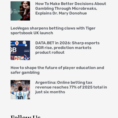
How To Make Better Decisions About
Gambling Through Microbreaks,
Explains Dr. Mary Donohue
LeoVegas sharpens betting claws with Tiger
sportsbook UK launch
DATA.BET in 2026: Sharp esports
GGR rise, prediction markets
product rollout
How to shape the future of player education and
safer gambling
Argentina: Online betting tax
revenue reaches 77% of 2025 total in
just six months