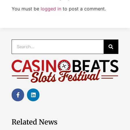
You must be
logged in
to post a comment.
Related News