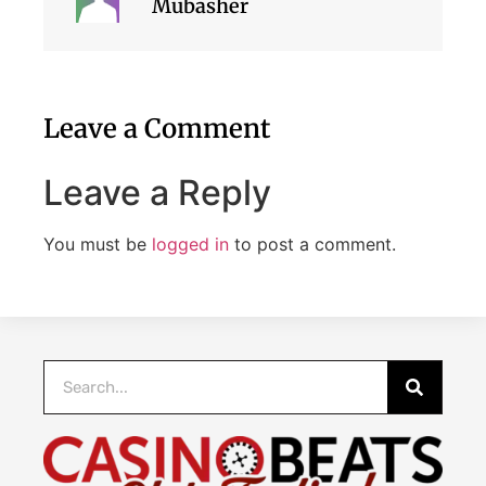
Mubasher
Leave a Comment
Leave a Reply
You must be
logged in
to post a comment.