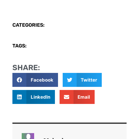
CATEGORIES:
TAGS:
SHARE:
Facebook
Twitter
LinkedIn
Email