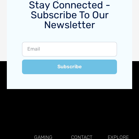
Stay Connected -
Subscribe To Our
Newsletter
Subscribe
GAMING
CONTACT
EXPLORE