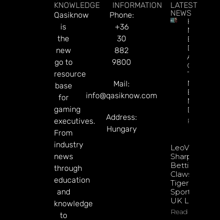
KNOWLEDGE
INFORMATION
LATEST
NEWS
Qasiknow
Phone:
How To
is
+36
Make
the
30
Better
Decision
new
882
About
go to
9800
Gamblin
resource
Through
Microbre
Mail:
base
Explains 
info@qasiknow.com
for
Mary
gaming
Donohu
Address:
executives.
Read Mor
Hungary
From
industry
LeoVegas
news
Sharpens
Betting
through
Claws With
education
Tiger
and
Sportsbook
UK Launch
knowledge
Read More
to