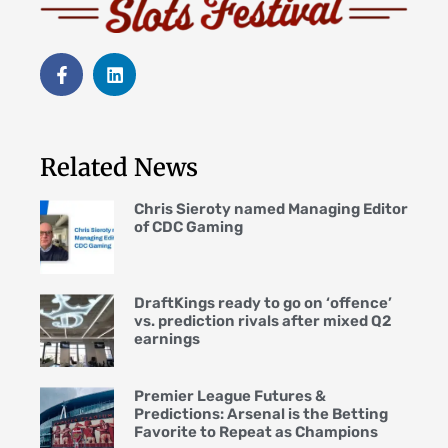
Related News
Chris Sieroty named Managing Editor
of CDC Gaming
DraftKings ready to go on ‘offence’
vs. prediction rivals after mixed Q2
earnings
Premier League Futures &
Predictions: Arsenal is the Betting
Favorite to Repeat as Champions