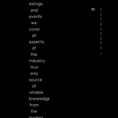
listings
DATA.BE
and
In 2026:
events
Sharp
we
Esports
GGR Rise
cover
Predicti
all
Markets
aspects
Product
Rollout
of
Read Mor
the
industry.
Your
only
source
of
reliable
knowledge
from
the
leading