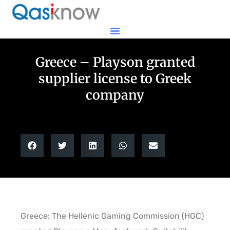
Greece – Playson granted
supplier license to Greek
company
Greece: The Hellenic Gaming Commission (HGC)