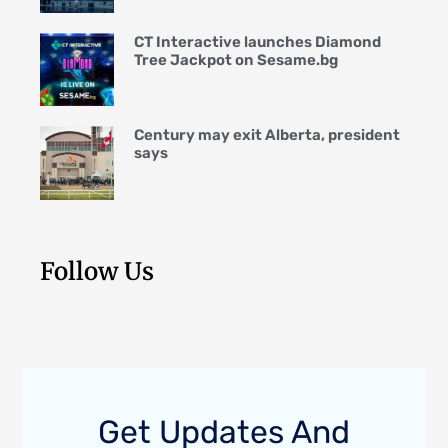
CT Interactive launches Diamond
Tree Jackpot on Sesame.bg
Century may exit Alberta, president
says
Follow Us
Get Updates And