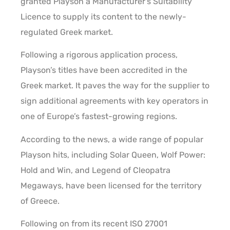
granted Playson a Manufacturer’s Suitability
Licence to supply its content to the newly-
regulated Greek market.
Following a rigorous application process,
Playson’s titles have been accredited in the
Greek market. It paves the way for the supplier to
sign additional agreements with key operators in
one of Europe’s fastest-growing regions.
According to the news, a wide range of popular
Playson hits, including Solar Queen, Wolf Power:
Hold and Win, and Legend of Cleopatra
Megaways, have been licensed for the territory
of Greece.
Following on from its recent ISO 27001