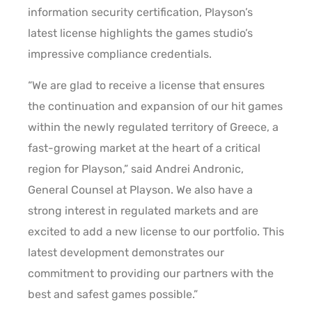
information security certification, Playson’s
latest license highlights the games studio’s
impressive compliance credentials.
“We are glad to receive a license that ensures
the continuation and expansion of our hit games
within the newly regulated territory of Greece, a
fast-growing market at the heart of a critical
region for Playson,” said Andrei Andronic,
General Counsel at Playson. We also have a
strong interest in regulated markets and are
excited to add a new license to our portfolio. This
latest development demonstrates our
commitment to providing our partners with the
best and safest games possible.”