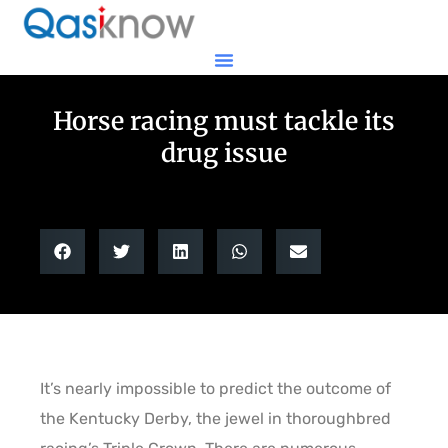
Horse racing must tackle its
drug issue
It’s nearly impossible to predict the outcome of
the Kentucky Derby, the jewel in thoroughbred