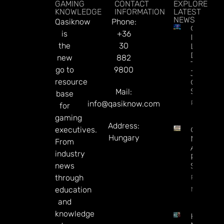
GAMING
CONTACT
EXPLORE
KNOWLEDGE
INFORMATION
LATEST
NEWS
Qasiknow
Phone:
CT
is
+36
Interacti
the
30
Launche
Diamon
new
882
Tree
go to
9800
Jackpot
resource
On
Sesame.
Mail:
base
Read Mor
info@qasiknow.com
for
gaming
Address:
executives.
Century
Hungary
May Exit
From
Alberta,
industry
Presiden
news
Says
Read
through
More
education
and
knowledge
How To