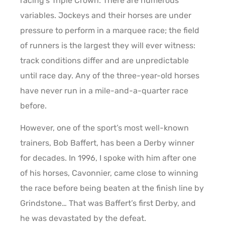
racing’s Triple Crown. There are numerous
variables. Jockeys and their horses are under
pressure to perform in a marquee race; the field
of runners is the largest they will ever witness:
track conditions differ and are unpredictable
until race day. Any of the three-year-old horses
have never run in a mile-and-a-quarter race
before.
However, one of the sport’s most well-known
trainers, Bob Baffert, has been a Derby winner
for decades. In 1996, I spoke with him after one
of his horses, Cavonnier, came close to winning
the race before being beaten at the finish line by
Grindstone… That was Baffert’s first Derby, and
he was devastated by the defeat.