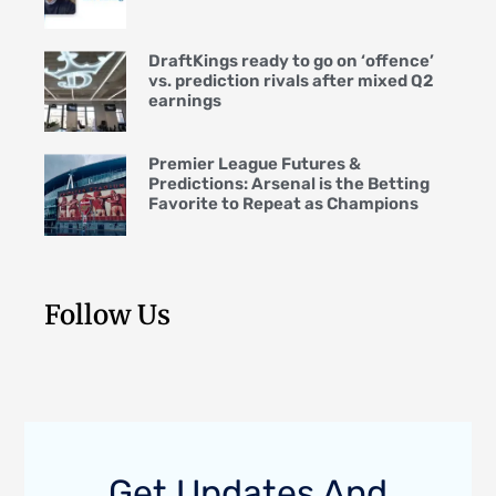
DraftKings ready to go on ‘offence’
vs. prediction rivals after mixed Q2
earnings
Premier League Futures &
Predictions: Arsenal is the Betting
Favorite to Repeat as Champions
Follow Us
Get Updates And