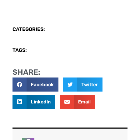
CATEGORIES:
TAGS:
SHARE:
Facebook
Twitter
LinkedIn
Email