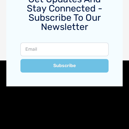
Stay Connected -
Subscribe To Our
Newsletter
Subscribe