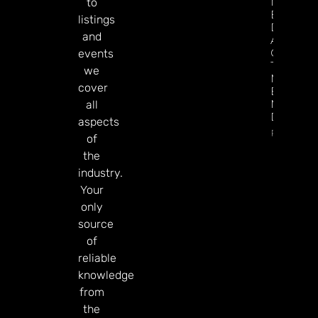
Make
to
Better
listings
Decision
and
About
Gamblin
events
Through
we
Microbre
cover
Explains 
Mary
all
Donohu
aspects
Read Mor
of
the
industry.
Your
only
source
of
reliable
knowledge
from
the