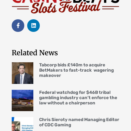
Related News
Tabcorp bids £140m to acquire
BetMakers to fast-track wagering
makeover
Federal watchdog for $46B tribal
gambling industry can’t enforce the
law without a chairperson
Chris Sieroty named Managing Editor
of CDC Gaming