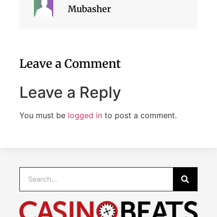
Mubasher
Leave a Comment
Leave a Reply
You must be
logged in
to post a comment.