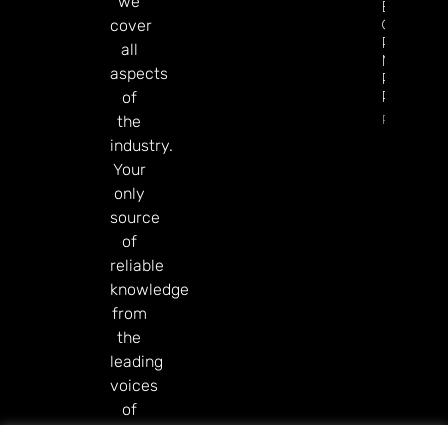
we
Esports
GGR Rise
cover
Predicti
all
Markets
aspects
Product
Rollout
of
Read Mor
the
industry.
Your
only
source
of
reliable
knowledge
from
the
leading
voices
of
our