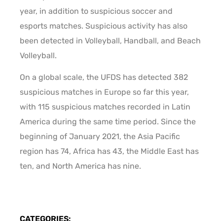
year, in addition to suspicious soccer and
esports matches. Suspicious activity has also
been detected in Volleyball, Handball, and Beach
Volleyball.
On a global scale, the UFDS has detected 382
suspicious matches in Europe so far this year,
with 115 suspicious matches recorded in Latin
America during the same time period. Since the
beginning of January 2021, the Asia Pacific
region has 74, Africa has 43, the Middle East has
ten, and North America has nine.
CATEGORIES: