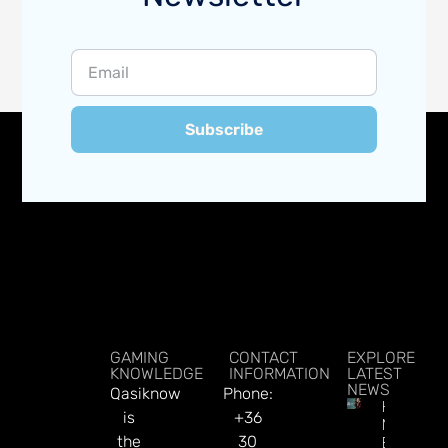
Subscribe
GAMING
CONTACT
EXPLORE
KNOWLEDGE
INFORMATION
LATEST
NEWS
Qasiknow
Phone:
How To
is
+36
Make
the
30
Better