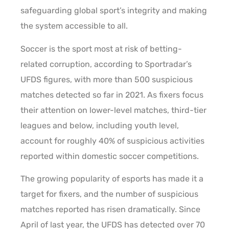
safeguarding global sport’s integrity and making
the system accessible to all.
Soccer is the sport most at risk of betting-
related corruption, according to Sportradar’s
UFDS figures, with more than 500 suspicious
matches detected so far in 2021. As fixers focus
their attention on lower-level matches, third-tier
leagues and below, including youth level,
account for roughly 40% of suspicious activities
reported within domestic soccer competitions.
The growing popularity of esports has made it a
target for fixers, and the number of suspicious
matches reported has risen dramatically. Since
April of last year, the UFDS has detected over 70