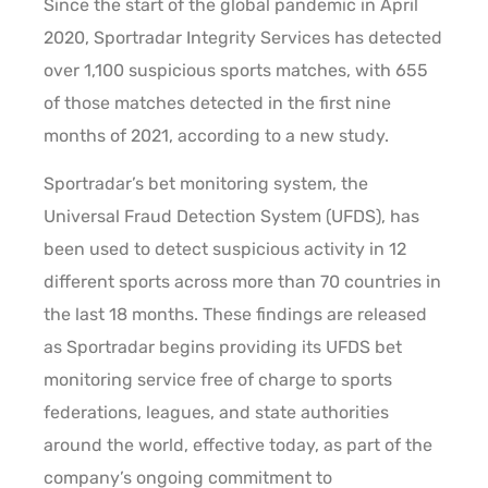
Since the start of the global pandemic in April
2020, Sportradar Integrity Services has detected
over 1,100 suspicious sports matches, with 655
of those matches detected in the first nine
months of 2021, according to a new study.
Sportradar’s bet monitoring system, the
Universal Fraud Detection System (UFDS), has
been used to detect suspicious activity in 12
different sports across more than 70 countries in
the last 18 months. These findings are released
as Sportradar begins providing its UFDS bet
monitoring service free of charge to sports
federations, leagues, and state authorities
around the world, effective today, as part of the
company’s ongoing commitment to