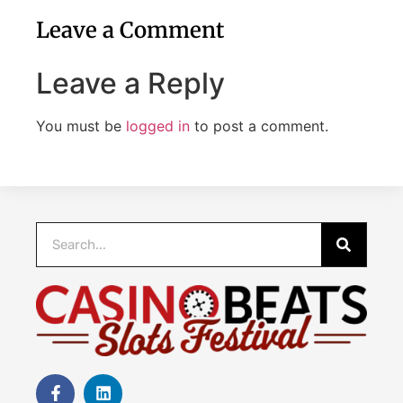
Leave a Comment
Leave a Reply
You must be
logged in
to post a comment.