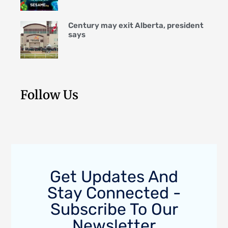
Century may exit Alberta, president
says
Follow Us
Get Updates And
Stay Connected -
Subscribe To Our
Newsletter