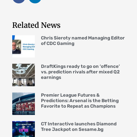
Related News
Chris Sieroty named Managing Editor
of CDC Gaming
DraftKings ready to go on ‘offence’
vs. prediction rivals after mixed Q2
earnings
Premier League Futures &
Predictions: Arsenal is the Betting
Favorite to Repeat as Champions
CT Interactive launches Diamond
Tree Jackpot on Sesame.bg