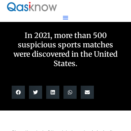
In 2021, more than 500
suspicious sports matches
were discovered in the United
States.