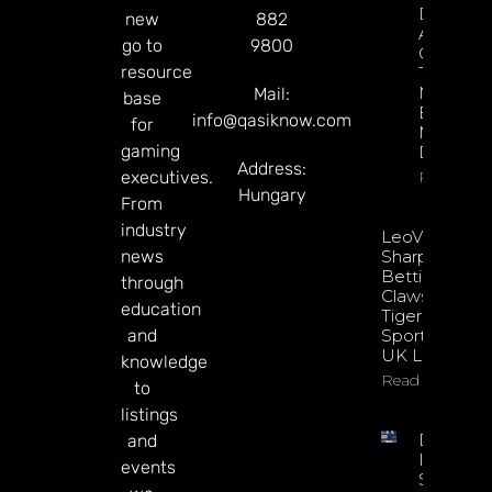
Decision
new
882
About
go to
9800
Gamblin
resource
Through
Microbre
Mail:
base
Explains 
info@qasiknow.com
for
Mary
gaming
Donohu
Address:
executives.
Read Mor
Hungary
From
industry
LeoVegas
news
Sharpens
Betting
through
Claws With
education
Tiger
and
Sportsbook
UK Launch
knowledge
Read More
to
listings
DATA.BE
and
In 2026:
events
Sharp