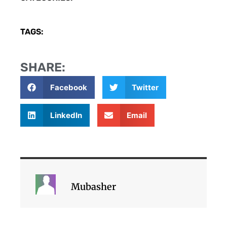
TAGS:
SHARE:
Facebook
Twitter
LinkedIn
Email
Mubasher