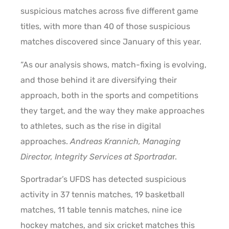
suspicious matches across five different game
titles, with more than 40 of those suspicious
matches discovered since January of this year.
“As our analysis shows, match-fixing is evolving,
and those behind it are diversifying their
approach, both in the sports and competitions
they target, and the way they make approaches
to athletes, such as the rise in digital
approaches.
Andreas Krannich, Managing
Director, Integrity Services at Sportrada
r.
Sportradar’s UFDS has detected suspicious
activity in 37 tennis matches, 19 basketball
matches, 11 table tennis matches, nine ice
hockey matches, and six cricket matches this